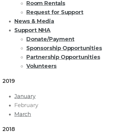
Room Rentals
Request for Support
News & Media
Support NHA
Donate/Payment
Sponsorship Opportunities
Partnership Opportunities
Volunteers
2019
ADULT
January
DAY
February
March
HEALTH
2018