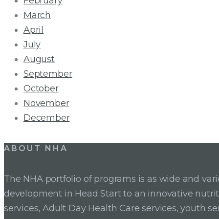
February
March
April
July
August
September
October
November
December
ABOUT NHA
The NHA portfolio of programs is as wide and va
development in Head Start to an innovative nutr
services, Adult Day Health Care services, youth se