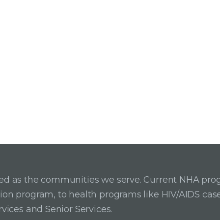
ried as the communities we serve. Current NHA pro
ition program, to health programs like HIV/AIDS c
rvices and Senior Services.