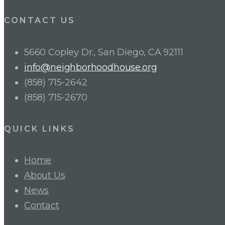
CONTACT US
5660 Copley Dr., San Diego, CA 92111
info@neighborhoodhouse.org
(858) 715-2642
(858) 715-2670
QUICK LINKS
Home
About Us
News
Contact