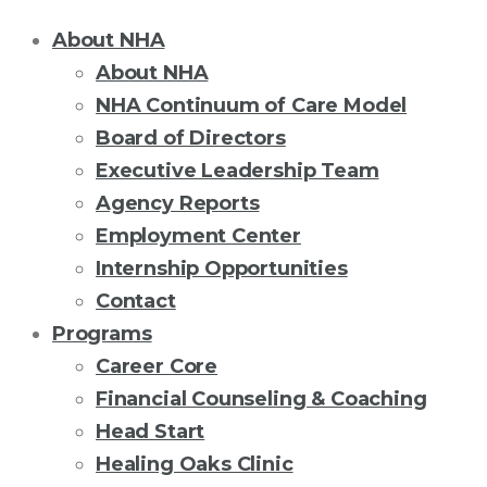
About NHA
About NHA
NHA Continuum of Care Model
Board of Directors
Executive Leadership Team
Agency Reports
Employment Center
Internship Opportunities
Contact
Programs
Career Core
Financial Counseling & Coaching
Head Start
Healing Oaks Clinic