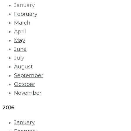
January
February
March
April
May
June
July
August
September
October
November
2016
January