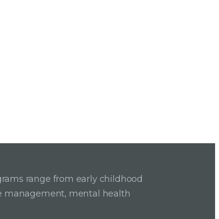
grams range from early childhood
ase management, mental health