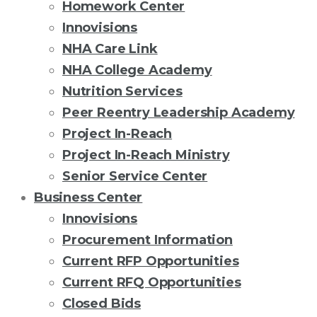
Homework Center
Innovisions
NHA Care Link
NHA College Academy
Nutrition Services
Peer Reentry Leadership Academy
Project In-Reach
Project In-Reach Ministry
Senior Service Center
Business Center
Innovisions
Procurement Information
Current RFP Opportunities
Current RFQ Opportunities
Closed Bids