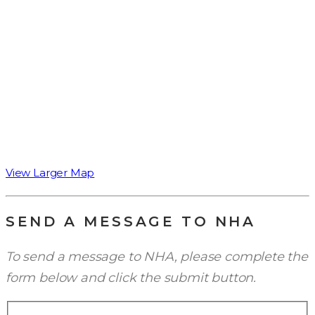
View Larger Map
SEND A MESSAGE TO NHA
To send a message to NHA, please complete the
form below and click the submit button.