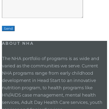
ABOUT NHA
The NHA portfolio of programs is as wide and
varied as the communities we serve. Current
NHA programs range from early childhood
development in Head Start to an innovative
nutrition program, to health programs like
HIV/AIDS case management, mental health
services, Adult Day Health Care services, youth