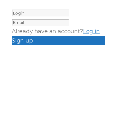
Already have an account?
Log in
Sign up