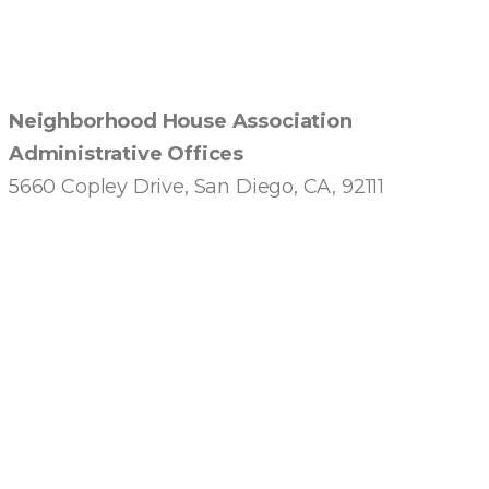
Neighborhood House Association
Administrative Offices
5660 Copley Drive, San Diego, CA, 92111