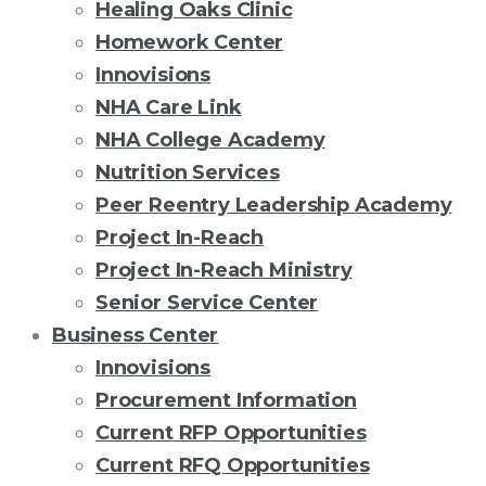
Healing Oaks Clinic
Homework Center
Innovisions
NHA Care Link
NHA College Academy
Nutrition Services
Peer Reentry Leadership Academy
Project In-Reach
Project In-Reach Ministry
Senior Service Center
Business Center
Innovisions
Procurement Information
Current RFP Opportunities
Current RFQ Opportunities