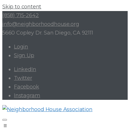
Skip to content
(858) 715-2642
info@neighborhoodhouse.org
5660 Copley Dr. San Diego, CA 92111
Login
Sign Up
LinkedIn
Twitter
Facebook
Instagram