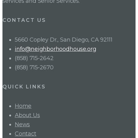
services and Senior Services.
CONTACT US
5660 Copley Dr., San Diego, CA 92111
info@neighborhoodhouse.org
(858) 715-2642
(858) 715-2670
QUICK LINKS
Home
About Us
News
Contact