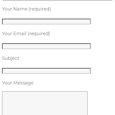
Your Name (required)
Your Email (required)
Subject
Your Message