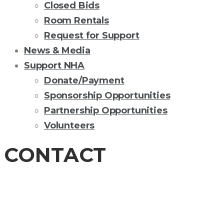
Closed Bids
Room Rentals
Request for Support
News & Media
Support NHA
Donate/Payment
Sponsorship Opportunities
Partnership Opportunities
Volunteers
CONTACT
CONTACT US