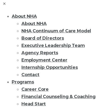
About NHA
About NHA
NHA Continuum of Care Model
Board of Directors
Executive Leadership Team
Agency Reports
Employment Center
Internship Opportunities
Contact
Programs
Career Core
Financial Counseling & Coaching
Head Start