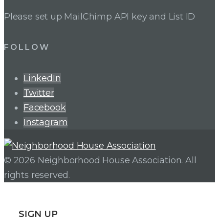
Please set up MailChimp API key and List ID
FOLLOW
LinkedIn
Twitter
Facebook
Instagram
© 2026 Neighborhood House Association. All
rights reserved.
SIGN UP