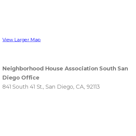
View Larger Map
Neighborhood House Association South San
Diego Office
841 South 41 St., San Diego, CA, 92113