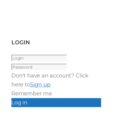
LOGIN
Don't have an account? Click
here to
Sign up
Remember me
Log in