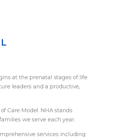
EL
ns at the prenatal stages of life
uture leaders and a productive,
 of Care Model. NHA stands
families we serve each year.
omprehensive services including