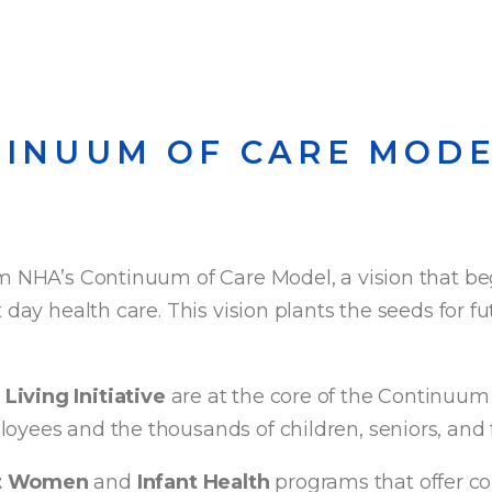
TINUUM OF CARE MOD
m NHA’s Continuum of Care Model, a vision that begi
 day health care. This vision plants the seeds for f
Living Initiative
are at the core of the Continuum
oyees and the thousands of children, seniors, and 
nt Women
and
Infant Health
programs that offer c