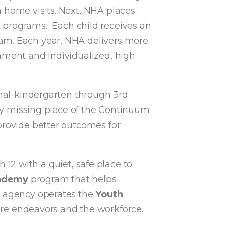
 home visits. Next, NHA places
t
programs. Each child receives an
ram. Each year, NHA delivers more
nment and individualized, high
onal-kindergarten through 3rd
nly missing piece of the Continuum
provide better outcomes for
 12 with a quiet, safe place to
cademy
program that helps
he agency operates the
Youth
ure endeavors and the workforce.