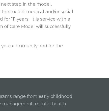
 next step in the model,
n the model: medical and/or social
or 111 years. It is service with a
m of Care Model will successfully
 your community and for the
grams range from early childhood
ase management, mental health