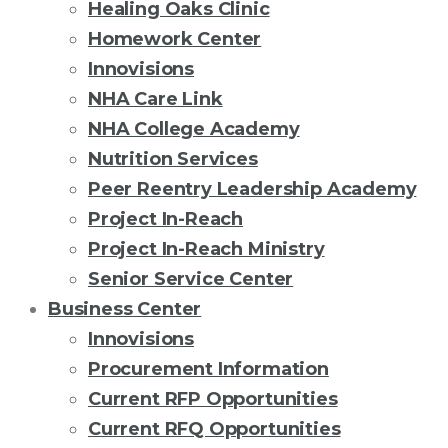
Healing Oaks Clinic
Homework Center
Innovisions
NHA Care Link
NHA College Academy
Nutrition Services
Peer Reentry Leadership Academy
Project In-Reach
Project In-Reach Ministry
Senior Service Center
Business Center
Innovisions
Procurement Information
Current RFP Opportunities
Current RFQ Opportunities