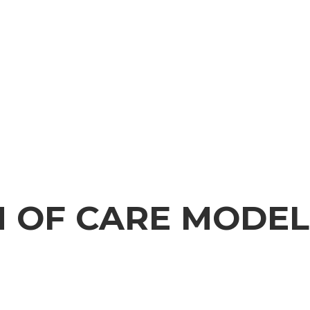
 OF CARE MODEL
CARE MODEL