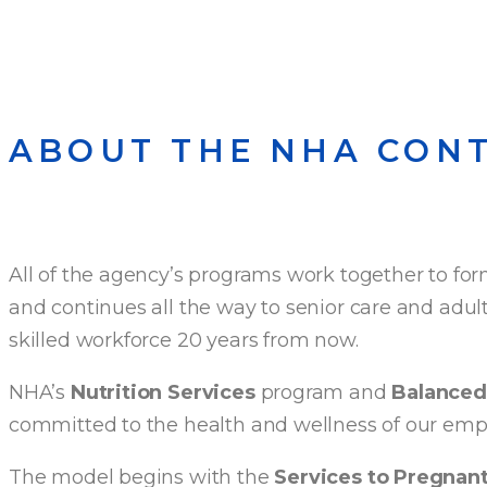
ABOUT THE NHA CON
All of the agency’s programs work together to for
and continues all the way to senior care and adult
skilled workforce 20 years from now.
NHA’s
Nutrition Services
program and
Balanced 
committed to the health and wellness of our empl
The model begins with the
Services to Pregna