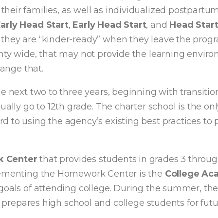
eir families, as well as individualized postpartum
rly Head Start
,
Early Head Start
, and
Head Star
 they are “kinder-ready” when they leave the prog
nty wide, that may not provide the learning enviro
hange that.
e next two to three years, beginning with transiti
ually go to 12th grade. The charter school is the o
 to using the agency’s existing best practices to 
 Center
that provides students in grades 3 through
plementing the Homework Center is the
College A
 goals of attending college. During the summer, t
 prepares high school and college students for fut