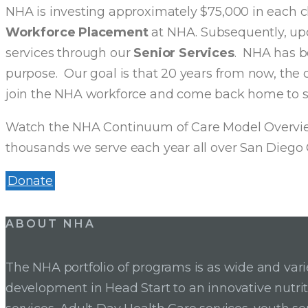
NHA is investing approximately $75,000 in each chi
Workforce Placement
at NHA. Subsequently, upon
services through our
Senior Services
. NHA has be
purpose. Our goal is that 20 years from now, the c
join the NHA workforce and come back home to 
Watch the NHA Continuum of Care Model Overview
thousands we serve each year all over San Diego 
Donate
ABOUT NHA
The NHA portfolio of programs is as wide and va
development in Head Start to an innovative nutr