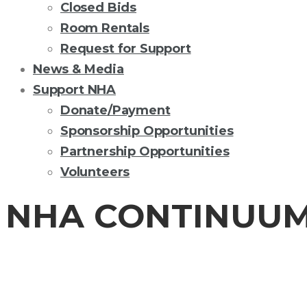
Closed Bids
Room Rentals
Request for Support
News & Media
Support NHA
Donate/Payment
Sponsorship Opportunities
Partnership Opportunities
Volunteers
NHA CONTINUUM
CONTINUUM OF 