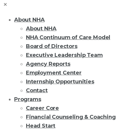
About NHA
About NHA
NHA Continuum of Care Model
Board of Directors
Executive Leadership Team
Agency Reports
Employment Center
Internship Opportunities
Contact
Programs
Career Core
Financial Counseling & Coaching
Head Start