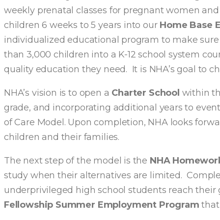
weekly prenatal classes for pregnant women and th
children 6 weeks to 5 years into our
Home Base Ea
individualized educational program to make sure
than 3,000 children into a K-12 school system cou
quality education they need. It is NHA’s goal to c
NHA’s vision is to open a
Charter School
within th
grade, and incorporating additional years to event
of Care Model. Upon completion, NHA looks forward
children and their families.
The next step of the model is the
NHA Homework
study when their alternatives are limited. Com
underprivileged high school students reach their
Fellowship Summer Employment Program
that