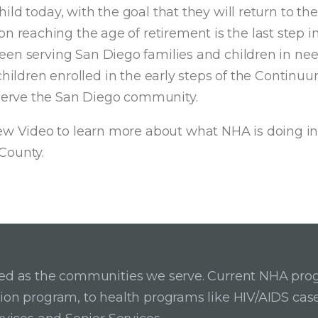
ld today, with the goal that they will return to the
 reaching the age of retirement is the last step i
en serving San Diego families and children in need f
hildren enrolled in the early steps of the Continuu
serve the San Diego community.
 Video to learn more about what NHA is doing in
County.
ried as the communities we serve. Current NHA pro
ition program, to health programs like HIV/AIDS c