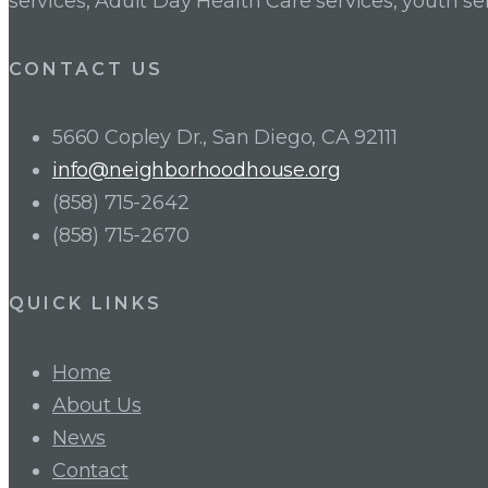
services, Adult Day Health Care services, youth se
CONTACT US
5660 Copley Dr., San Diego, CA 92111
info@neighborhoodhouse.org
(858) 715-2642
(858) 715-2670
QUICK LINKS
Home
About Us
News
Contact