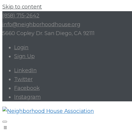
Skip to content
(858) 715-2642
info@neighborhoodhouse.org
5660 Copley Dr. San Diego, CA 92111
Login
Sign Up
LinkedIn
Twitter
Facebook
Instagram