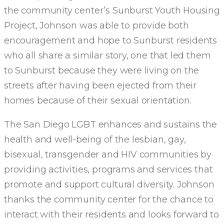
the community center’s Sunburst Youth Housing
Project, Johnson was able to provide both
encouragement and hope to Sunburst residents
who all share a similar story, one that led them
to Sunburst because they were living on the
streets after having been ejected from their
homes because of their sexual orientation.
The San Diego LGBT enhances and sustains the
health and well-being of the lesbian, gay,
bisexual, transgender and HIV communities by
providing activities, programs and services that
promote and support cultural diversity. Johnson
thanks the community center for the chance to
interact with their residents and looks forward to