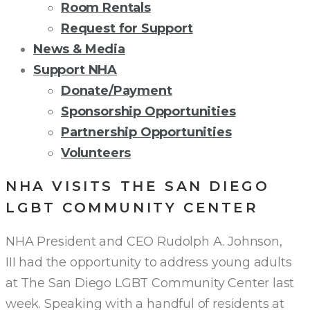
Room Rentals
Request for Support
News & Media
Support NHA
Donate/Payment
Sponsorship Opportunities
Partnership Opportunities
Volunteers
NHA VISITS THE SAN DIEGO
LGBT COMMUNITY CENTER
NHA President and CEO Rudolph A. Johnson,
III had the opportunity to address young adults
at The San Diego LGBT Community Center last
week. Speaking with a handful of residents at