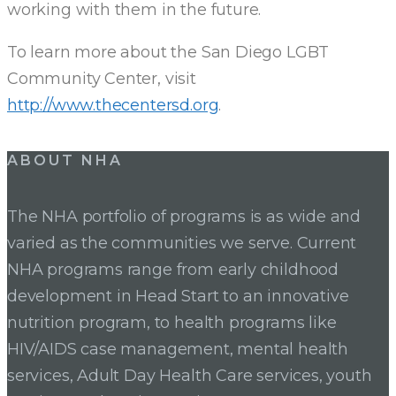
working with them in the future.
To learn more about the San Diego LGBT
Community Center, visit
http://www.thecentersd.org
.
Post
ABOUT NHA
navigation
The NHA portfolio of programs is as wide and
varied as the communities we serve. Current
NHA programs range from early childhood
development in Head Start to an innovative
nutrition program, to health programs like
HIV/AIDS case management, mental health
services, Adult Day Health Care services, youth