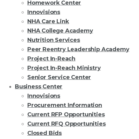
Homework Center
Innovisions
NHA Care Link
NHA College Academy
Nutrition Services
Peer Reentry Leadership Academy
Project In-Reach
Project In-Reach Ministry
Senior Service Center
Business Center
Innovisions
Procurement Information
Current RFP Opportunities
Current RFQ Opportunities
Closed Bids