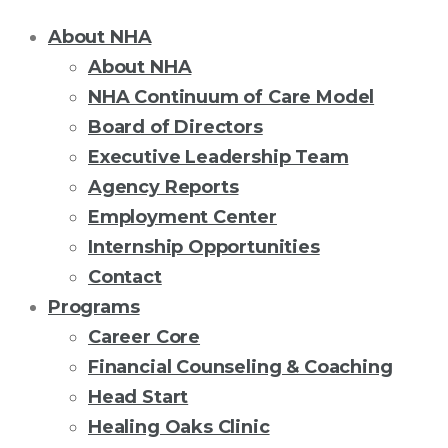
About NHA
About NHA
NHA Continuum of Care Model
Board of Directors
Executive Leadership Team
Agency Reports
Employment Center
Internship Opportunities
Contact
Programs
Career Core
Financial Counseling & Coaching
Head Start
Healing Oaks Clinic