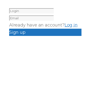
Already have an account?
Log in
Sign up