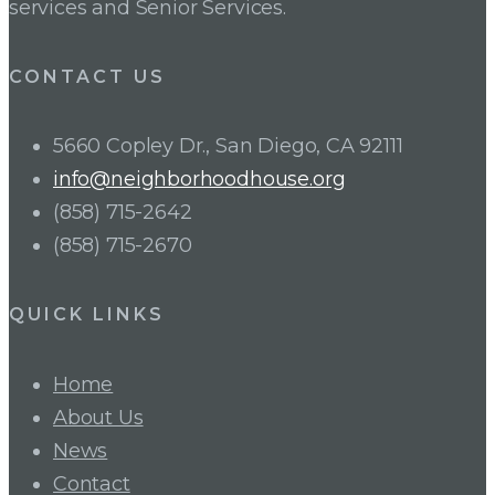
services and Senior Services.
CONTACT US
5660 Copley Dr., San Diego, CA 92111
info@neighborhoodhouse.org
(858) 715-2642
(858) 715-2670
QUICK LINKS
Home
About Us
News
Contact