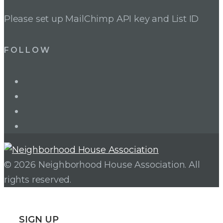
Please set up MailChimp API key and List ID
FOLLOW
LinkedIn
Twitter
Facebook
Instagram
© 2026 Neighborhood House Association. All
rights reserved.
SIGN UP