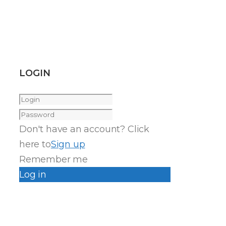
LOGIN
Don't have an account? Click
here to
Sign up
Remember me
Log in