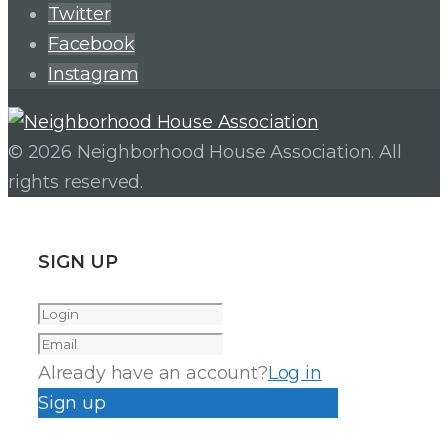
Twitter
Facebook
Instagram
© 2026 Neighborhood House Association. All
rights reserved.
SIGN UP
Already have an account?
Log in
Sign up