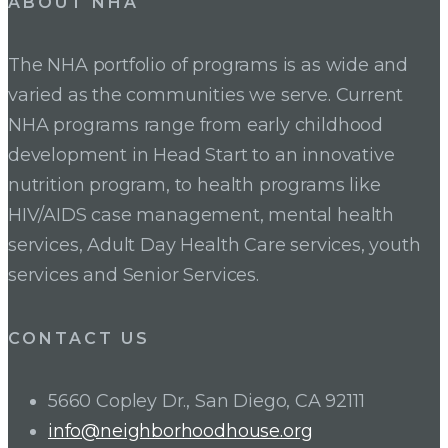
ABOUT NHA
The NHA portfolio of programs is as wide and
varied as the communities we serve. Current
NHA programs range from early childhood
development in Head Start to an innovative
nutrition program, to health programs like
HIV/AIDS case management, mental health
services, Adult Day Health Care services, youth
services and Senior Services.
CONTACT US
5660 Copley Dr., San Diego, CA 92111
info@neighborhoodhouse.org