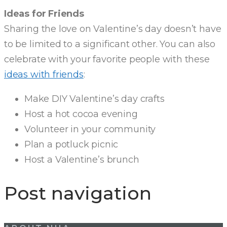
Ideas for Friends
Sharing the love on Valentine’s day doesn’t have
to be limited to a significant other. You can also
celebrate with your favorite people with these
ideas with friends
:
Make DIY Valentine’s day crafts
Host a hot cocoa evening
Volunteer in your community
Plan a potluck picnic
Host a Valentine’s brunch
Post navigation