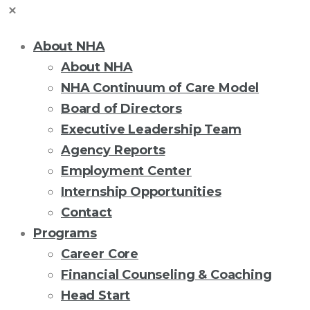
About NHA
About NHA
NHA Continuum of Care Model
Board of Directors
Executive Leadership Team
Agency Reports
Employment Center
Internship Opportunities
Contact
Programs
Career Core
Financial Counseling & Coaching
Head Start