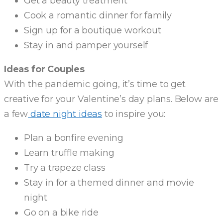
Get a beauty treatment
Cook a romantic dinner for family
Sign up for a boutique workout
Stay in and pamper yourself
Ideas for Couples
With the pandemic going, it’s time to get
creative for your Valentine’s day plans. Below are
a few
date night ideas
to inspire you:
Plan a bonfire evening
Learn truffle making
Try a trapeze class
Stay in for a themed dinner and movie
night
Go on a bike ride