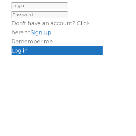
Don't have an account? Click
here to
Sign up
Remember me
Log in