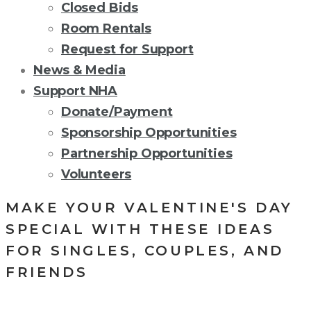
Closed Bids
Room Rentals
Request for Support
News & Media
Support NHA
Donate/Payment
Sponsorship Opportunities
Partnership Opportunities
Volunteers
MAKE YOUR VALENTINE'S DAY
SPECIAL WITH THESE IDEAS
FOR SINGLES, COUPLES, AND
FRIENDS