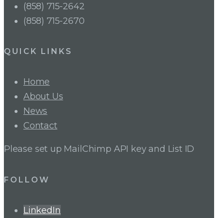
(858) 715-2642
(858) 715-2670
QUICK LINKS
Home
About Us
News
Contact
Please set up MailChimp API key and List ID
FOLLOW
LinkedIn