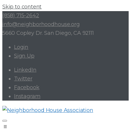
Skip to content
(858) 715-2642
info@neighborhoodhouse.org
5660 Copley Dr. San Diego, CA 92111
Login
Sign Up
LinkedIn
Twitter
Facebook
Instagram