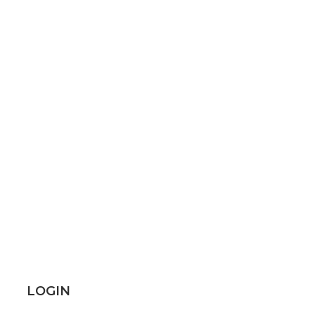
LOGIN