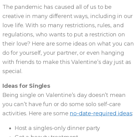
The pandemic has caused all of us to be
creative in many different ways, including in our
love life. With so many restrictions, rules, and
regulations, who wants to put a restriction on
their love? Here are some ideas on what you can
do for yourself, your partner, or even hanging
with friends to make this Valentine’s day just as
special.
Ideas for Singles
Being single on Valentine’s day doesn’t mean
you can’t have fun or do some solo self-care
activities. Here are some
no-date-required ideas
:
Host a singles-only dinner party