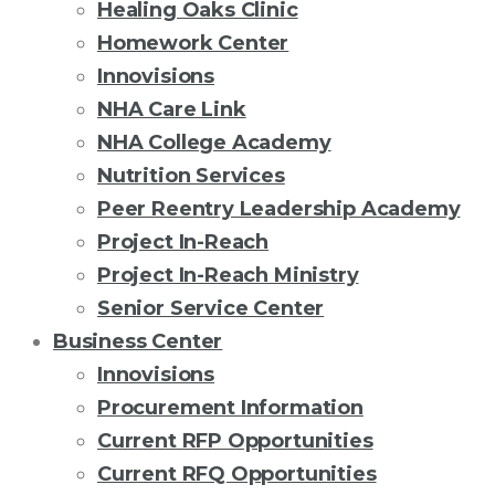
Healing Oaks Clinic
Homework Center
Innovisions
NHA Care Link
NHA College Academy
Nutrition Services
Peer Reentry Leadership Academy
Project In-Reach
Project In-Reach Ministry
Senior Service Center
Business Center
Innovisions
Procurement Information
Current RFP Opportunities
Current RFQ Opportunities