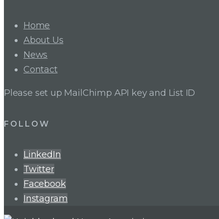
Home
About Us
News
Contact
Please set up MailChimp API key and List ID
FOLLOW
LinkedIn
Twitter
Facebook
Instagram