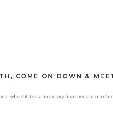
TH, COME ON DOWN & MEE
al who still basks in victory from her claim to fam