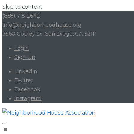
Skip to content
(858) 715-2642
info@neighborhoodhouse.org
5660 Copley Dr. San Diego, CA 92111
Login
Sign Up
LinkedIn
Twitter
Facebook
Instagram