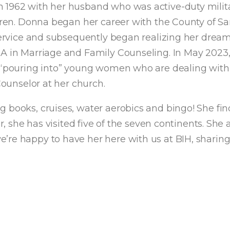
n 1962 with her husband who was active-duty milit
ildren. Donna began her career with the County of
service and subsequently began realizing her dreams
A in Marriage and Family Counseling. In May 2023, s
s “pouring into” young women who are dealing with 
 Counselor at her church.
 books, cruises, water aerobics and bingo! She find
ar, she has visited five of the seven continents. She
’re happy to have her here with us at BIH, sharin