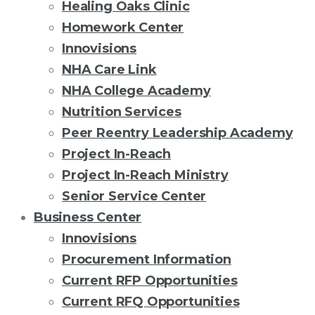
Healing Oaks Clinic
Homework Center
Innovisions
NHA Care Link
NHA College Academy
Nutrition Services
Peer Reentry Leadership Academy
Project In-Reach
Project In-Reach Ministry
Senior Service Center
Business Center
Innovisions
Procurement Information
Current RFP Opportunities
Current RFQ Opportunities