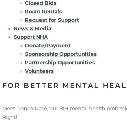
Closed Bids
Room Rentals
Request for Support
News & Media
Support NHA
Donate/Payment
Sponsorship Opportunities
Partnership Opportunities
Volunteers
FOR BETTER MENTAL HEAL
Meet Donna Rose, our BIH mental health profession
Right!