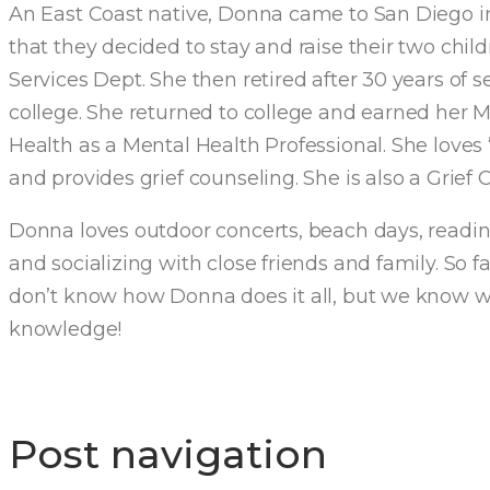
An East Coast native, Donna came to San Diego i
that they decided to stay and raise their two ch
Services Dept. She then retired after 30 years of 
college. She returned to college and earned her M
Health as a Mental Health Professional. She love
and provides grief counseling. She is also a Grief
Donna loves outdoor concerts, beach days, reading
and socializing with close friends and family. So f
don’t know how Donna does it all, but we know we
knowledge!
Post navigation