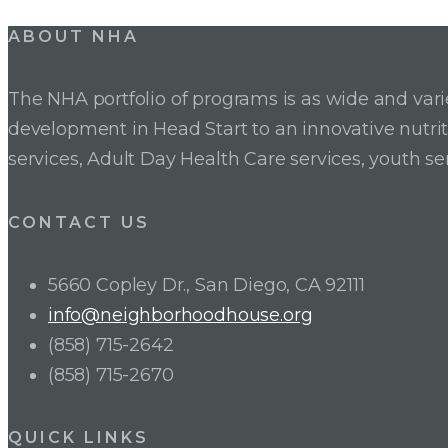
ABOUT NHA
The NHA portfolio of programs is as wide and va
development in Head Start to an innovative nutr
services, Adult Day Health Care services, youth se
CONTACT US
5660 Copley Dr., San Diego, CA 92111
info@neighborhoodhouse.org
(858) 715-2642
(858) 715-2670
QUICK LINKS