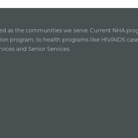
ried as the communities we serve. Current NHA pro
ition program, to health programs like HIV/AIDS c
rvices and Senior Services.