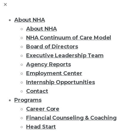
About NHA
About NHA
NHA Continuum of Care Model
Board of Directors
Executive Leadership Team
Agency Reports
Employment Center
Internship Opportunities
Contact
Programs
Career Core
Financial Counseling & Coaching
Head Start