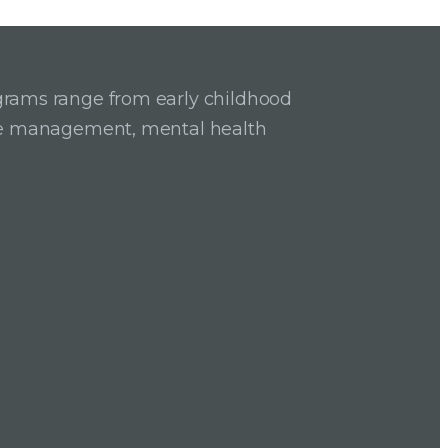
grams range from early childhood
ase management, mental health