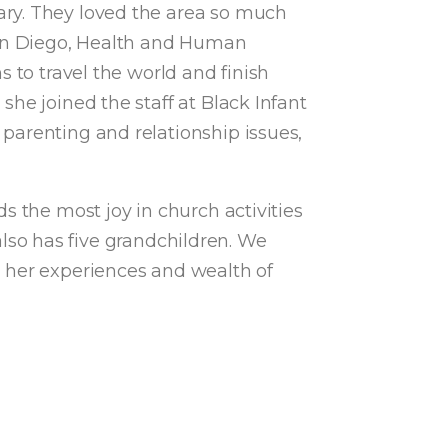
ary. They loved the area so much
 San Diego, Health and Human
 to travel the world and finish
he joined the staff at Black Infant
parenting and relationship issues,
s the most joy in church activities
 also has five grandchildren. We
g her experiences and wealth of