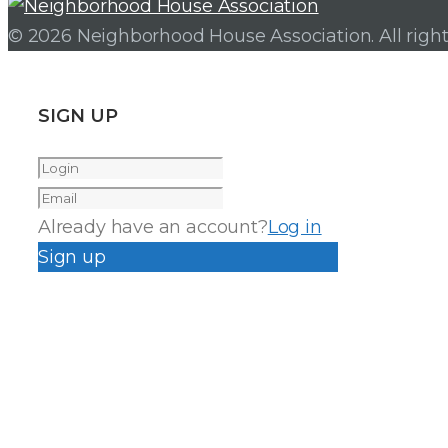
© 2026 Neighborhood House Association. All right
SIGN UP
Already have an account?
Log in
Sign up