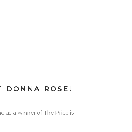
T DONNA ROSE!
e as a winner of The Price is