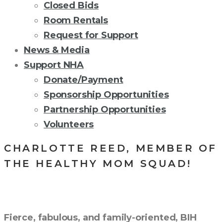
Closed Bids
Room Rentals
Request for Support
News & Media
Support NHA
Donate/Payment
Sponsorship Opportunities
Partnership Opportunities
Volunteers
CHARLOTTE REED, MEMBER OF
THE HEALTHY MOM SQUAD!
Fierce, fabulous, and family-oriented, BIH