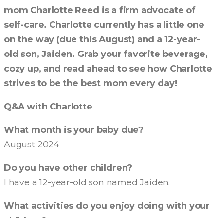
mom Charlotte Reed is a firm advocate of
self-care. Charlotte currently has a little one
on the way (due this August) and a 12-year-
old son, Jaiden. Grab your favorite beverage,
cozy up, and read ahead to see how Charlotte
strives to be the best mom every day!
Q&A with Charlotte
What month is your baby due?
August 2024
Do you have other children?
I have a 12-year-old son named Jaiden.
What activities do you enjoy doing with your