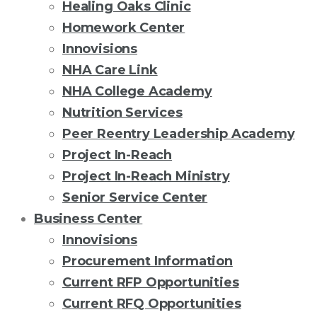
Healing Oaks Clinic
Homework Center
Innovisions
NHA Care Link
NHA College Academy
Nutrition Services
Peer Reentry Leadership Academy
Project In-Reach
Project In-Reach Ministry
Senior Service Center
Business Center
Innovisions
Procurement Information
Current RFP Opportunities
Current RFQ Opportunities