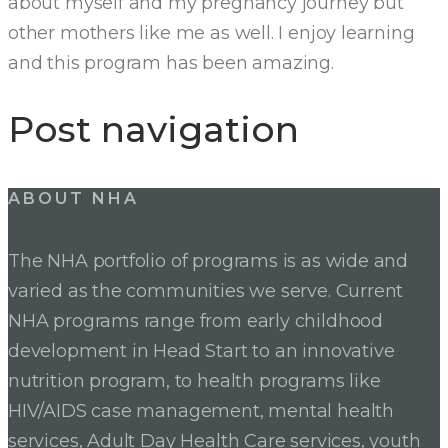
about myself and my pregnancy journey but
other mothers like me as well. I enjoy learning
and this program has been amazing.
Post navigation
ABOUT NHA
The NHA portfolio of programs is as wide and
varied as the communities we serve. Current
NHA programs range from early childhood
development in Head Start to an innovative
nutrition program, to health programs like
HIV/AIDS case management, mental health
services, Adult Day Health Care services, youth