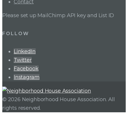
Contact
Please set up MailChimp API key and List ID
FOLLOW
LinkedIn
Twitter
Facebook
Instagram
© 2026 Neighborhood House Association. All
rights reserved.