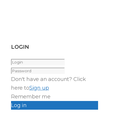
LOGIN
Don't have an account? Click
here to
Sign up
Remember me
Log in