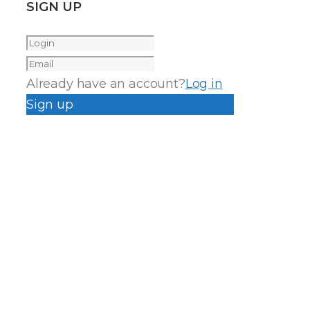
SIGN UP
Already have an account?
Log in
Sign up