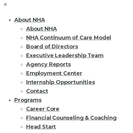
About NHA
About NHA
NHA Continuum of Care Model
Board of Directors
Executive Leadership Team
Agency Reports
Employment Center
Internship Opportunities
Contact
Programs
Career Core
Financial Counseling & Coaching
Head Start