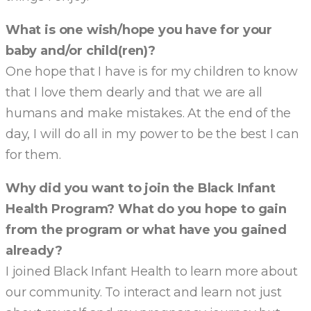
What is one wish/hope you have for your
baby and/or child(ren)?
One hope that I have is for my children to know
that I love them dearly and that we are all
humans and make mistakes. At the end of the
day, I will do all in my power to be the best I can
for them.
Why did you want to join the Black Infant
Health Program? What do you hope to gain
from the program or what have you gained
already?
I joined Black Infant Health to learn more about
our community. To interact and learn not just