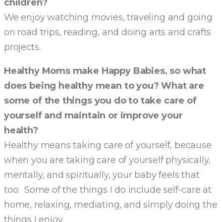
children?
We enjoy watching movies, traveling and going
on road trips, reading, and doing arts and crafts
projects.
Healthy Moms make Happy Babies, so what
does being healthy mean to you? What are
some of the things you do to take care of
yourself and maintain or improve your
health?
Healthy means taking care of yourself, because
when you are taking care of yourself physically,
mentally, and spiritually, your baby feels that
too. Some of the things I do include self-care at
home, relaxing, mediating, and simply doing the
things I enjoy.