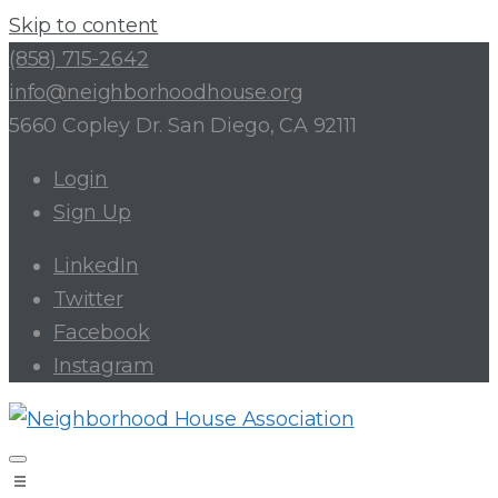
Skip to content
(858) 715-2642
info@neighborhoodhouse.org
5660 Copley Dr. San Diego, CA 92111
Login
Sign Up
LinkedIn
Twitter
Facebook
Instagram