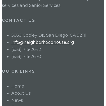
services and Senior Services.
CONTACT US
5660 Copley Dr., San Diego, CA 92111
info@neighborhoodhouse.org
(858) 715-2642
(858) 715-2670
QUICK LINKS
Home
About Us
News