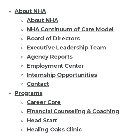
About NHA
About NHA
NHA Continuum of Care Model
Board of Directors
Executive Leadership Team
Agency Reports
Employment Center
Internship Opportunities
Contact
Programs
Career Core
Financial Counseling & Coaching
Head Start
Healing Oaks Clinic