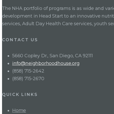
navigation
The NHA portfolio of programs is as wide and va
development in Head Start to an innovative nutr
services, Adult Day Health Care services, youth se
CONTACT US
5660 Copley Dr., San Diego, CA 92111
info@neighborhoodhouse.org
(858) 715-2642
(858) 715-2670
QUICK LINKS
Home