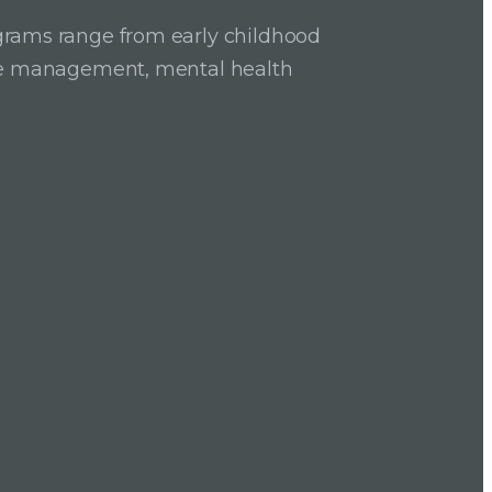
grams range from early childhood
ase management, mental health