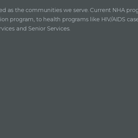
ried as the communities we serve. Current NHA pro
ition program, to health programs like HIV/AIDS c
rvices and Senior Services.