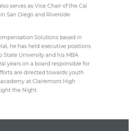
lso serves as Vice Chair of the Cal
 in San Diego and Riverside
 Compensation Solutions based in
tal, he has held executive positions
go State University and his MBA
al years on a board responsible for
fforts are directed towards youth
d academy at Clairemont High
ight the Night.