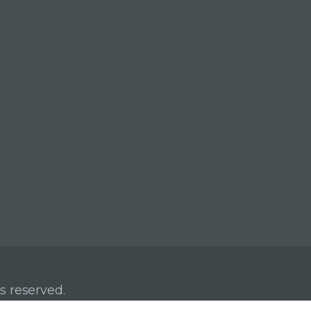
s reserved.