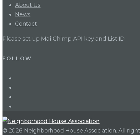
About Us
News
Contact
Please set up MailChimp API key and List ID
FOLLOW
LinkedIn
Twitter
Facebook
Instagram
© 2026 Neighborhood House Association. All right