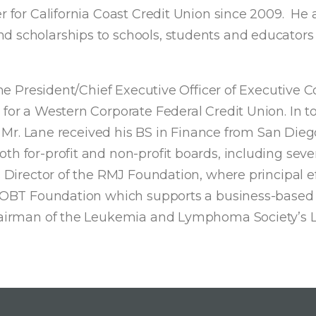
r for California Coast Credit Union since 2009. He a
d scholarships to schools, students and educators
 the President/Chief Executive Officer of Executive
for a Western Corporate Federal Credit Union. In to
rs. Mr. Lane received his BS in Finance from San Die
h for-profit and non-profit boards, including sever
s Director of the RMJ Foundation, where principal e
he AOBT Foundation which supports a business-base
Chairman of the Leukemia and Lymphoma Society’s L