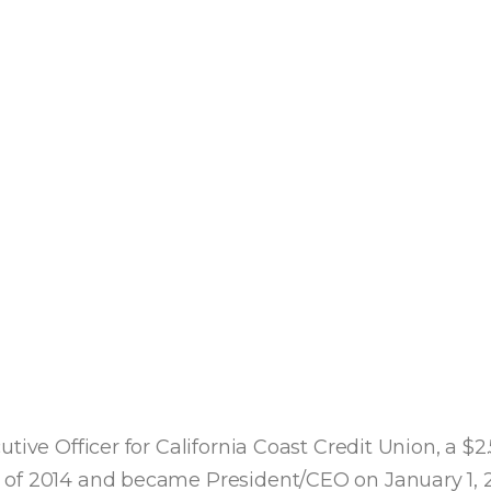
ive Officer for California Coast Credit Union, a $2.
 of 2014 and became President/CEO on January 1, 2