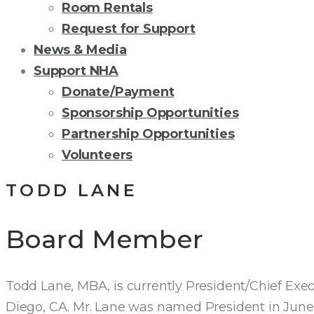
Room Rentals
Request for Support
News & Media
Support NHA
Donate/Payment
Sponsorship Opportunities
Partnership Opportunities
Volunteers
TODD LANE
Board Member
Todd Lane, MBA, is currently President/Chief Execut
Diego, CA. Mr. Lane was named President in June