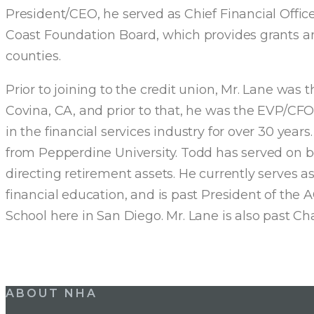
President/CEO, he served as Chief Financial Office
Coast Foundation Board, which provides grants an
counties.
Prior to joining to the credit union, Mr. Lane was
Covina, CA, and prior to that, he was the EVP/CFO 
in the financial services industry for over 30 yea
from Pepperdine University. Todd has served on bot
directing retirement assets. He currently serves a
financial education, and is past President of t
School here in San Diego. Mr. Lane is also past 
Post
ABOUT NHA