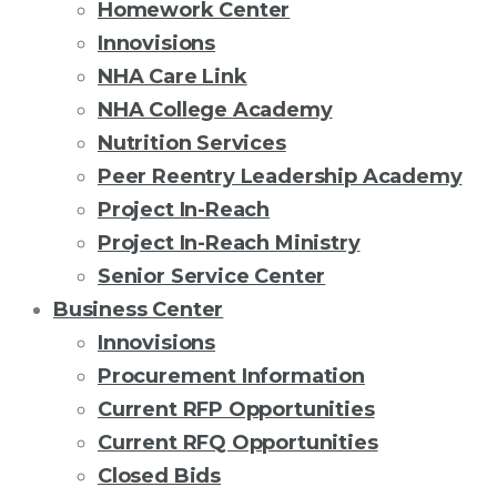
Homework Center
Innovisions
NHA Care Link
NHA College Academy
Nutrition Services
Peer Reentry Leadership Academy
Project In-Reach
Project In-Reach Ministry
Senior Service Center
Business Center
Innovisions
Procurement Information
Current RFP Opportunities
Current RFQ Opportunities
Closed Bids