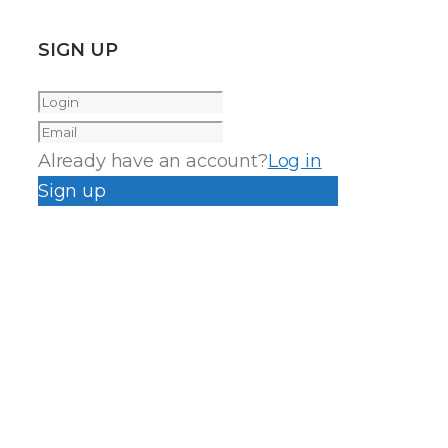
SIGN UP
Already have an account?
Log in
Sign up