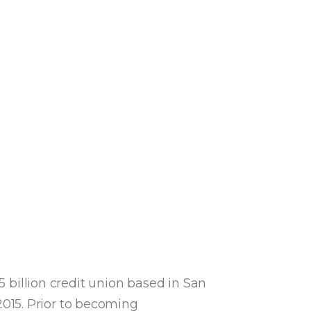
5 billion credit union based in San
015. Prior to becoming