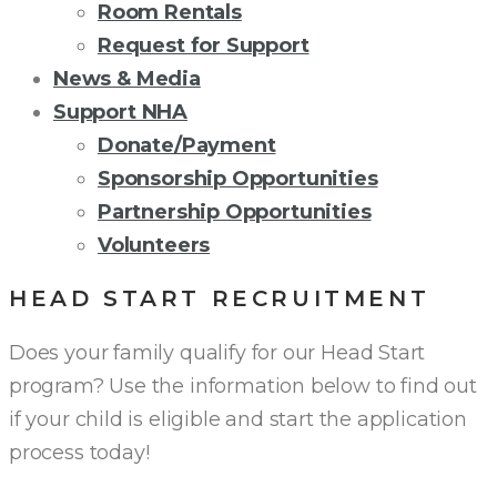
Room Rentals
Request for Support
News & Media
Support NHA
Donate/Payment
Sponsorship Opportunities
Partnership Opportunities
Volunteers
HEAD START RECRUITMENT
Does your family qualify for our Head Start
program? Use the information below to find out
if your child is eligible and start the application
process today!