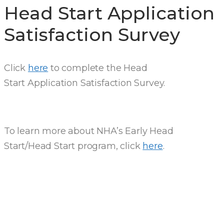
Head Start Application
Satisfaction Survey
Click
here
to complete the Head
Start Application Satisfaction Survey.
To learn more about NHA’s Early Head
Start/Head Start program, click
here
.