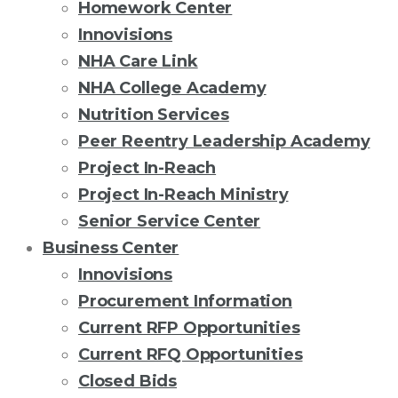
Homework Center
Innovisions
NHA Care Link
NHA College Academy
Nutrition Services
Peer Reentry Leadership Academy
Project In-Reach
Project In-Reach Ministry
Senior Service Center
Business Center
Innovisions
Procurement Information
Current RFP Opportunities
Current RFQ Opportunities
Closed Bids