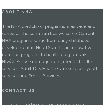
Post
ABOUT NHA
navigation
The NHA portfolio of programs is as wide and
varied as the communities we serve. Current
NHA programs range from early childhood
development in Head Start to an innovative
nutrition program, to health programs like
HIV/AIDS case management, mental health
services, Adult Day Health Care services, youth
services and Senior Services.
CONTACT US