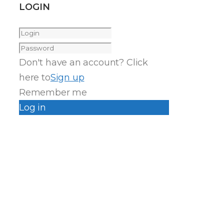
LOGIN
Don't have an account? Click
here to
Sign up
Remember me
Log in