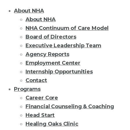
About NHA
About NHA
NHA Continuum of Care Model
Board of Directors
Executive Leadership Team
Agency Reports
Employment Center
Internship Opportunities
Contact
Programs
Career Core
Financial Counseling & Coaching
Head Start
Healing Oaks Clinic