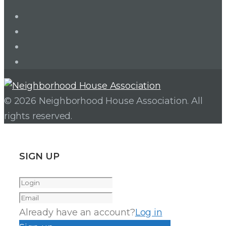
LinkedIn
Twitter
Facebook
Instagram
© 2026 Neighborhood House Association. All
rights reserved.
SIGN UP
Already have an account?
Log in