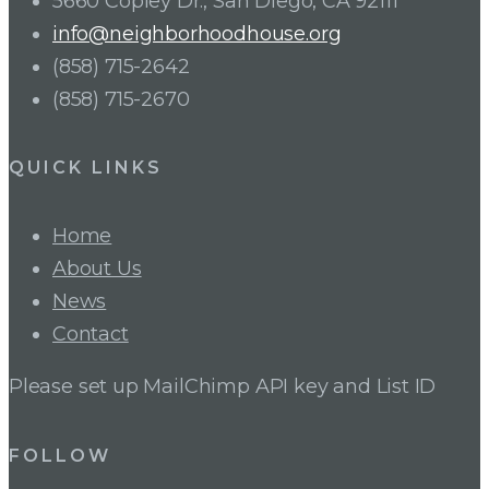
5660 Copley Dr., San Diego, CA 92111
info@neighborhoodhouse.org
(858) 715-2642
(858) 715-2670
QUICK LINKS
Home
About Us
News
Contact
Please set up MailChimp API key and List ID
FOLLOW