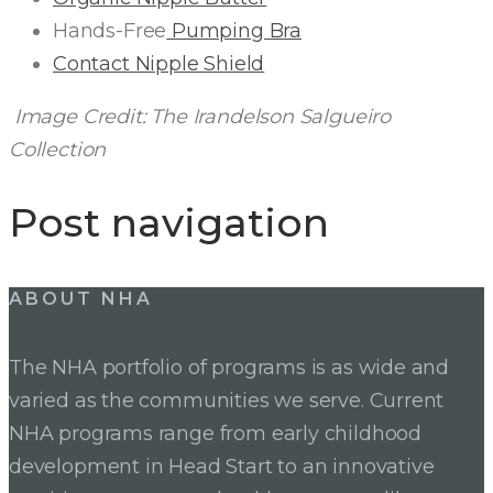
Hands-Free
Pumping Bra
Contact Nipple Shield
Image Credit: The Irandelson Salgueiro
Collection
Post navigation
ABOUT NHA
The NHA portfolio of programs is as wide and
varied as the communities we serve. Current
NHA programs range from early childhood
development in Head Start to an innovative