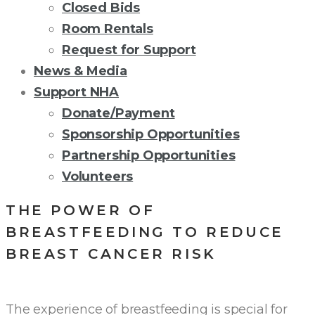
Closed Bids
Room Rentals
Request for Support
News & Media
Support NHA
Donate/Payment
Sponsorship Opportunities
Partnership Opportunities
Volunteers
THE POWER OF
BREASTFEEDING TO REDUCE
BREAST CANCER RISK
The experience of breastfeeding is special for