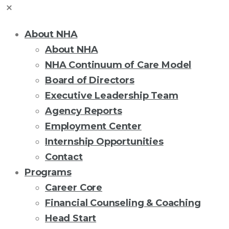
About NHA
About NHA
NHA Continuum of Care Model
Board of Directors
Executive Leadership Team
Agency Reports
Employment Center
Internship Opportunities
Contact
Programs
Career Core
Financial Counseling & Coaching
Head Start