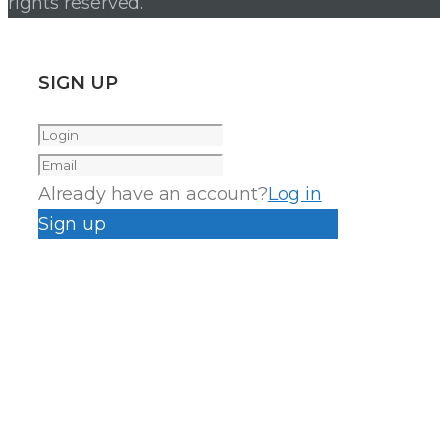
rights reserved.
SIGN UP
Already have an account?
Log in
Sign up