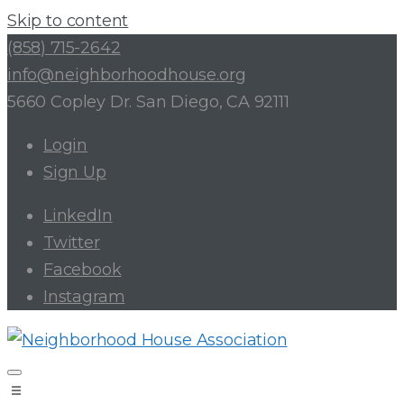
Skip to content
(858) 715-2642
info@neighborhoodhouse.org
5660 Copley Dr. San Diego, CA 92111
Login
Sign Up
LinkedIn
Twitter
Facebook
Instagram