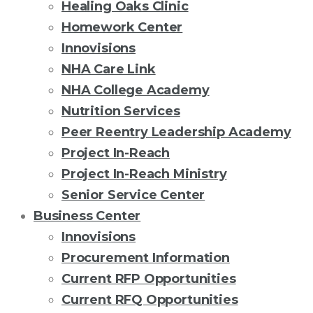
Healing Oaks Clinic
Homework Center
Innovisions
NHA Care Link
NHA College Academy
Nutrition Services
Peer Reentry Leadership Academy
Project In-Reach
Project In-Reach Ministry
Senior Service Center
Business Center
Innovisions
Procurement Information
Current RFP Opportunities
Current RFQ Opportunities