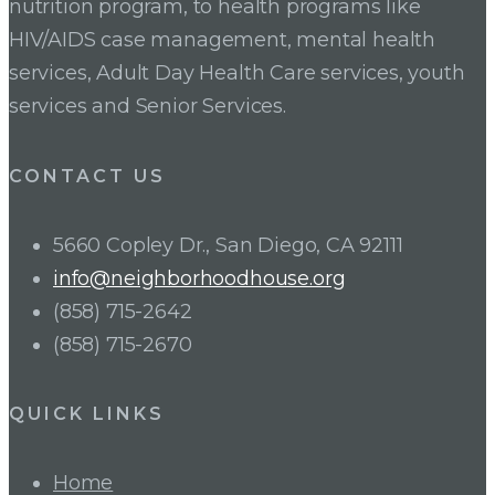
nutrition program, to health programs like
HIV/AIDS case management, mental health
services, Adult Day Health Care services, youth
services and Senior Services.
CONTACT US
5660 Copley Dr., San Diego, CA 92111
info@neighborhoodhouse.org
(858) 715-2642
(858) 715-2670
QUICK LINKS
Home