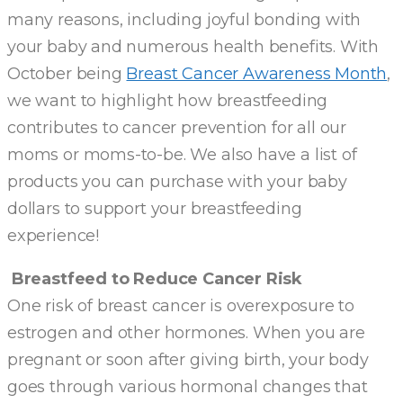
many reasons, including joyful bonding with
your baby and numerous health benefits. With
October being
Breast Cancer Awareness Month
,
we want to highlight how breastfeeding
contributes to cancer prevention for all our
moms or moms-to-be. We also have a list of
products you can purchase with your baby
dollars to support your breastfeeding
experience!
Breastfeed to Reduce Cancer Risk
One risk of breast cancer is overexposure to
estrogen and other hormones. When you are
pregnant or soon after giving birth, your body
goes through various hormonal changes that