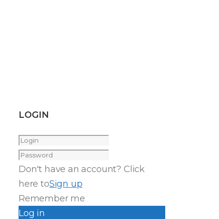
LOGIN
Don't have an account? Click
here to
Sign up
Remember me
Log in