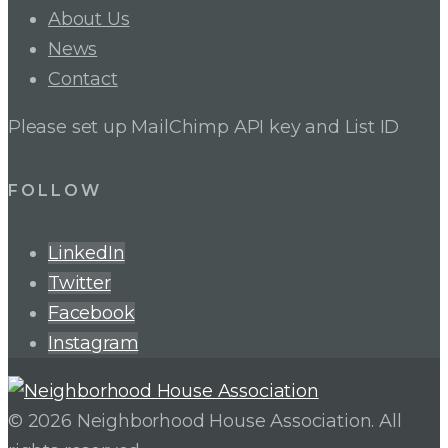
About Us
News
Contact
Please set up MailChimp API key and List ID
FOLLOW
LinkedIn
Twitter
Facebook
Instagram
© 2026 Neighborhood House Association. All