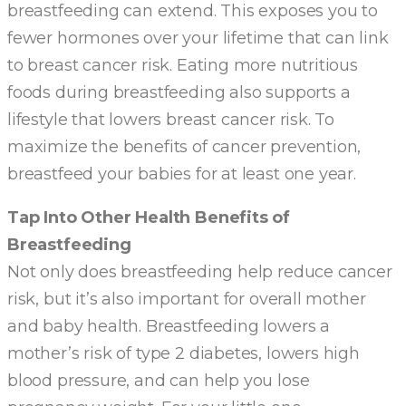
breastfeeding can extend. This exposes you to
fewer hormones over your lifetime that can link
to breast cancer risk. Eating more nutritious
foods during breastfeeding also supports a
lifestyle that lowers breast cancer risk. To
maximize the benefits of cancer prevention,
breastfeed your babies for at least one year.
Tap Into Other Health Benefits of
Breastfeeding
Not only does breastfeeding help reduce cancer
risk, but it’s also important for overall mother
and baby health. Breastfeeding lowers a
mother’s risk of type 2 diabetes, lowers high
blood pressure, and can help you lose