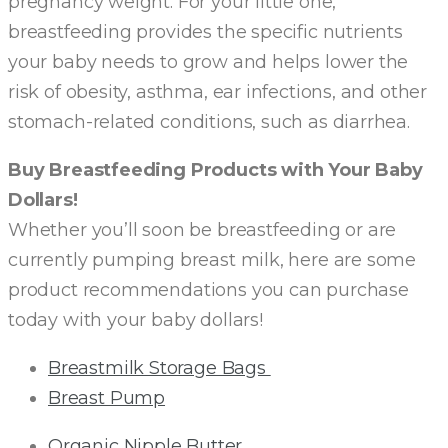
pregnancy weight. For your little one,
breastfeeding provides the specific nutrients
your baby needs to grow and helps lower the
risk of obesity, asthma, ear infections, and other
stomach-related conditions, such as diarrhea.
Buy Breastfeeding Products with Your Baby
Dollars!
Whether you’ll soon be breastfeeding or are
currently pumping breast milk, here are some
product recommendations you can purchase
today with your baby dollars!
Breastmilk Storage Bags
Breast Pump
Organic Nipple Butter