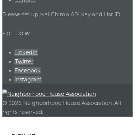
Contact
Please set up MailChimp API key and List ID
FOLLOW
LinkedIn
Twitter
Facebook
Instagram
© 2026 Neighborhood House Association. All
rights reserved.