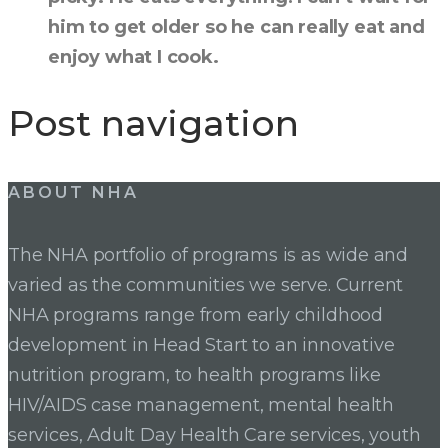
him to get older so he can really eat and
enjoy what I cook.
Post navigation
ABOUT NHA
The NHA portfolio of programs is as wide and
varied as the communities we serve. Current
NHA programs range from early childhood
development in Head Start to an innovative
nutrition program, to health programs like
HIV/AIDS case management, mental health
services, Adult Day Health Care services, youth