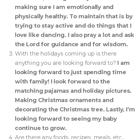
making sure I am emotionally and
physically healthy. To maintain that is by
trying to stay active and do things that I
love like dancing. I also pray a lot and ask
the Lord for guidance and for wisdom.
With the holidays coming up is there
anything you are looking forward to?
I am
looking forward to just spending time
with family! I look forward to the
matching pajamas and holiday pictures.
Making Christmas ornaments and
decorating the Christmas tree. Lastly, I’m
looking forward to seeing my baby
continue to grow.
Are there any foods, recipes, meals, etc…