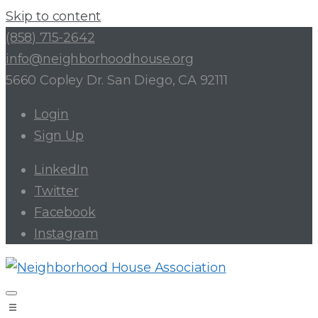
Skip to content
(858) 715-2642
info@neighborhoodhouse.org
5660 Copley Dr. San Diego, CA 92111
Login
Sign Up
LinkedIn
Twitter
Facebook
Instagram