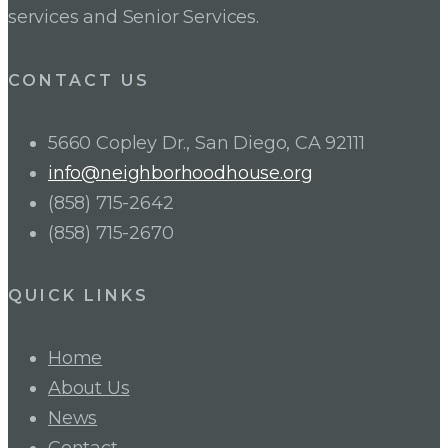
services and Senior Services.
CONTACT US
5660 Copley Dr., San Diego, CA 92111
info@neighborhoodhouse.org
(858) 715-2642
(858) 715-2670
QUICK LINKS
Home
About Us
News