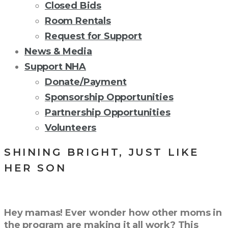
Closed Bids
Room Rentals
Request for Support
News & Media
Support NHA
Donate/Payment
Sponsorship Opportunities
Partnership Opportunities
Volunteers
SHINING BRIGHT, JUST LIKE
HER SON
Hey mamas! Ever wonder how other moms in
the program are making it all work? This