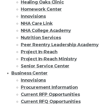
Healing Oaks Clinic
Homework Center
Innovisions
NHA Care Link
NHA College Academy
Nutrition Services
Peer Reentry Leadership Academy
Project In-Reach
Project In-Reach Ministry
Senior Service Center
Business Center
Innovisions
Procurement Information
Current RFP Opportunities
Current RFQ Opportunities