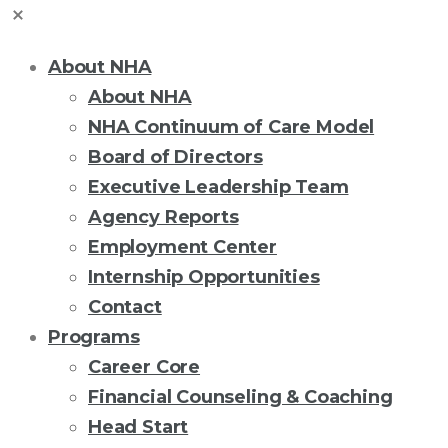
About NHA
About NHA
NHA Continuum of Care Model
Board of Directors
Executive Leadership Team
Agency Reports
Employment Center
Internship Opportunities
Contact
Programs
Career Core
Financial Counseling & Coaching
Head Start