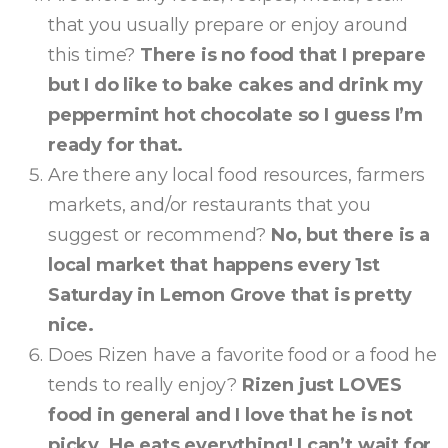
that you usually prepare or enjoy around
this time?
There is no food that I prepare
but I do like to bake cakes and drink my
peppermint hot chocolate so I guess I’m
ready for that.
Are there any local food resources, farmers
markets, and/or restaurants that you
suggest or recommend?
No, but there is a
local market that happens every 1st
Saturday in Lemon Grove that is pretty
nice.
Does Rizen have a favorite food or a food he
tends to really enjoy?
Rizen just LOVES
food in general and I love that he is not
picky. He eats everything! I can’t wait for