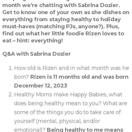
month we’re chatting with Sabrina Dozier.
Get to know one of your own as she dishes on
everything from staying healthy to holiday
must-haves (matching PJs, anyone?). Plus,
find out what her little foodie Rizen loves to
eat – hint: everything!
Q&A with Sabrina Dozier
How old is Rizen and in what month was he
born?
Rizen is 11 months old and was born
December 12, 2023
Healthy Moms make Happy Babies, what
does being healthy mean to you? What are
some of the things you do to take care of
yourself (mental, physical, and/or
emotional)?
Being healthy to me means