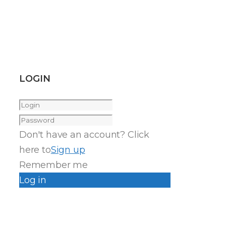
LOGIN
Don't have an account? Click
here to
Sign up
Remember me
Log in