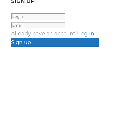
SIGN UP
Already have an account?
Log in
Sign up