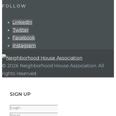
FOLLOW
LinkedIn
Twitter
Facebook
Instagram
© 2026 Neighborhood House Association. All
rights reserved.
SIGN UP