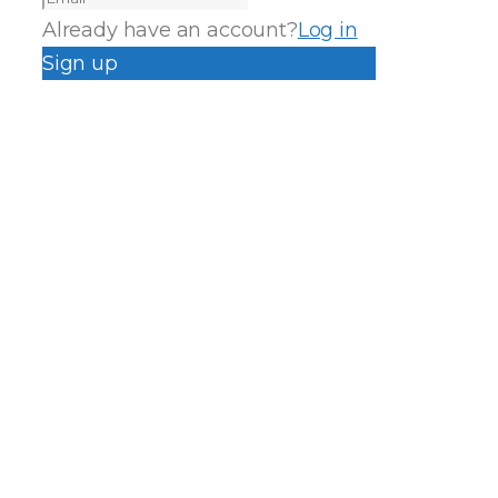
Already have an account?
Log in
Sign up