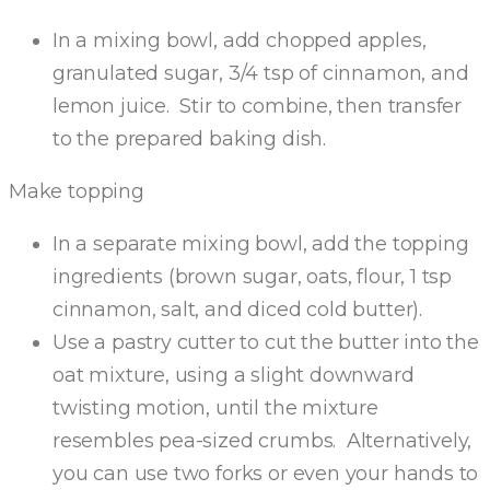
In a mixing bowl, add chopped apples,
granulated sugar, 3/4 tsp of cinnamon, and
lemon juice. Stir to combine, then transfer
to the prepared baking dish.
Make topping
In a separate mixing bowl, add the topping
ingredients (brown sugar, oats, flour, 1 tsp
cinnamon, salt, and diced cold butter).
Use a pastry cutter to cut the butter into the
oat mixture, using a slight downward
twisting motion, until the mixture
resembles pea-sized crumbs. Alternatively,
you can use two forks or even your hands to