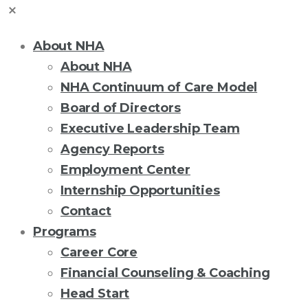
About NHA
About NHA
NHA Continuum of Care Model
Board of Directors
Executive Leadership Team
Agency Reports
Employment Center
Internship Opportunities
Contact
Programs
Career Core
Financial Counseling & Coaching
Head Start