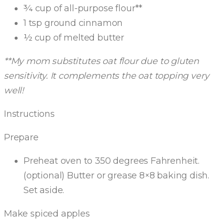
¾ cup of all-purpose flour**
1 tsp ground cinnamon
½ cup of melted butter
**My mom substitutes oat flour due to gluten
sensitivity. It complements the oat topping very
well!
Instructions
Prepare
Preheat oven to 350 degrees Fahrenheit.
(optional) Butter or grease 8×8 baking dish.
Set aside.
Make spiced apples