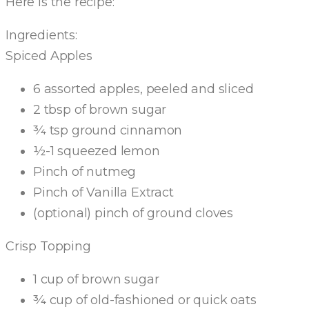
Here is the recipe:
Ingredients:
Spiced Apples
6 assorted apples, peeled and sliced
2 tbsp of brown sugar
¾ tsp ground cinnamon
½-1 squeezed lemon
Pinch of nutmeg
Pinch of Vanilla Extract
(optional) pinch of ground cloves
Crisp Topping
1 cup of brown sugar
¾ cup of old-fashioned or quick oats