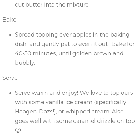
cut butter into the mixture.
Bake
Spread topping over apples in the baking
dish, and gently pat to even it out. Bake for
40-50 minutes, until golden brown and
bubbly.
Serve
Serve warm and enjoy! We love to top ours
with some vanilla ice cream (specifically
Haagen-Dazs!), or whipped cream. Also
goes well with some caramel drizzle on top.
🙂