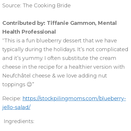
Source: The Cooking Bride
Contributed by: Tiffanie Gammon, Mental
Health Professional
“This is a fun blueberry dessert that we have
typically during the holidays. It’s not complicated
and it’s yummy. I often substitute the cream
cheese in the recipe for a healthier version with
Neufchâtel cheese & we love adding nut
toppings 😉”
Recipe:
https://stockpilingmoms.com/blueberry-
jello-salad/
Ingredients: