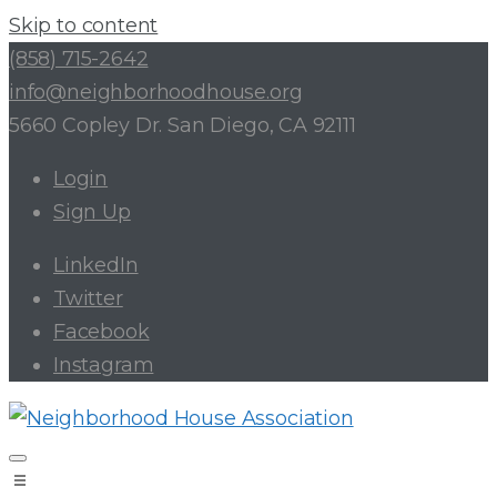
Skip to content
(858) 715-2642
info@neighborhoodhouse.org
5660 Copley Dr. San Diego, CA 92111
Login
Sign Up
LinkedIn
Twitter
Facebook
Instagram