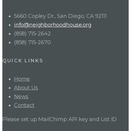
5660 Copley Dr., San Diego, CA 92111
info@neighborhoodhouse.org
(858) 715-2642
(858) 715-2670
QUICK LINKS
Home
About Us
News
Contact
Please set up MailChimp API key and List ID