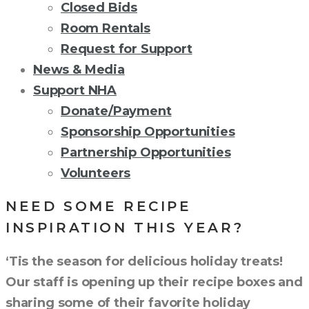
Closed Bids
Room Rentals
Request for Support
News & Media
Support NHA
Donate/Payment
Sponsorship Opportunities
Partnership Opportunities
Volunteers
NEED SOME RECIPE
INSPIRATION THIS YEAR?
‘Tis the season for delicious holiday treats!
Our staff is opening up their recipe boxes and
sharing some of their favorite holiday