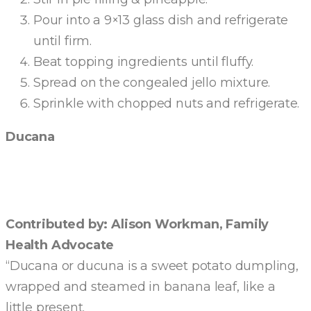
Pour into a 9×13 glass dish and refrigerate
until firm.
Beat topping ingredients until fluffy.
Spread on the congealed jello mixture.
Sprinkle with chopped nuts and refrigerate.
Ducana
Contributed by: Alison Workman, Family
Health Advocate
“Ducana or ducuna is a sweet potato dumpling,
wrapped and steamed in banana leaf, like a
little present.