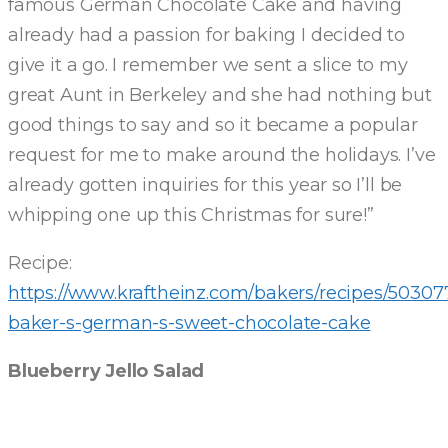
famous German Chocolate Cake and having
already had a passion for baking I decided to
give it a go. I remember we sent a slice to my
great Aunt in Berkeley and she had nothing but
good things to say and so it became a popular
request for me to make around the holidays. I’ve
already gotten inquiries for this year so I’ll be
whipping one up this Christmas for sure!”
Recipe:
https://www.kraftheinz.com/bakers/recipes/50307
baker-s-german-s-sweet-chocolate-cake
Blueberry Jello Salad