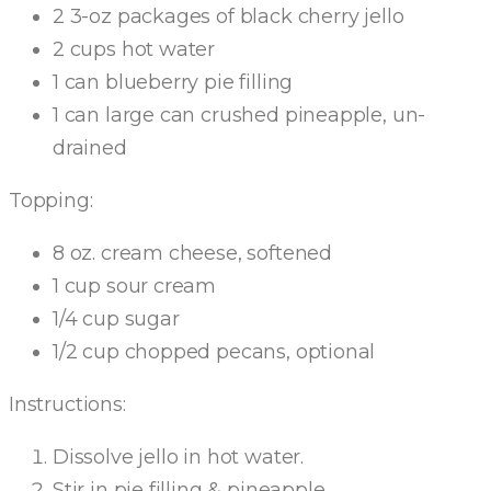
2 3-oz packages of black cherry jello
2 cups hot water
1 can blueberry pie filling
1 can large can crushed pineapple, un-
drained
Topping:
8 oz. cream cheese, softened
1 cup sour cream
1/4 cup sugar
1/2 cup chopped pecans, optional
Instructions:
Dissolve jello in hot water.
Stir in pie filling & pineapple.