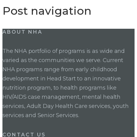
Post navigation
ABOUT NHA
The NHA portfolio of programs is as wide and
varied as the communities we serve. Current
NHA programs range from early childhood
development in Head Start to an innovative
nutrition program, to health programs like
HIV/AIDS case management, mental health
services, Adult Day Health Care services, youth
services and Senior Services.
CONTACT US