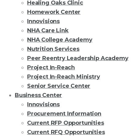
Healing Oaks Clinic
Homework Center
Innovisions
NHA Care Link
NHA College Academy
Nutrition Services
Peer Reentry Leadership Academy
Project In-Reach
Project In-Reach Ministry
Senior Service Center
Business Center
Innovisions
Procurement Information
Current RFP Opportunities
Current RFQ Opportunities