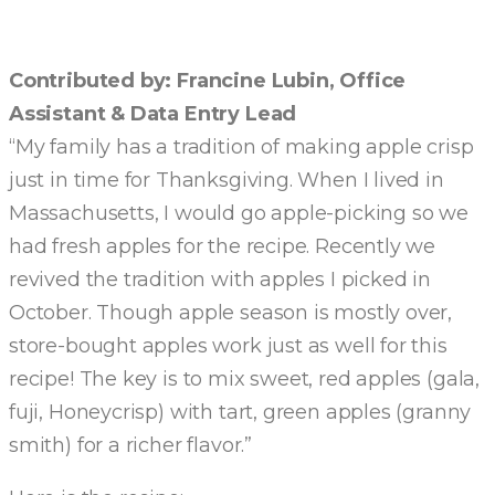
Contributed by: Francine Lubin, Office
Assistant & Data Entry Lead
“My family has a tradition of making apple crisp
just in time for Thanksgiving. When I lived in
Massachusetts, I would go apple-picking so we
had fresh apples for the recipe. Recently we
revived the tradition with apples I picked in
October. Though apple season is mostly over,
store-bought apples work just as well for this
recipe! The key is to mix sweet, red apples (gala,
fuji, Honeycrisp) with tart, green apples (granny
smith) for a richer flavor.”