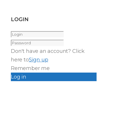
LOGIN
Don't have an account? Click
here to
Sign up
Remember me
Log in