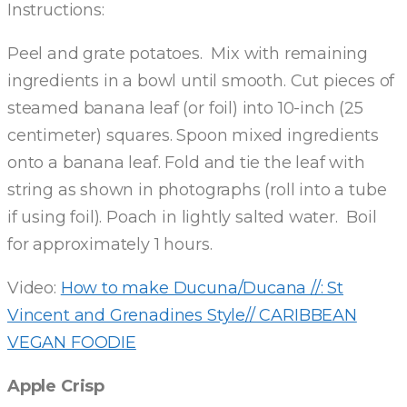
Instructions:
Peel and grate potatoes. Mix with remaining
ingredients in a bowl until smooth. Cut pieces of
steamed banana leaf (or foil) into 10-inch (25
centimeter) squares. Spoon mixed ingredients
onto a banana leaf. Fold and tie the leaf with
string as shown in photographs (roll into a tube
if using foil). Poach in lightly salted water. Boil
for approximately 1 hours.
Video:
How to make Ducuna/Ducana //: St
Vincent and Grenadines Style// CARIBBEAN
VEGAN FOODIE
Apple Crisp