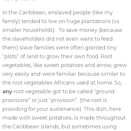
In the Caribbean, enslaved people (like my
family) tended to live on huge plantations (vs
smaller households). To save money (because
the slaveholders did not even want to feed
them) slave families were often granted tiny
“plots” of land to grow their own food. Root
vegetables, like sweet potatoes and arrow, grew
very easily and were familiar because similar to
the root vegetables Africans used at home. So,
any
root vegetable got to be called “ground
provisions” or just “provision” (the root is
providing for your sustenance). This dish, here
made with sweet potatoes, is made throughout
the Caribbean islands, but sometimes using