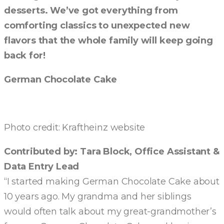
desserts. We’ve got everything from
comforting classics to unexpected new
flavors that the whole family will keep going
back for!
German Chocolate Cake
Photo credit: Kraftheinz website
Contributed by: Tara Block, Office Assistant &
Data Entry Lead
“I started making German Chocolate Cake about
10 years ago. My grandma and her siblings
would often talk about my great-grandmother’s