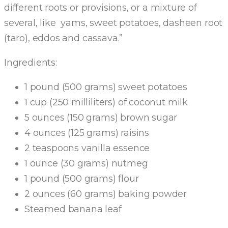
different roots or provisions, or a mixture of
several, like yams, sweet potatoes, dasheen root
(taro), eddos and cassava.”
Ingredients:
1 pound (500 grams) sweet potatoes
1 cup (250 milliliters) of coconut milk
5 ounces (150 grams) brown sugar
4 ounces (125 grams) raisins
2 teaspoons vanilla essence
1 ounce (30 grams) nutmeg
1 pound (500 grams) flour
2 ounces (60 grams) baking powder
Steamed banana leaf