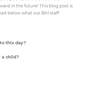
ard in the future! This blog post is
Read below what our BIH staff
to this day?
re a child?