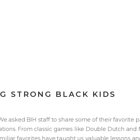
NG STRONG BLACK KIDS
We asked BIH staff to share some of their favorite
tions. From classic games like Double Dutch and M
miliar favorites have taught us valuable lessons a