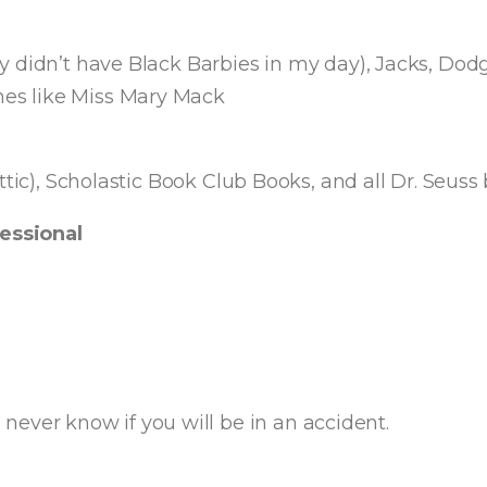
 didn’t have Black Barbies in my day), Jacks, Dodge
es like Miss Mary Mack
ttic), Scholastic Book Club Books, and all Dr. Seuss
essional
ever know if you will be in an accident.