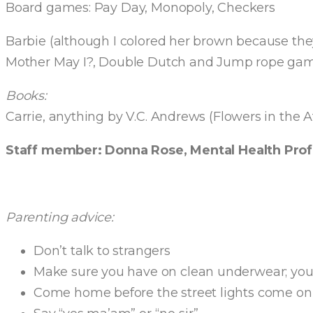
Board games: Pay Day, Monopoly, Checkers
Barbie (although I colored her brown because they
Mother May I?, Double Dutch and Jump rope gam
Books:
Carrie, anything by V.C. Andrews (Flowers in the A
Staff member: Donna Rose, Mental Health Prof
Parenting advice:
Don’t talk to strangers
Make sure you have on clean underwear; you n
Come home before the street lights come on