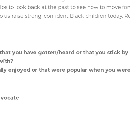
lps to look back at the past to see how to move forw
lp us raise strong, confident Black children today. 
hat you have gotten/heard or that you stick by 
with?
eally enjoyed or that were popular when you we
dvocate