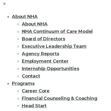
About NHA
About NHA
NHA Continuum of Care Model
Board of Directors
Executive Leadership Team
Agency Reports
Employment Center
Internship Opportunities
Contact
Programs
Career Core
Financial Counseling & Coaching
Head Start