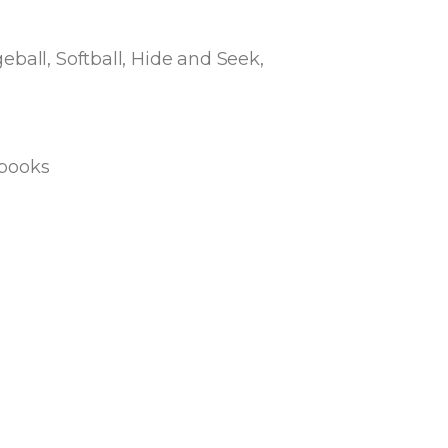
ball, Softball, Hide and Seek,
 books