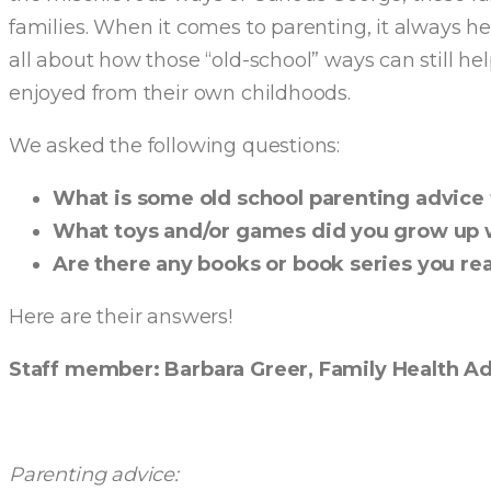
families. When it comes to parenting, it always he
all about how those “old-school” ways can still he
enjoyed from their own childhoods.
We asked the following questions:
What is some old school parenting advice t
What toys and/or games did you grow up 
Are there any books or book series you r
Here are their answers!
Staff member: Barbara Greer, Family Health A
Parenting advice: