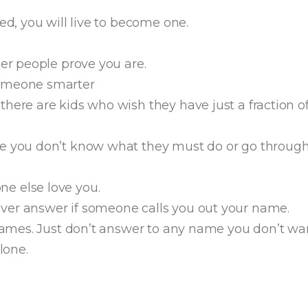
ed, you will live to become one.
her people prove you are.
someone smarter
here are kids who wish they have just a fraction o
e you don’t know what they must do or go through 
e else love you.
ver answer if someone calls you out your name.
 names. Just don’t answer to any name you don’t wan
lone.