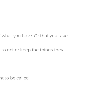
f what you have. Or that you take
to get or keep the things they
t to be called.