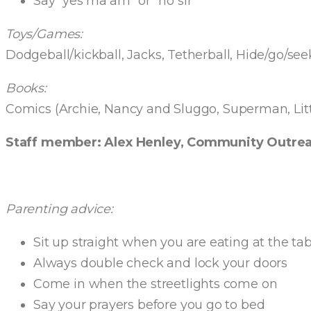
Say “yes ma’am” or “no sir”
Toys/Games:
Dodgeball/kickball, Jacks, Tetherball, Hide/go/seek
Books:
Comics (Archie, Nancy and Sluggo, Superman, Litt
Staff member: Alex Henley, Community Outrea
Parenting advice:
Sit up straight when you are eating at the tab
Always double check and lock your doors
Come in when the streetlights come on
Say your prayers before you go to bed