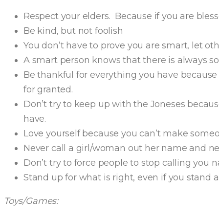
Respect your elders. Because if you are bless
Be kind, but not foolish
You don’t have to prove you are smart, let ot
A smart person knows that there is always 
Be thankful for everything you have because t
for granted.
Don’t try to keep up with the Joneses becaus
have.
Love yourself because you can’t make someon
Never call a girl/woman out her name and ne
Don’t try to force people to stop calling you
Stand up for what is right, even if you stand a
Toys/Games: