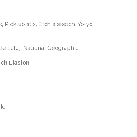
, Pick up stix, Etch a sketch, Yo-yo
le Lulu). National Geographic
ch Liasion
le