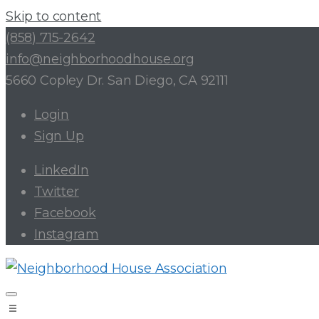
Skip to content
(858) 715-2642
info@neighborhoodhouse.org
5660 Copley Dr. San Diego, CA 92111
Login
Sign Up
LinkedIn
Twitter
Facebook
Instagram