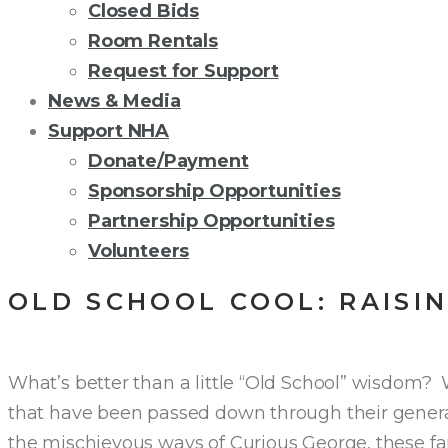
Closed Bids
Room Rentals
Request for Support
News & Media
Support NHA
Donate/Payment
Sponsorship Opportunities
Partnership Opportunities
Volunteers
OLD SCHOOL COOL: RAISI
What’s better than a little “Old School” wisdom? 
that have been passed down through their genera
the mischievous ways of Curious George, these fa