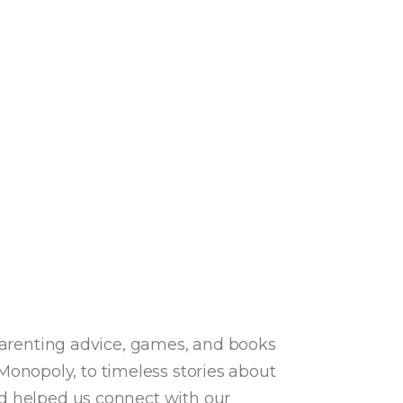
 parenting advice, games, and books
onopoly, to timeless stories about
nd helped us connect with our