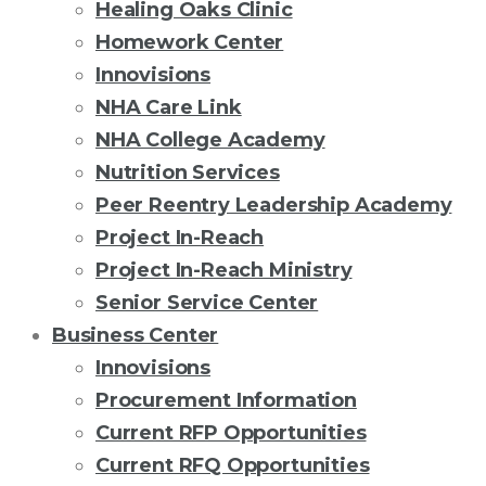
Healing Oaks Clinic
Homework Center
Innovisions
NHA Care Link
NHA College Academy
Nutrition Services
Peer Reentry Leadership Academy
Project In-Reach
Project In-Reach Ministry
Senior Service Center
Business Center
Innovisions
Procurement Information
Current RFP Opportunities
Current RFQ Opportunities