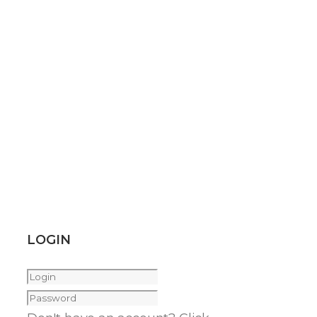
LOGIN