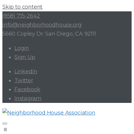
Skip to content
(858) 715-2642
info@neighborhoodhouse.org
5660 Copley Dr. San Diego, CA 92111
Login
Sign Up
LinkedIn
Twitter
Facebook
Instagram