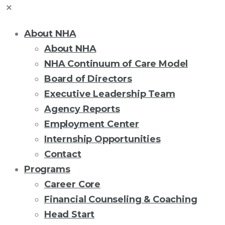
About NHA
About NHA
NHA Continuum of Care Model
Board of Directors
Executive Leadership Team
Agency Reports
Employment Center
Internship Opportunities
Contact
Programs
Career Core
Financial Counseling & Coaching
Head Start