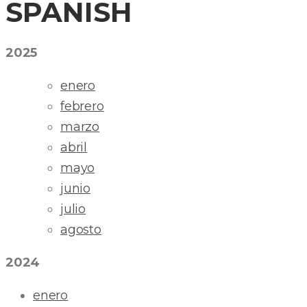
SPANISH
2025
enero
febrero
marzo
abril
mayo
junio
julio
agosto
2024
enero