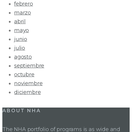
febrero
marzo
abril
mayo
junio
julio
agosto
septiembre
octubre
noviembre
diciembre
ABOUT NHA
The NHA portfolio of programs is as wide and