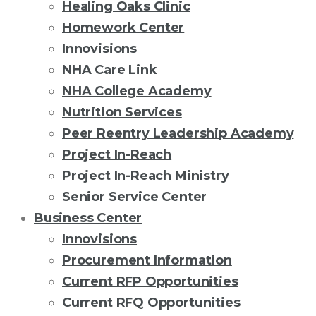
Healing Oaks Clinic
Homework Center
Innovisions
NHA Care Link
NHA College Academy
Nutrition Services
Peer Reentry Leadership Academy
Project In-Reach
Project In-Reach Ministry
Senior Service Center
Business Center
Innovisions
Procurement Information
Current RFP Opportunities
Current RFQ Opportunities