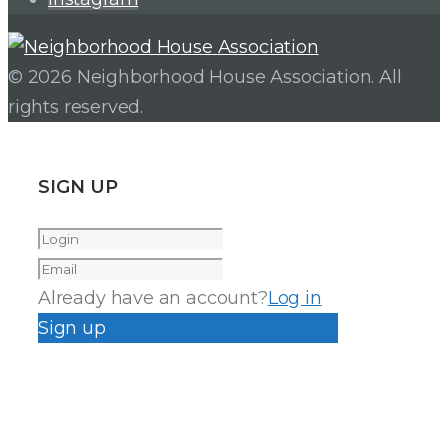
© 2026 Neighborhood House Association. All
rights reserved.
SIGN UP
Already have an account?
Log in
Sign up