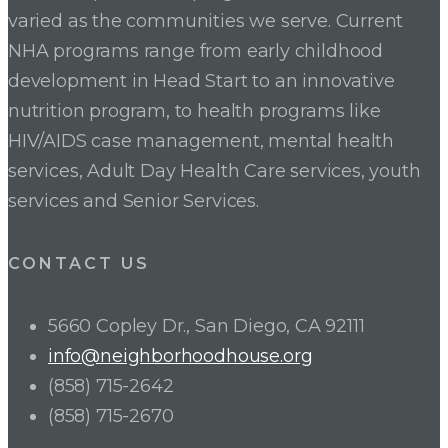
varied as the communities we serve. Current
NHA programs range from early childhood
development in Head Start to an innovative
nutrition program, to health programs like
HIV/AIDS case management, mental health
services, Adult Day Health Care services, youth
services and Senior Services.
CONTACT US
5660 Copley Dr., San Diego, CA 92111
info@neighborhoodhouse.org
(858) 715-2642
(858) 715-2670