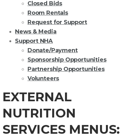
Closed Bids
Room Rentals
Request for Support
News & Media
Support NHA
Donate/Payment
Sponsorship Opportunities
Partnership Opportunities
Volunteers
EXTERNAL
NUTRITION
SERVICES MENUS: