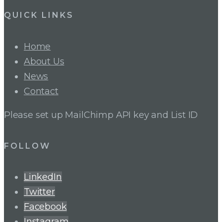
QUICK LINKS
Home
About Us
News
Contact
Please set up MailChimp API key and List ID
FOLLOW
LinkedIn
Twitter
Facebook
Instagram