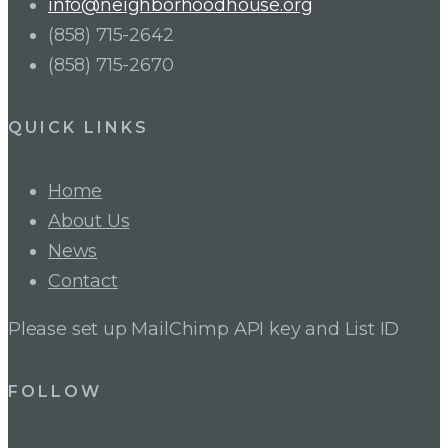
info@neighborhoodhouse.org
(858) 715-2642
(858) 715-2670
QUICK LINKS
Home
About Us
News
Contact
Please set up MailChimp API key and List ID
FOLLOW