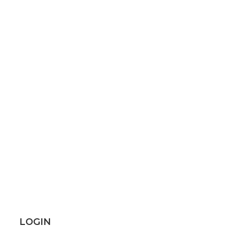
LOGIN