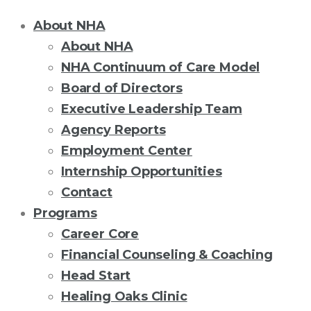
About NHA
About NHA
NHA Continuum of Care Model
Board of Directors
Executive Leadership Team
Agency Reports
Employment Center
Internship Opportunities
Contact
Programs
Career Core
Financial Counseling & Coaching
Head Start
Healing Oaks Clinic