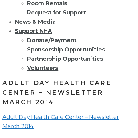
Room Rentals
Request for Support
News & Media
Support NHA
Donate/Payment
Sponsorship Opportunities
Partnership Opportunities
Volunteers
ADULT DAY HEALTH CARE
CENTER – NEWSLETTER
MARCH 2014
Adult Day Health Care Center – Newsletter
March 2014