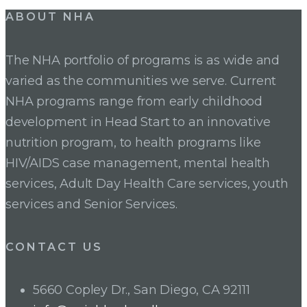
Post
ABOUT NHA
navigation
The NHA portfolio of programs is as wide and
varied as the communities we serve. Current
NHA programs range from early childhood
development in Head Start to an innovative
nutrition program, to health programs like
HIV/AIDS case management, mental health
services, Adult Day Health Care services, youth
services and Senior Services.
CONTACT US
5660 Copley Dr., San Diego, CA 92111