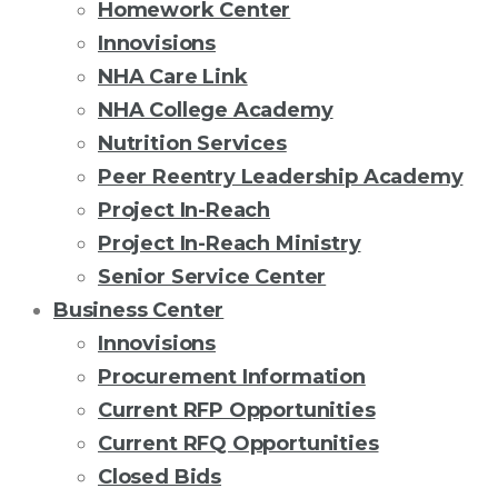
Homework Center
Innovisions
NHA Care Link
NHA College Academy
Nutrition Services
Peer Reentry Leadership Academy
Project In-Reach
Project In-Reach Ministry
Senior Service Center
Business Center
Innovisions
Procurement Information
Current RFP Opportunities
Current RFQ Opportunities
Closed Bids