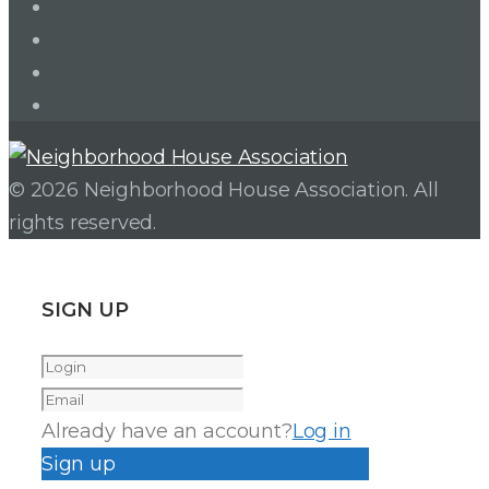
LinkedIn
Twitter
Facebook
Instagram
© 2026 Neighborhood House Association. All
rights reserved.
SIGN UP
Already have an account?
Log in
Sign up