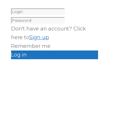
Don't have an account? Click
here to
Sign up
Remember me
Log in