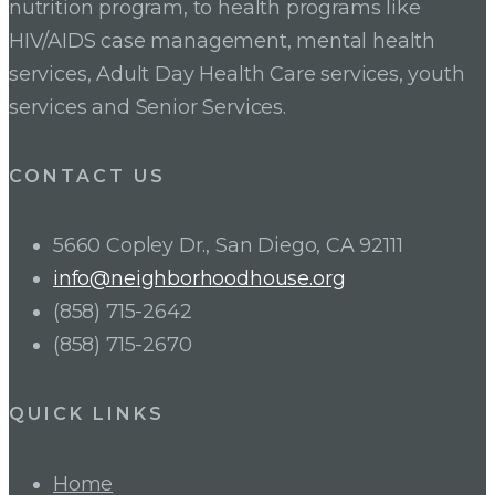
nutrition program, to health programs like
HIV/AIDS case management, mental health
services, Adult Day Health Care services, youth
services and Senior Services.
CONTACT US
5660 Copley Dr., San Diego, CA 92111
info@neighborhoodhouse.org
(858) 715-2642
(858) 715-2670
QUICK LINKS
Home