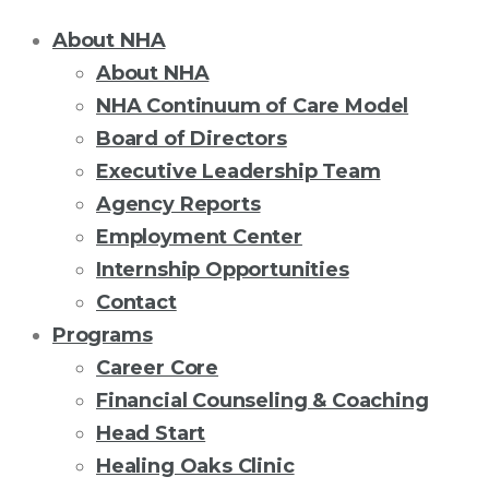
About NHA
About NHA
NHA Continuum of Care Model
Board of Directors
Executive Leadership Team
Agency Reports
Employment Center
Internship Opportunities
Contact
Programs
Career Core
Financial Counseling & Coaching
Head Start
Healing Oaks Clinic