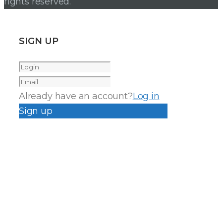
rights reserved.
SIGN UP
Already have an account?
Log in
Sign up