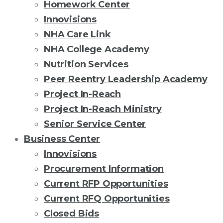
Homework Center
Innovisions
NHA Care Link
NHA College Academy
Nutrition Services
Peer Reentry Leadership Academy
Project In-Reach
Project In-Reach Ministry
Senior Service Center
Business Center
Innovisions
Procurement Information
Current RFP Opportunities
Current RFQ Opportunities
Closed Bids