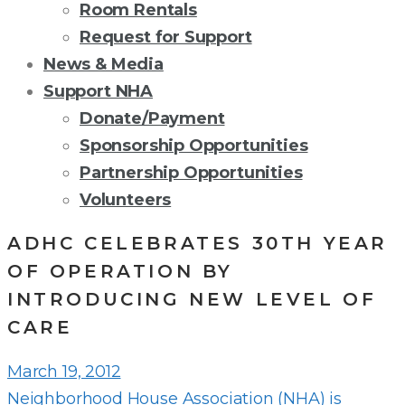
Room Rentals
Request for Support
News & Media
Support NHA
Donate/Payment
Sponsorship Opportunities
Partnership Opportunities
Volunteers
ADHC CELEBRATES 30TH YEAR
OF OPERATION BY
INTRODUCING NEW LEVEL OF
CARE
March 19, 2012
Neighborhood House Association (NHA) is