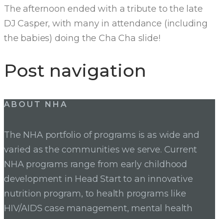
The afternoon ended with a tribute to the late
DJ Casper, with many in attendance (including
the babies) doing the Cha Cha slide!
Post navigation
ABOUT NHA
The NHA portfolio of programs is as wide and
varied as the communities we serve. Current
NHA programs range from early childhood
development in Head Start to an innovative
nutrition program, to health programs like
HIV/AIDS case management, mental health