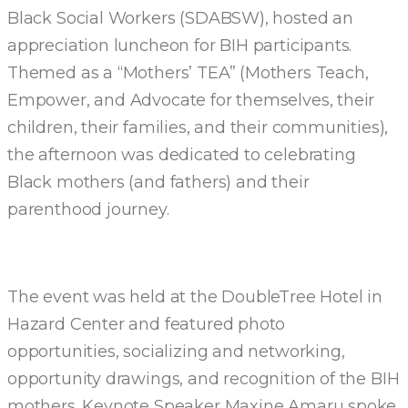
Black Social Workers (SDABSW), hosted an
appreciation luncheon for BIH participants.
Themed as a “Mothers’ TEA” (Mothers Teach,
Empower, and Advocate for themselves, their
children, their families, and their communities),
the afternoon was dedicated to celebrating
Black mothers (and fathers) and their
parenthood journey.
The event was held at the DoubleTree Hotel in
Hazard Center and featured photo
opportunities, socializing and networking,
opportunity drawings, and recognition of the BIH
mothers. Keynote Speaker Maxine Amaru spoke