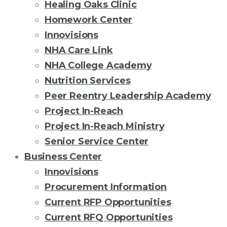
Healing Oaks Clinic
Homework Center
Innovisions
NHA Care Link
NHA College Academy
Nutrition Services
Peer Reentry Leadership Academy
Project In-Reach
Project In-Reach Ministry
Senior Service Center
Business Center
Innovisions
Procurement Information
Current RFP Opportunities
Current RFQ Opportunities