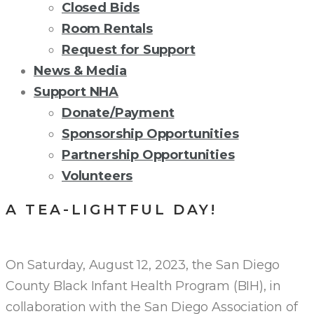
Closed Bids
Room Rentals
Request for Support
News & Media
Support NHA
Donate/Payment
Sponsorship Opportunities
Partnership Opportunities
Volunteers
A TEA-LIGHTFUL DAY!
On Saturday, August 12, 2023, the San Diego
County Black Infant Health Program (BIH), in
collaboration with the San Diego Association of