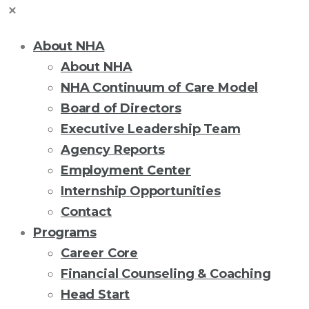
About NHA
About NHA
NHA Continuum of Care Model
Board of Directors
Executive Leadership Team
Agency Reports
Employment Center
Internship Opportunities
Contact
Programs
Career Core
Financial Counseling & Coaching
Head Start