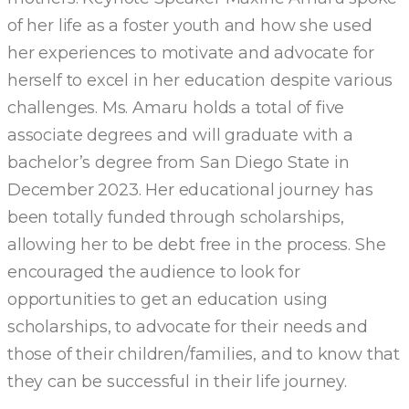
of her life as a foster youth and how she used
her experiences to motivate and advocate for
herself to excel in her education despite various
challenges. Ms. Amaru holds a total of five
associate degrees and will graduate with a
bachelor’s degree from San Diego State in
December 2023. Her educational journey has
been totally funded through scholarships,
allowing her to be debt free in the process. She
encouraged the audience to look for
opportunities to get an education using
scholarships, to advocate for their needs and
those of their children/families, and to know that
they can be successful in their life journey.