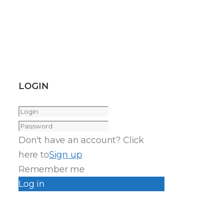
LOGIN
Don't have an account? Click
here to
Sign up
Remember me
Log in