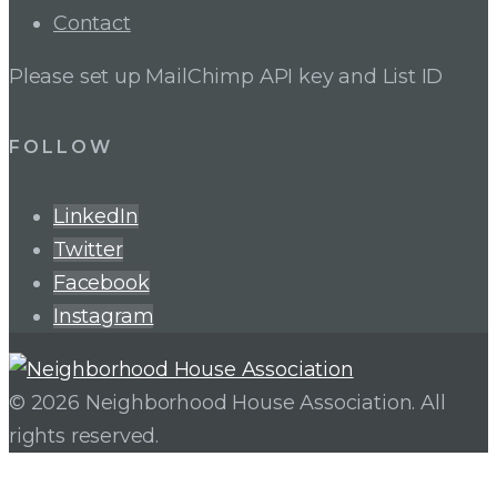
Contact
Please set up MailChimp API key and List ID
FOLLOW
LinkedIn
Twitter
Facebook
Instagram
© 2026 Neighborhood House Association. All
rights reserved.