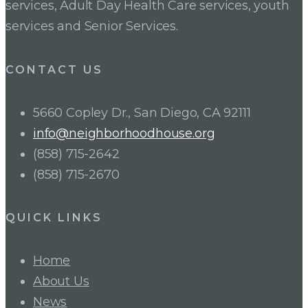
services, Adult Day Health Care services, youth
services and Senior Services.
CONTACT US
5660 Copley Dr., San Diego, CA 92111
info@neighborhoodhouse.org
(858) 715-2642
(858) 715-2670
QUICK LINKS
Home
About Us
News