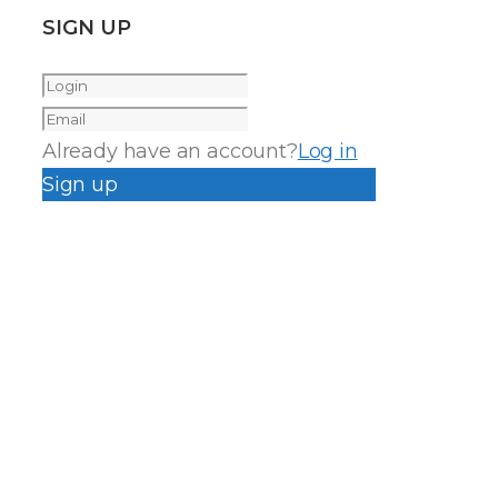
SIGN UP
Already have an account?
Log in
Sign up