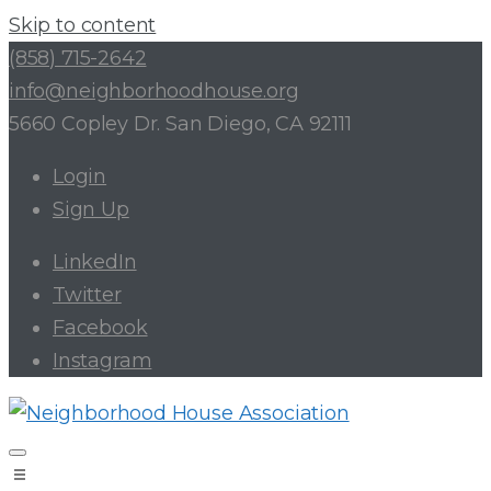
Skip to content
(858) 715-2642
info@neighborhoodhouse.org
5660 Copley Dr. San Diego, CA 92111
Login
Sign Up
LinkedIn
Twitter
Facebook
Instagram