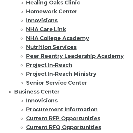
Healing Oaks Clinic
Homework Center
Innovisions
NHA Care Link
NHA College Academy
Nutrition Services
Peer Reentry Leadership Academy
Project In-Reach
Project In-Reach Ministry
Senior Service Center
Business Center
Innovisions
Procurement Information
Current RFP Opportunities
Current RFQ Opportunities