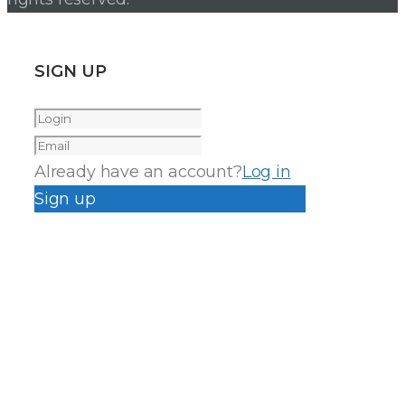
SIGN UP
Already have an account?
Log in
Sign up