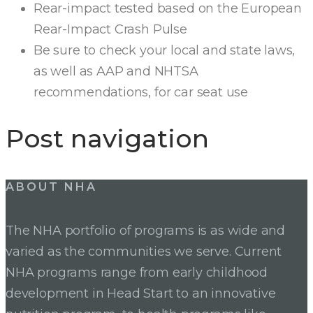
Rear-impact tested based on the European
Rear-Impact Crash Pulse
Be sure to check your local and state laws,
as well as AAP and NHTSA
recommendations, for car seat use
Post navigation
ABOUT NHA
The NHA portfolio of programs is as wide and
varied as the communities we serve. Current
NHA programs range from early childhood
development in Head Start to an innovative