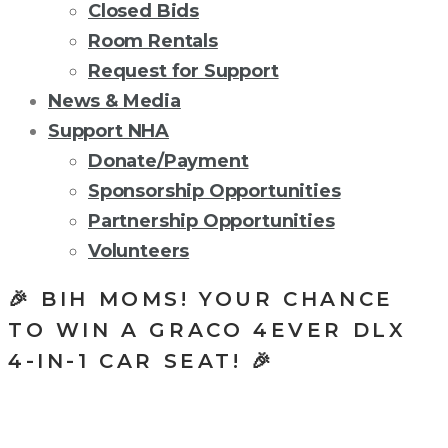
Closed Bids
Room Rentals
Request for Support
News & Media
Support NHA
Donate/Payment
Sponsorship Opportunities
Partnership Opportunities
Volunteers
🎉 BIH MOMS! YOUR CHANCE
TO WIN A GRACO 4EVER DLX
4-IN-1 CAR SEAT! 🎉