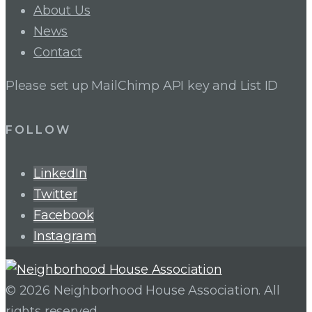
About Us
News
Contact
Please set up MailChimp API key and List ID
FOLLOW
LinkedIn
Twitter
Facebook
Instagram
© 2026 Neighborhood House Association. All
rights reserved.