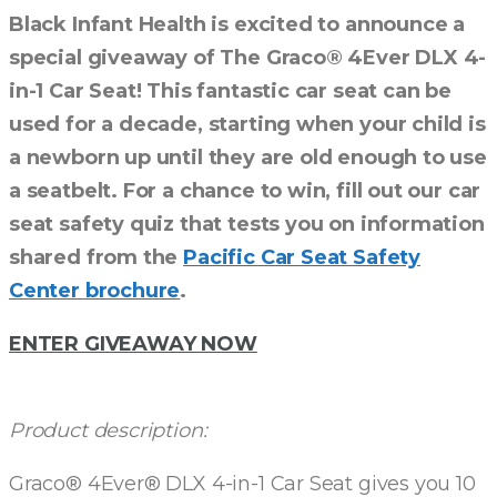
Black Infant Health is excited to announce a
special giveaway of The Graco® 4Ever DLX 4-
in-1 Car Seat! This fantastic car seat can be
used for a decade, starting when your child is
a newborn up until they are old enough to use
a seatbelt. For a chance to win, fill out our car
seat safety quiz that tests you on information
shared from the
Pacific Car Seat Safety
Center brochure
.
ENTER GIVEAWAY NOW
Product description:
Graco® 4Ever® DLX 4-in-1 Car Seat gives you 10