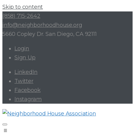
Skip to content
(858) 715-2642
info@neighborhoodhouse.org
5660 Copley Dr. San Diego, CA 92111
Login
Sign Up
LinkedIn
Twitter
Facebook
Instagram