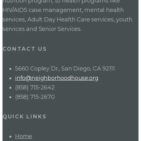
nutrition program, to health programs like
HIV/AIDS case management, mental health
services, Adult Day Health Care services, youth
services and Senior Services.
CONTACT US
5660 Copley Dr., San Diego, CA 92111
info@neighborhoodhouse.org
(858) 715-2642
(858) 715-2670
QUICK LINKS
Home