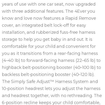
years of use with one car seat, now upgraded
with three additional features. The 4Ever you
know and love now features a Rapid Remove
cover, an integrated belt lock-off for easy
installation, and rubberized fuss-free harness
storage to help you get baby in and out. It is
comfortable for your child and convenient for
you as it transitions from a rear-facing harness
(4–40 lb) to forward-facing harness (22–65 lb) to
highback belt-positioning booster (40–100 lb) to
backless belt-positioning booster (40–120 lb).
The Simply Safe Adjust™ Harness System and
10-position headrest lets you adjust the harness
and headrest together, with no rethreading. The
6-position recline keeps your child comfortable,