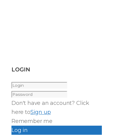
LOGIN
Don't have an account? Click
here to
Sign up
Remember me
Log in