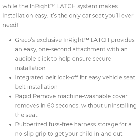
while the InRight™ LATCH system makes
installation easy. It’s the only car seat you’ll ever
need!
Graco’s exclusive InRight™ LATCH provides
an easy, one-second attachment with an
audible click to help ensure secure
installation
Integrated belt lock-off for easy vehicle seat
belt installation
Rapid Remove machine-washable cover
removes in 60 seconds, without uninstalling
the seat
Rubberized fuss-free harness storage for a
no-slip grip to get your child in and out