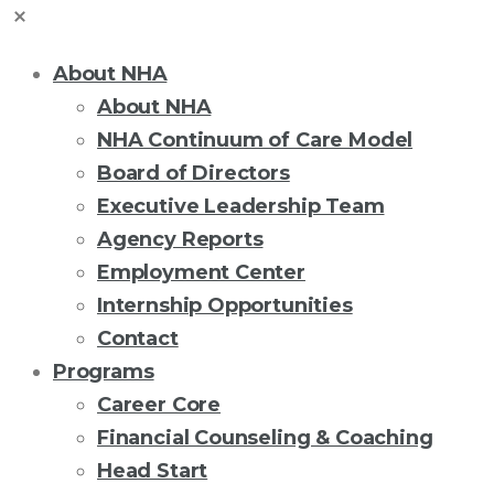
About NHA
About NHA
NHA Continuum of Care Model
Board of Directors
Executive Leadership Team
Agency Reports
Employment Center
Internship Opportunities
Contact
Programs
Career Core
Financial Counseling & Coaching
Head Start