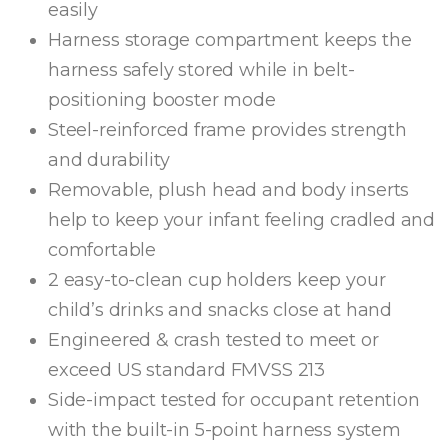
easily
Harness storage compartment keeps the
harness safely stored while in belt-
positioning booster mode
Steel-reinforced frame provides strength
and durability
Removable, plush head and body inserts
help to keep your infant feeling cradled and
comfortable
2 easy-to-clean cup holders keep your
child’s drinks and snacks close at hand
Engineered & crash tested to meet or
exceed US standard FMVSS 213
Side-impact tested for occupant retention
with the built-in 5-point harness system