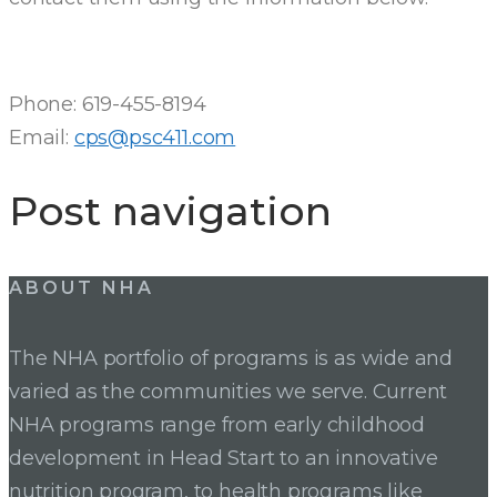
Phone: 619-455-8194
Email:
cps@psc411.com
Post navigation
ABOUT NHA
The NHA portfolio of programs is as wide and
varied as the communities we serve. Current
NHA programs range from early childhood
development in Head Start to an innovative
nutrition program, to health programs like