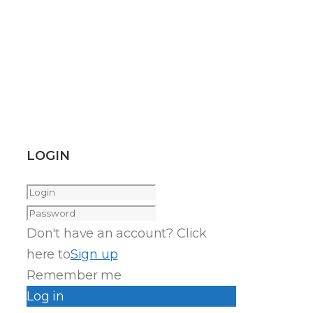
LOGIN
Don't have an account? Click
here to
Sign up
Remember me
Log in