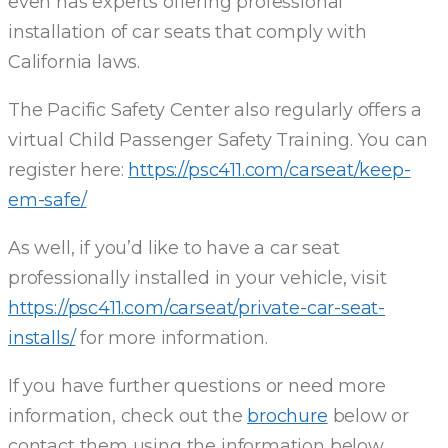
even has experts offering professional
installation of car seats that comply with
California laws.
The Pacific Safety Center also regularly offers a
virtual Child Passenger Safety Training. You can
register here:
https://psc411.com/carseat/keep-
em-safe/
As well, if you’d like to have a car seat
professionally installed in your vehicle, visit
https://psc411.com/carseat/private-car-seat-
installs/
for more information.
If you have further questions or need more
information, check out the
brochure
below or
contact them using the information below.