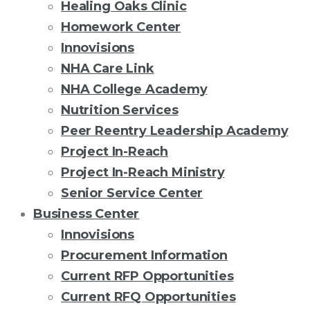
Healing Oaks Clinic
Homework Center
Innovisions
NHA Care Link
NHA College Academy
Nutrition Services
Peer Reentry Leadership Academy
Project In-Reach
Project In-Reach Ministry
Senior Service Center
Business Center
Innovisions
Procurement Information
Current RFP Opportunities
Current RFQ Opportunities