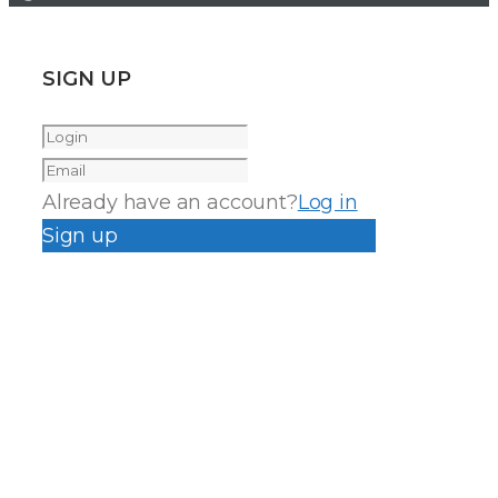
SIGN UP
Already have an account?
Log in
Sign up