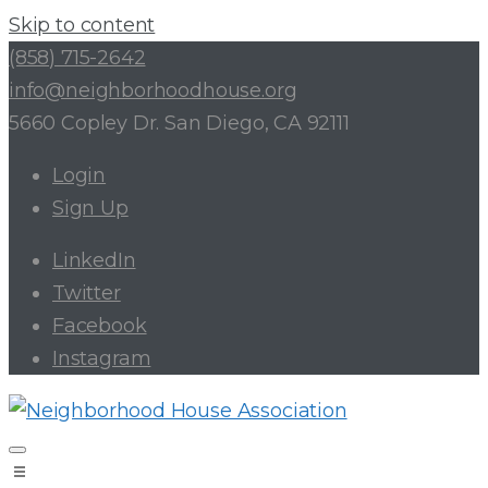
Skip to content
(858) 715-2642
info@neighborhoodhouse.org
5660 Copley Dr. San Diego, CA 92111
Login
Sign Up
LinkedIn
Twitter
Facebook
Instagram