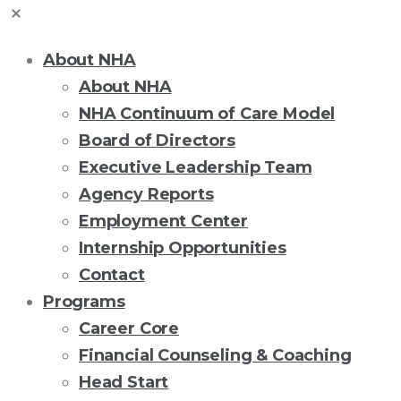
About NHA
About NHA
NHA Continuum of Care Model
Board of Directors
Executive Leadership Team
Agency Reports
Employment Center
Internship Opportunities
Contact
Programs
Career Core
Financial Counseling & Coaching
Head Start