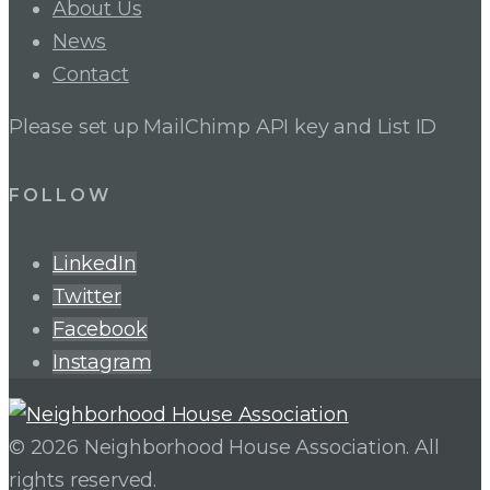
About Us
News
Contact
Please set up MailChimp API key and List ID
FOLLOW
LinkedIn
Twitter
Facebook
Instagram
© 2026 Neighborhood House Association. All
rights reserved.