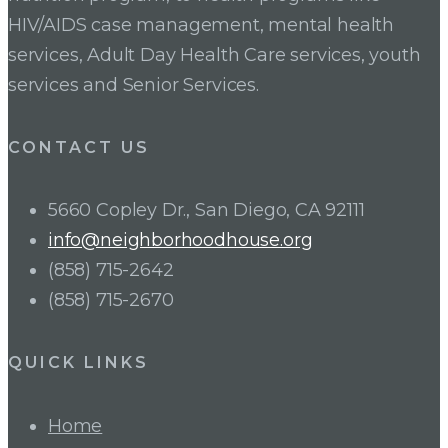
HIV/AIDS case management, mental health
services, Adult Day Health Care services, youth
services and Senior Services.
CONTACT US
5660 Copley Dr., San Diego, CA 92111
info@neighborhoodhouse.org
(858) 715-2642
(858) 715-2670
QUICK LINKS
Home