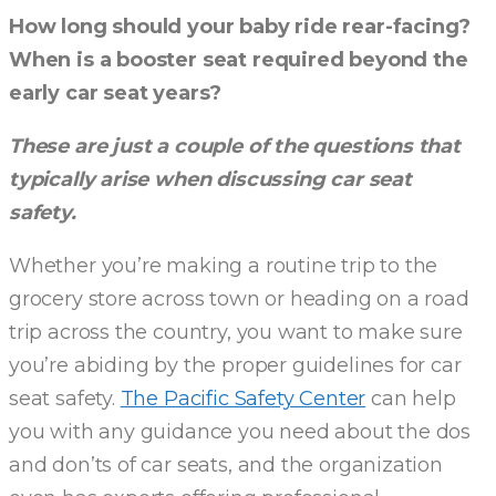
How long should your baby ride rear-facing?
When is a booster seat required beyond the
early car seat years?
These are just a couple of the questions that
typically arise when discussing car seat
safety.
Whether you’re making a routine trip to the
grocery store across town or heading on a road
trip across the country, you want to make sure
you’re abiding by the proper guidelines for car
seat safety.
The Pacific Safety Center
can help
you with any guidance you need about the dos
and don’ts of car seats, and the organization