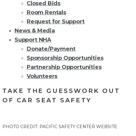
Closed Bids
Room Rentals
Request for Support
News & Media
Support NHA
Donate/Payment
Sponsorship Opportunities
Partnership Opportunities
Volunteers
TAKE THE GUESSWORK OUT
OF CAR SEAT SAFETY
PHOTO CREDIT: PACIFIC SAFETY CENTER WEBSITE