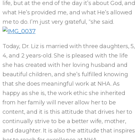
life, but at the end of the day it’s about God, and
what He’s provided me, and what He’s allowed
me to do. I’m just very grateful, “she said.
Today, Dr. Liz is married with three daughters, 5,
4, and 2 years-old. She is pleased with the life
she has created with her loving husband and
beautiful children, and she’s fulfilled knowing
that she does meaningful work at NHA. As
happy as she is, the work ethic she inherited
from her family will never allow her to be
content, and it is this attitude that drives her to
continually strive to be a better wife, mother,
and daughter. It is also the attitude that inspires