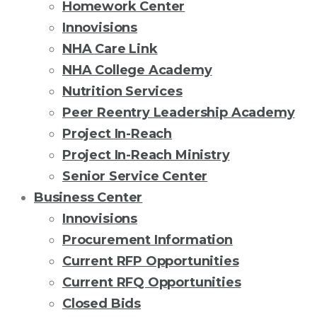
Homework Center
Innovisions
NHA Care Link
NHA College Academy
Nutrition Services
Peer Reentry Leadership Academy
Project In-Reach
Project In-Reach Ministry
Senior Service Center
Business Center
Innovisions
Procurement Information
Current RFP Opportunities
Current RFQ Opportunities
Closed Bids