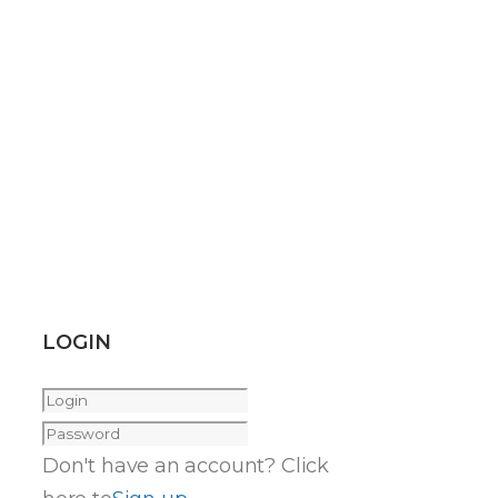
LOGIN
Don't have an account? Click