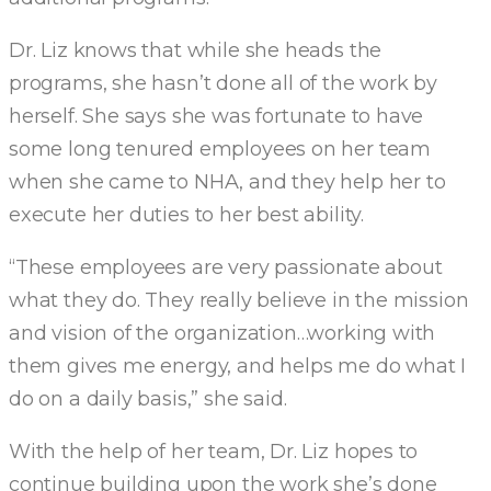
Dr. Liz knows that while she heads the
programs, she hasn’t done all of the work by
herself. She says she was fortunate to have
some long tenured employees on her team
when she came to NHA, and they help her to
execute her duties to her best ability.
“These employees are very passionate about
what they do. They really believe in the mission
and vision of the organization…working with
them gives me energy, and helps me do what I
do on a daily basis,” she said.
With the help of her team, Dr. Liz hopes to
continue building upon the work she’s done