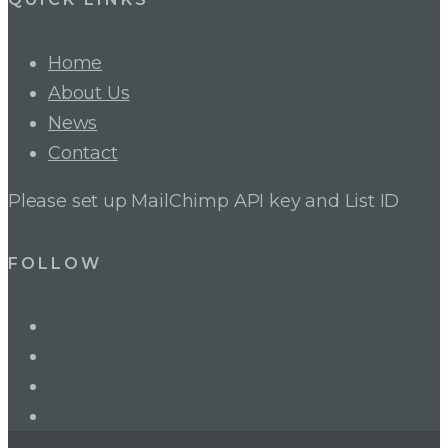
Home
About Us
News
Contact
Please set up MailChimp API key and List ID
FOLLOW
LinkedIn
Twitter
Facebook
Instagram