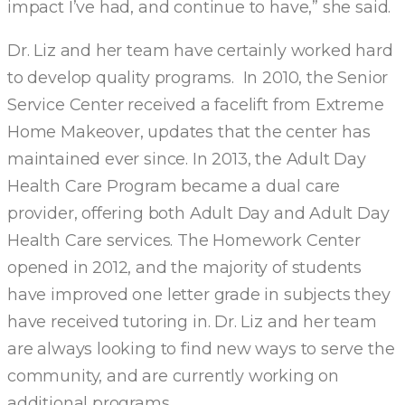
impact I’ve had, and continue to have,” she said.
Dr. Liz and her team have certainly worked hard
to develop quality programs. In 2010, the Senior
Service Center received a facelift from Extreme
Home Makeover, updates that the center has
maintained ever since. In 2013, the Adult Day
Health Care Program became a dual care
provider, offering both Adult Day and Adult Day
Health Care services. The Homework Center
opened in 2012, and the majority of students
have improved one letter grade in subjects they
have received tutoring in. Dr. Liz and her team
are always looking to find new ways to serve the
community, and are currently working on
additional programs.