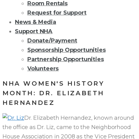
Room Rentals
Request for Support
News & Media
Support NHA
Donate/Payment
Sponsorship Opportunities
Partnership Opportunities
Volunteers
NHA WOMEN'S HISTORY
MONTH: DR. ELIZABETH
HERNANDEZ
Dr. Elizabeth Hernandez, known around
the office as Dr. Liz, came to the Neighborhood
House Association in 2008 as the Vice President