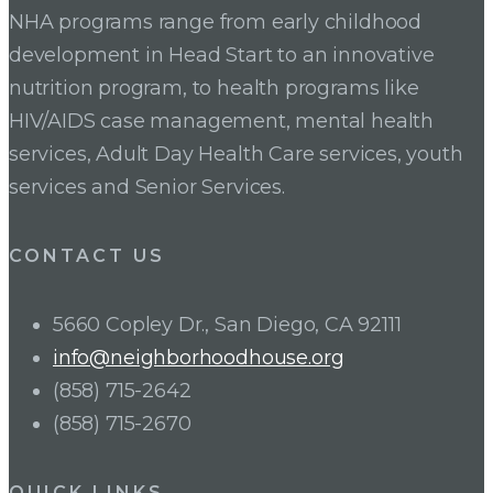
NHA programs range from early childhood
development in Head Start to an innovative
nutrition program, to health programs like
HIV/AIDS case management, mental health
services, Adult Day Health Care services, youth
services and Senior Services.
CONTACT US
5660 Copley Dr., San Diego, CA 92111
info@neighborhoodhouse.org
(858) 715-2642
(858) 715-2670
QUICK LINKS