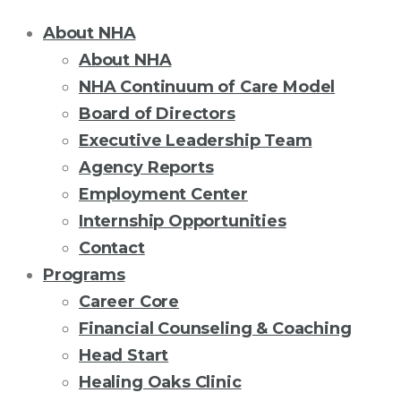
About NHA
About NHA
NHA Continuum of Care Model
Board of Directors
Executive Leadership Team
Agency Reports
Employment Center
Internship Opportunities
Contact
Programs
Career Core
Financial Counseling & Coaching
Head Start
Healing Oaks Clinic