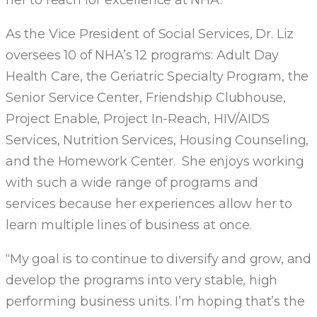
her to reach for excellence at NHA.
As the Vice President of Social Services, Dr. Liz
oversees 10 of NHA’s 12 programs: Adult Day
Health Care, the Geriatric Specialty Program, the
Senior Service Center, Friendship Clubhouse,
Project Enable, Project In-Reach, HIV/AIDS
Services, Nutrition Services, Housing Counseling,
and the Homework Center. She enjoys working
with such a wide range of programs and
services because her experiences allow her to
learn multiple lines of business at once.
“My goal is to continue to diversify and grow, and
develop the programs into very stable, high
performing business units. I’m hoping that’s the