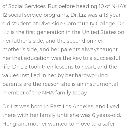
of Social Services. But before heading 10 of NHA’s
12 social service programs, Dr. Liz was a 13 year-
old student at Riverside Community College. Dr.
Liz is the first generation in the United States on
her father’s side, and the second on her
mother’s side, and her parents always taught
her that education was the key to a successful
life. Dr. Liz took their lessons to heart, and the
values instilled in her by her hardworking
parents are the reason she is an instrumental
member of the NHA family today.
Dr. Liz was born in East Los Angeles, and lived
there with her family until she was 6 years-old.
Her grandmother wanted to move to a safer