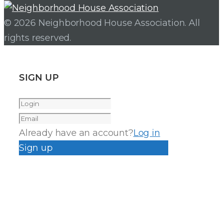
© 2026 Neighborhood House Association. All
rights reserved.
SIGN UP
Already have an account?
Log in
Sign up