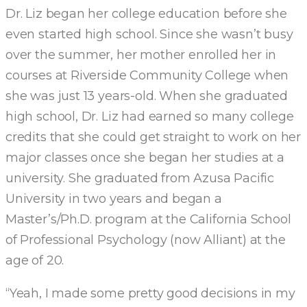
Dr. Liz began her college education before she
even started high school. Since she wasn’t busy
over the summer, her mother enrolled her in
courses at Riverside Community College when
she was just 13 years-old. When she graduated
high school, Dr. Liz had earned so many college
credits that she could get straight to work on her
major classes once she began her studies at a
university. She graduated from Azusa Pacific
University in two years and began a
Master’s/Ph.D. program at the California School
of Professional Psychology (now Alliant) at the
age of 20.
“Yeah, I made some pretty good decisions in my