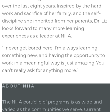
over the last eight years. Inspired by the hard
work and sacrifice of her family, and the self-
discipline she inherited from her parents, Dr. Liz
looks forward to many more learning
experiences as a leader at NHA.
“I never get bored here, I’m always learning
something new, and having the opportunity to
work in a meaningful way is just amazing. You
can’t really ask for anything more.”
Post
ABOUT NHA
navigation
The NHA portfolio of programs is as wide and
varied as the communities we serve. Current