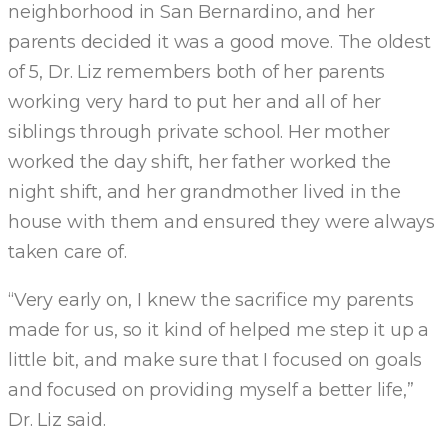
neighborhood in San Bernardino, and her
parents decided it was a good move. The oldest
of 5, Dr. Liz remembers both of her parents
working very hard to put her and all of her
siblings through private school. Her mother
worked the day shift, her father worked the
night shift, and her grandmother lived in the
house with them and ensured they were always
taken care of.
“Very early on, I knew the sacrifice my parents
made for us, so it kind of helped me step it up a
little bit, and make sure that I focused on goals
and focused on providing myself a better life,”
Dr. Liz said.