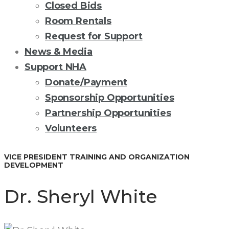
Closed Bids
Room Rentals
Request for Support
News & Media
Support NHA
Donate/Payment
Sponsorship Opportunities
Partnership Opportunities
Volunteers
VICE PRESIDENT TRAINING AND ORGANIZATION
DEVELOPMENT
Dr. Sheryl White