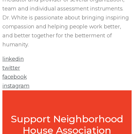
team and individual assessment instruments.
Dr. White is passionate about bringing inspiring
compassion and helping people work better,
and better together for the betterment of
humanity.
linkedin
twitter
facebook
instagram
Support Neighborhood
House Association