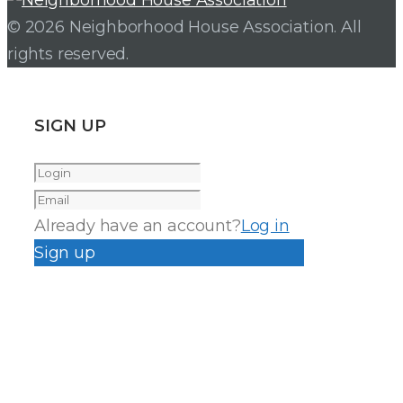
© 2026 Neighborhood House Association. All
rights reserved.
SIGN UP
Already have an account?
Log in
Sign up