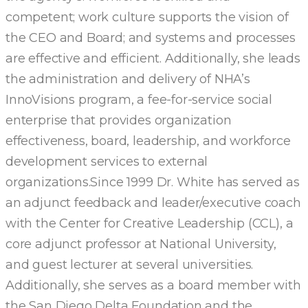
competent; work culture supports the vision of
the CEO and Board; and systems and processes
are effective and efficient. Additionally, she leads
the administration and delivery of NHA’s
InnoVisions program, a fee-for-service social
enterprise that provides organization
effectiveness, board, leadership, and workforce
development services to external
organizations.Since 1999 Dr. White has served as
an adjunct feedback and leader/executive coach
with the Center for Creative Leadership (CCL), a
core adjunct professor at National University,
and guest lecturer at several universities.
Additionally, she serves as a board member with
the San Diego Delta Foundation and the