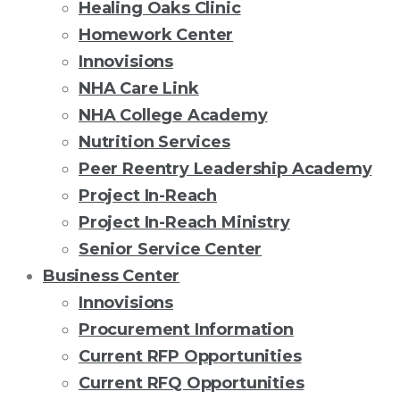
Healing Oaks Clinic
Homework Center
Innovisions
NHA Care Link
NHA College Academy
Nutrition Services
Peer Reentry Leadership Academy
Project In-Reach
Project In-Reach Ministry
Senior Service Center
Business Center
Innovisions
Procurement Information
Current RFP Opportunities
Current RFQ Opportunities