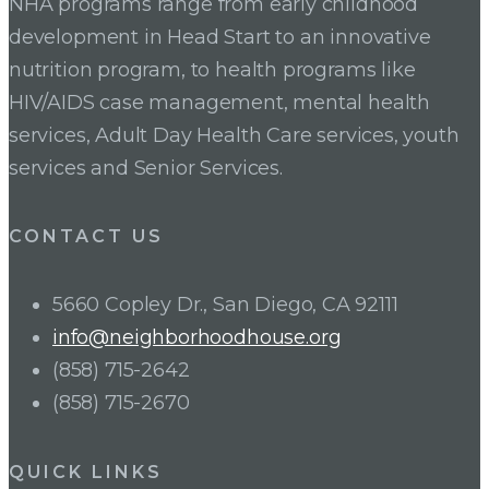
NHA programs range from early childhood
development in Head Start to an innovative
nutrition program, to health programs like
HIV/AIDS case management, mental health
services, Adult Day Health Care services, youth
services and Senior Services.
CONTACT US
5660 Copley Dr., San Diego, CA 92111
info@neighborhoodhouse.org
(858) 715-2642
(858) 715-2670
QUICK LINKS