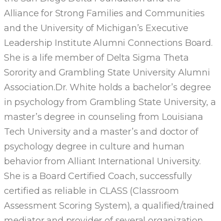
Alliance for Strong Families and Communities
and the University of Michigan’s Executive
Leadership Institute Alumni Connections Board.
She is a life member of Delta Sigma Theta
Sorority and Grambling State University Alumni
Association.Dr. White holds a bachelor’s degree
in psychology from Grambling State University, a
master’s degree in counseling from Louisiana
Tech University and a master’s and doctor of
psychology degree in culture and human
behavior from Alliant International University.
She is a Board Certified Coach, successfully
certified as reliable in CLASS (Classroom
Assessment Scoring System), a qualified/trained
mediator and provider of several organization,