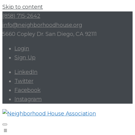
Skip to content
(858) 715-2642
info@neighborhoodhouse.org
5660 Copley Dr. San Diego, CA 92111
Login
Sign Up
LinkedIn
Twitter
Facebook
Instagram