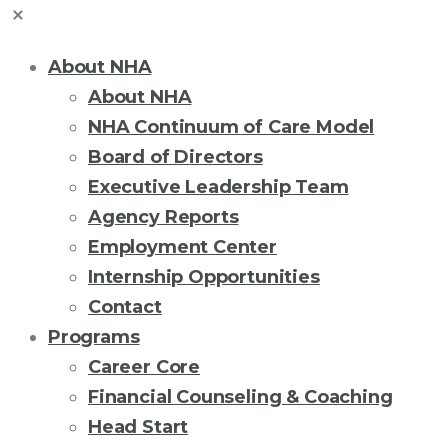
About NHA
About NHA
NHA Continuum of Care Model
Board of Directors
Executive Leadership Team
Agency Reports
Employment Center
Internship Opportunities
Contact
Programs
Career Core
Financial Counseling & Coaching
Head Start