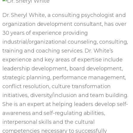
Dr. Sheryl White, a consulting psychologist and
organization development consultant, has over
30 years of experience providing
industrial/organizational counseling, consulting,
training and coaching services. Dr. White’s
experience and key areas of expertise include
leadership development, board development,
strategic planning, performance management,
conflict resolution, culture transformation
initiatives, diversity/inclusion and team building.
She is an expert at helping leaders develop self-
awareness and self-regulating abilities,
interpersonal skills and the cultural
competencies necessary to successfully