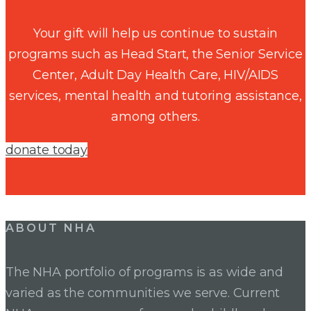
Your gift will help us continue to sustain
programs such as Head Start, the Senior Service
Center, Adult Day Health Care, HIV/AIDS
services, mental health and tutoring assistance,
among others.
donate today
ABOUT NHA
The NHA portfolio of programs is as wide and
varied as the communities we serve. Current