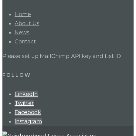
Home
About Us
News
Contact
Please set up MailChimp API key and List ID
FOLLOW
LinkedIn
Twitter
Facebook
Instagram