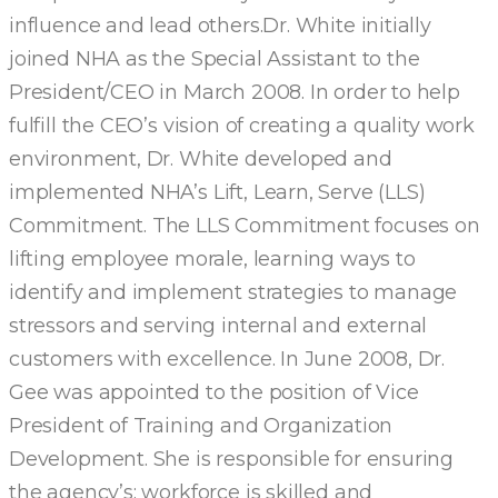
influence and lead others.Dr. White initially
joined NHA as the Special Assistant to the
President/CEO in March 2008. In order to help
fulfill the CEO’s vision of creating a quality work
environment, Dr. White developed and
implemented NHA’s Lift, Learn, Serve (LLS)
Commitment. The LLS Commitment focuses on
lifting employee morale, learning ways to
identify and implement strategies to manage
stressors and serving internal and external
customers with excellence. In June 2008, Dr.
Gee was appointed to the position of Vice
President of Training and Organization
Development. She is responsible for ensuring
the agency’s: workforce is skilled and