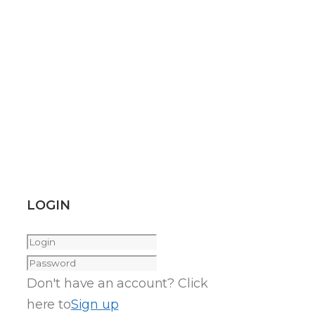
LOGIN
Don't have an account? Click
here to
Sign up