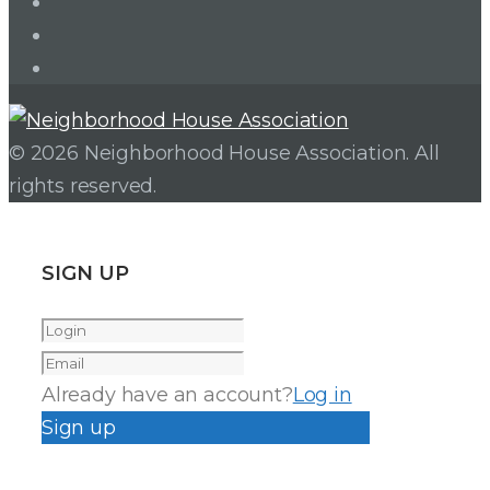
Twitter
Facebook
Instagram
© 2026 Neighborhood House Association. All
rights reserved.
SIGN UP
Already have an account?
Log in
Sign up