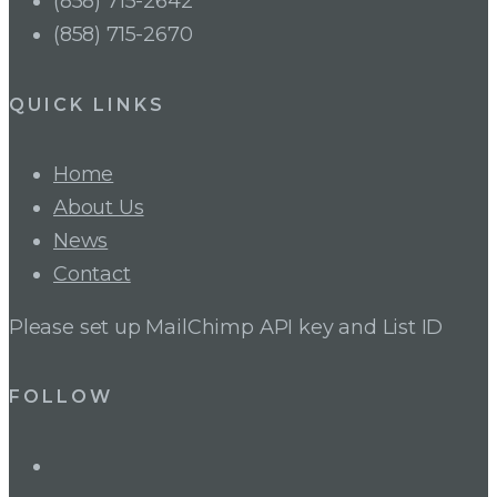
(858) 715-2642
(858) 715-2670
QUICK LINKS
Home
About Us
News
Contact
Please set up MailChimp API key and List ID
FOLLOW
LinkedIn