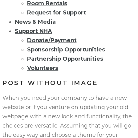
Room Rentals
Request for Support
News & Media
Support NHA
Donate/Payment
Sponsorship Opportunities
Partnership Opportunities
Volunteers
POST WITHOUT IMAGE
When you need your company to have a new
website or if you venture on updating your old
webpage with a new look and functionality, the
choices are versatile. Assuming that you will go
the easy way and choose a theme for your