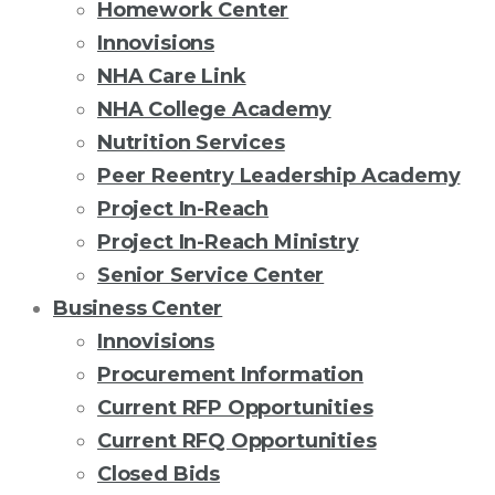
Homework Center
Innovisions
NHA Care Link
NHA College Academy
Nutrition Services
Peer Reentry Leadership Academy
Project In-Reach
Project In-Reach Ministry
Senior Service Center
Business Center
Innovisions
Procurement Information
Current RFP Opportunities
Current RFQ Opportunities
Closed Bids