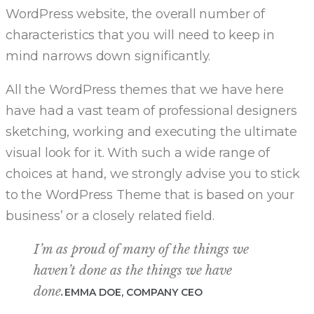
WordPress website, the overall number of
characteristics that you will need to keep in
mind narrows down significantly.
All the WordPress themes that we have here
have had a vast team of professional designers
sketching, working and executing the ultimate
visual look for it. With such a wide range of
choices at hand, we strongly advise you to stick
to the WordPress Theme that is based on your
business’ or a closely related field.
I’m as proud of many of the things we
haven’t done as the things we have
done.
EMMA DOE, COMPANY CEO