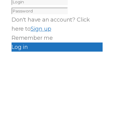
Don't have an account? Click
here to
Sign up
Remember me
Log in