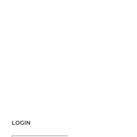
LOGIN