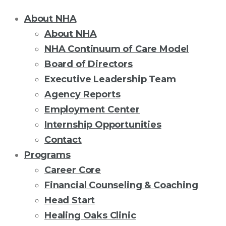
About NHA
About NHA
NHA Continuum of Care Model
Board of Directors
Executive Leadership Team
Agency Reports
Employment Center
Internship Opportunities
Contact
Programs
Career Core
Financial Counseling & Coaching
Head Start
Healing Oaks Clinic