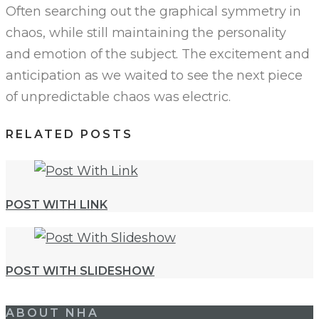
Often searching out the graphical symmetry in
chaos, while still maintaining the personality
and emotion of the subject. The excitement and
anticipation as we waited to see the next piece
of unpredictable chaos was electric.
RELATED POSTS
POST WITH LINK
POST WITH SLIDESHOW
Post
ABOUT NHA