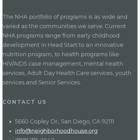
navigation
The NHA portfolio of programs is as wide and
varied as the communities we serve. Current
NHA programs range from early childhood
development in Head Start to an innovative
nutrition program, to health programs like
HIV/AIDS case management, mental health
services, Adult Day Health Care services, youth
services and Senior Services.
CONTACT US
5660 Copley Dr., San Diego, CA 92111
info@neighborhoodhouse.org