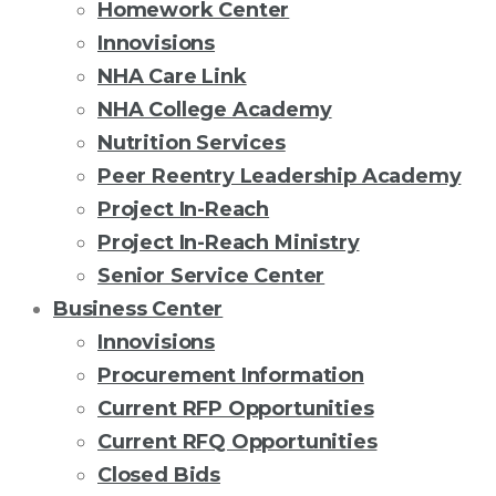
Homework Center
Innovisions
NHA Care Link
NHA College Academy
Nutrition Services
Peer Reentry Leadership Academy
Project In-Reach
Project In-Reach Ministry
Senior Service Center
Business Center
Innovisions
Procurement Information
Current RFP Opportunities
Current RFQ Opportunities
Closed Bids