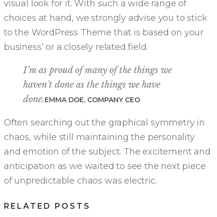
visual look for it. With such a wide range of
choices at hand, we strongly advise you to stick
to the WordPress Theme that is based on your
business’ or a closely related field.
I’m as proud of many of the things we
haven’t done as the things we have
done.
EMMA DOE, COMPANY CEO
Often searching out the graphical symmetry in
chaos, while still maintaining the personality
and emotion of the subject. The excitement and
anticipation as we waited to see the next piece
of unpredictable chaos was electric.
RELATED POSTS