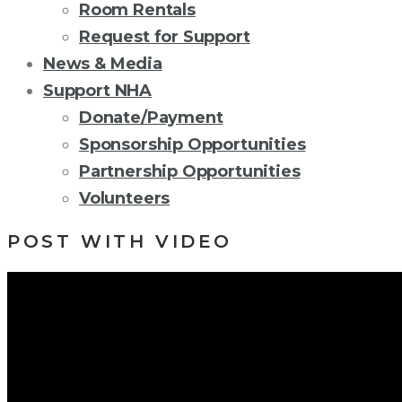
Room Rentals
Request for Support
News & Media
Support NHA
Donate/Payment
Sponsorship Opportunities
Partnership Opportunities
Volunteers
POST WITH VIDEO