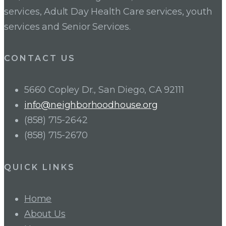
services, Adult Day Health Care services, youth
services and Senior Services.
CONTACT US
5660 Copley Dr., San Diego, CA 92111
info@neighborhoodhouse.org
(858) 715-2642
(858) 715-2670
QUICK LINKS
Home
About Us