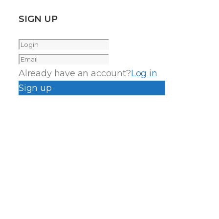
SIGN UP
Already have an account?
Log in
Sign up