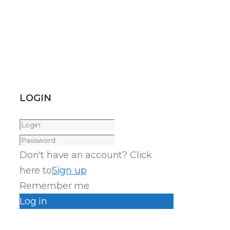
LOGIN
Don't have an account? Click
here to
Sign up
Remember me
Log in