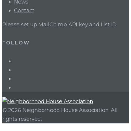
News
Contact
Please set up MailChimp API key and List ID
FOLLOW
LinkedIn
Twitter
Facebook
Instagram
© 2026 Neighborhood House Association. All
rights reserved.