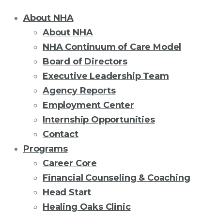
About NHA
About NHA
NHA Continuum of Care Model
Board of Directors
Executive Leadership Team
Agency Reports
Employment Center
Internship Opportunities
Contact
Programs
Career Core
Financial Counseling & Coaching
Head Start
Healing Oaks Clinic