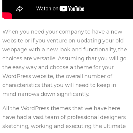
When you need your company to have a new
website or if you venture on updating your old
webpage with a new look and functionality, the
choices are versatile. Assuming that you will go
the easy way and choose a theme for your
WordPress website, the overall number of
characteristics that you will need to keep in
mind narrows down significantly.
All the WordPress themes that we have here
have had a vast team of professional designers
sketching, working and executing the ultimate