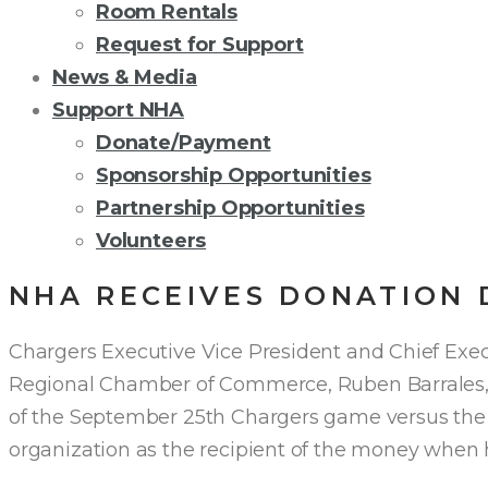
Room Rentals
Request for Support
News & Media
Support NHA
Donate/Payment
Sponsorship Opportunities
Partnership Opportunities
Volunteers
NHA RECEIVES DONATION 
Chargers Executive Vice President and Chief Execu
Regional Chamber of Commerce, Ruben Barrales, 
of the September 25th Chargers game versus the K
organization as the recipient of the money wh
en 