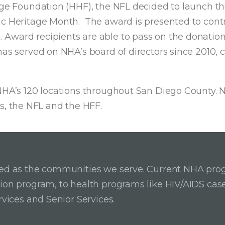
tage Foundation (HHF), the NFL decided to launch t
ic Heritage Month. The award is presented to contr
Award recipients are able to pass on the donation 
 has served on NHA’s board of directors since 2010
NHA’s 120 locations throughout San Diego County. NH
, the NFL and the HFF.
ried as the communities we serve. Current NHA pro
ition program, to health programs like HIV/AIDS c
rvices and Senior Services.