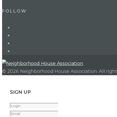
FOLLOW
LinkedIn
Twitter
Facebook
Instagram
© 2026 Neighborhood House Association. All right
SIGN UP