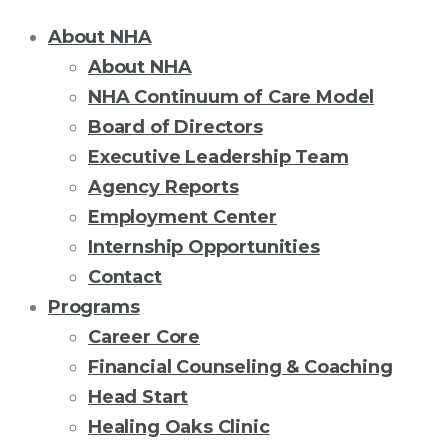
About NHA
About NHA
NHA Continuum of Care Model
Board of Directors
Executive Leadership Team
Agency Reports
Employment Center
Internship Opportunities
Contact
Programs
Career Core
Financial Counseling & Coaching
Head Start
Healing Oaks Clinic