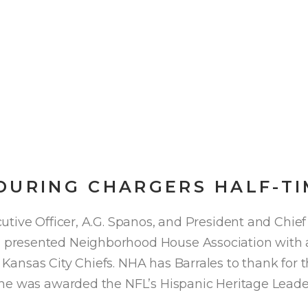
DURING CHARGERS HALF-T
tive Officer, A.G. Spanos, and President and Chief
presented Neighborhood House Association with a 
ansas City Chiefs. NHA has Barrales to thank for 
he was awarded the NFL’s Hispanic Heritage Leade