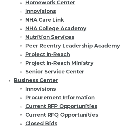
Homework Center
Innovisions
NHA Care Link
NHA College Academy
Nutrition Services
Peer Reentry Leadership Academy
Project In-Reach
Project In-Reach Ministry
Senior Service Center
Business Center
Innovisions
Procurement Information
Current RFP Opportunities
Current RFQ Opportunities
Closed Bids