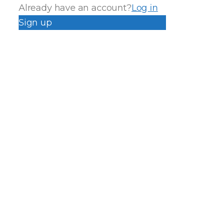
Already have an account?
Log in
Sign up