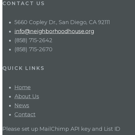
CONTACT US
5660 Copley Dr., San Diego, CA 92111
info@neighborhoodhouse.org
(858) 715-2642
(858) 715-2670
QUICK LINKS
Home
About Us
News
Contact
Please set up MailChimp API key and List ID