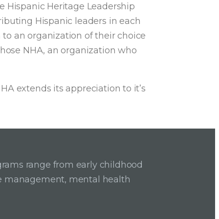
he Hispanic Heritage Leadership
ibuting Hispanic leaders in each
to an organization of their choice
, chose NHA, an organization who
A extends its appreciation to it’s
grams range from early childhood
ase management, mental health