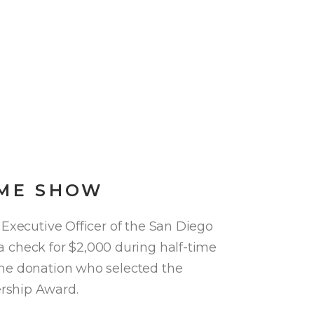
IME SHOW
 Executive Officer of the San Diego
check for $2,000 during half-time
the donation who selected the
rship Award.