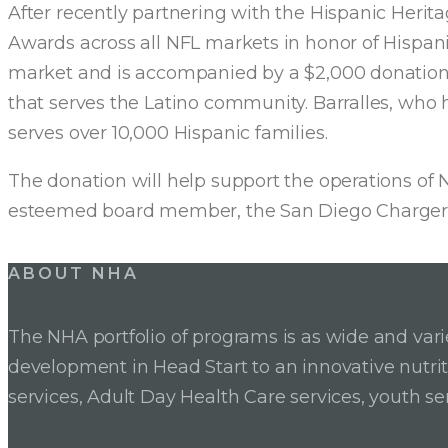
After recently partnering with the Hispanic Heri
Awards across all NFL markets in honor of Hispan
market and is accompanied by a $2,000 donation. 
that serves the Latino community. Barralles, who
serves over 10,000 Hispanic families.
The donation will help support the operations of 
esteemed board member, the San Diego Chargers
Post
ABOUT NHA
navigation
The NHA portfolio of programs is as wide and va
development in Head Start to an innovative nutr
services, Adult Day Health Care services, youth se