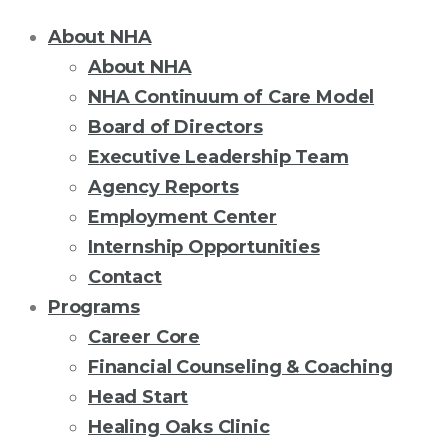
About NHA
About NHA
NHA Continuum of Care Model
Board of Directors
Executive Leadership Team
Agency Reports
Employment Center
Internship Opportunities
Contact
Programs
Career Core
Financial Counseling & Coaching
Head Start
Healing Oaks Clinic