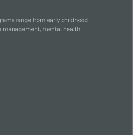
grams range from early childhood
ase management, mental health