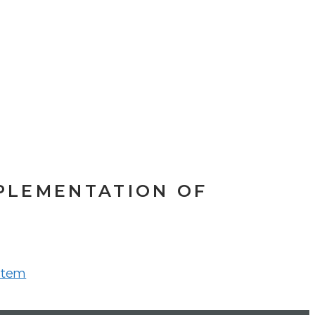
PLEMENTATION OF
stem