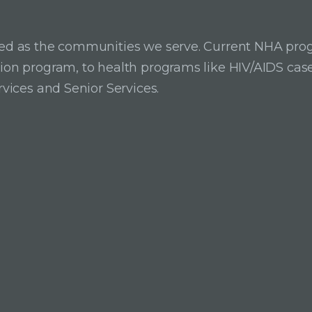
ried as the communities we serve. Current NHA pro
ition program, to health programs like HIV/AIDS c
rvices and Senior Services.