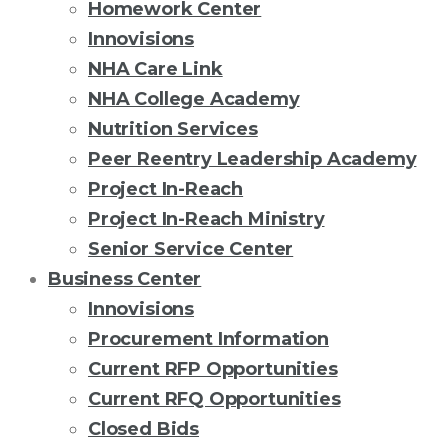
Homework Center
Innovisions
NHA Care Link
NHA College Academy
Nutrition Services
Peer Reentry Leadership Academy
Project In-Reach
Project In-Reach Ministry
Senior Service Center
Business Center
Innovisions
Procurement Information
Current RFP Opportunities
Current RFQ Opportunities
Closed Bids