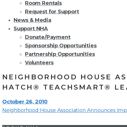
Room Rentals
Request for Support
News & Media
Support NHA
Donate/Payment
Sponsorship Opportunities
Partnership Opportunities
Volunteers
NEIGHBORHOOD HOUSE AS
HATCH® TEACHSMART® LE
October 26, 2010
Neighborhood House Association Announces Imp
Post