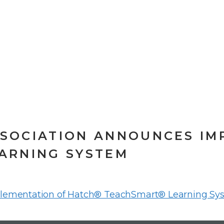
SOCIATION ANNOUNCES IM
ARNING SYSTEM
lementation of Hatch® TeachSmart® Learning Sy