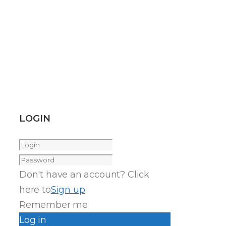
LOGIN
Don't have an account? Click
here to
Sign up
Remember me
Log in