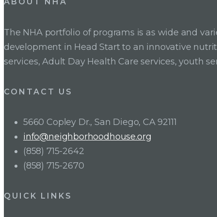
ABOUT NHA
navigation
The NHA portfolio of programs is as wide and va
development in Head Start to an innovative nutr
services, Adult Day Health Care services, youth se
CONTACT US
5660 Copley Dr., San Diego, CA 92111
info@neighborhoodhouse.org
(858) 715-2642
(858) 715-2670
QUICK LINKS