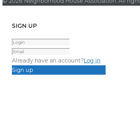
© 2026 Neighborhood House Association. All right
SIGN UP
Already have an account?
Log in
Sign up