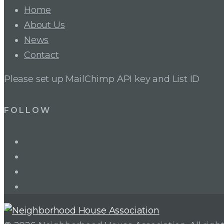
Home
About Us
News
Contact
Please set up MailChimp API key and List ID
FOLLOW
LinkedIn
Twitter
Facebook
Instagram