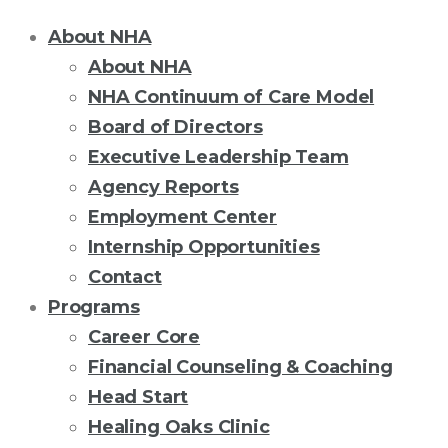
About NHA
About NHA
NHA Continuum of Care Model
Board of Directors
Executive Leadership Team
Agency Reports
Employment Center
Internship Opportunities
Contact
Programs
Career Core
Financial Counseling & Coaching
Head Start
Healing Oaks Clinic