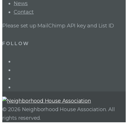
News
Contact
Please set up MailChimp API key and List ID
FOLLOW
LinkedIn
Twitter
Facebook
Instagram
© 2026 Neighborhood House Association. All
rights reserved.