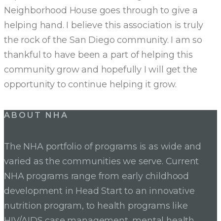
Neighborhood House goes through to give a
helping hand. I believe this association is truly
the rock of the San Diego community. I am so
thankful to have been a part of helping this
community grow and hopefully I will get the
opportunity to continue helping it grow.
Post
ABOUT NHA
navigation
The NHA portfolio of programs is as wide and
varied as the communities we serve. Current
NHA programs range from early childhood
development in Head Start to an innovative
nutrition program, to health programs like
HIV/AIDS case management, mental health