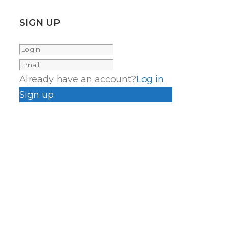
SIGN UP
Already have an account?
Log in
Sign up