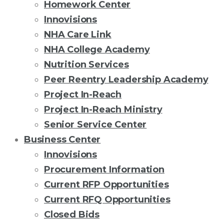
Homework Center
Innovisions
NHA Care Link
NHA College Academy
Nutrition Services
Peer Reentry Leadership Academy
Project In-Reach
Project In-Reach Ministry
Senior Service Center
Business Center
Innovisions
Procurement Information
Current RFP Opportunities
Current RFQ Opportunities
Closed Bids