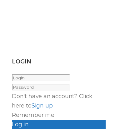
LOGIN
Don't have an account? Click
here to
Sign up
Remember me
Log in