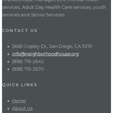
services, Adult Day Health Care services, youth
services and Senior Services.
CONTACT US
5660 Copley Dr., San Diego, CA 92111
info@neighborhoodhouse.org
(858) 715-2642
(858) 715-2670
QUICK LINKS
Home
About Us