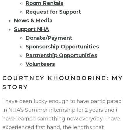
Room Rentals
Request for Support
News & Media
Support NHA
Donate/Payment
Sponsorship Opportunities
Partnership Opportunities
Volunteers
COURTNEY KHOUNBORINE: MY
STORY
I have been lucky enough to have participated
in NHA’s Summer internship for 2 years and i
have learned something new everyday. I have
experienced first hand, the lengths that