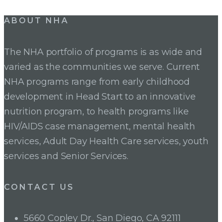
Post
ABOUT NHA
navigation
The NHA portfolio of programs is as wide and
varied as the communities we serve. Current
NHA programs range from early childhood
development in Head Start to an innovative
nutrition program, to health programs like
HIV/AIDS case management, mental health
services, Adult Day Health Care services, youth
services and Senior Services.
CONTACT US
5660 Copley Dr., San Diego, CA 92111