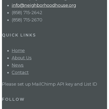
info@neighborhoodhouse.org
(858) 715-2642
(858) 715-2670
QUICK LINKS
Home
About Us
News
Contact
Please set up MailChimp API key and List ID
FOLLOW