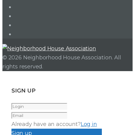
LinkedIn
Twitter
Facebook
Instagram
© 2026 Neighborhood House Association. All
rights reserved.
SIGN UP
Already have an account?
Log in
Sign up