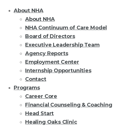
About NHA
About NHA
NHA Continuum of Care Model
Board of Directors
Executive Leadership Team
Agency Reports
Employment Center
Internship Opportunities
Contact
Programs
Career Core
Financial Counseling & Coaching
Head Start
Healing Oaks Clinic