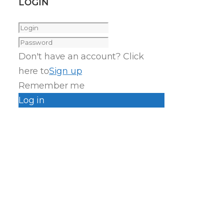
LOGIN
Don't have an account? Click
here to
Sign up
Remember me
Log in