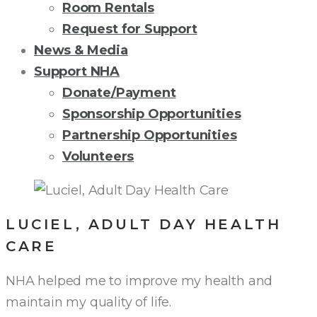
Room Rentals
Request for Support
News & Media
Support NHA
Donate/Payment
Sponsorship Opportunities
Partnership Opportunities
Volunteers
LUCIEL, ADULT DAY HEALTH
CARE
NHA helped me to improve my health and
maintain my quality of life.