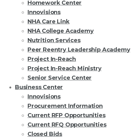
Homework Center
Innovisions
NHA Care Link
NHA College Academy
Nutrition Services
Peer Reentry Leadership Academy
Project In-Reach
Project In-Reach Ministry
Senior Service Center
Business Center
Innovisions
Procurement Information
Current RFP Opportunities
Current RFQ Opportunities
Closed Bids