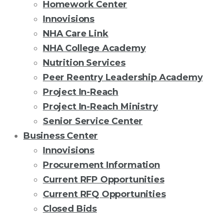
Homework Center
Innovisions
NHA Care Link
NHA College Academy
Nutrition Services
Peer Reentry Leadership Academy
Project In-Reach
Project In-Reach Ministry
Senior Service Center
Business Center
Innovisions
Procurement Information
Current RFP Opportunities
Current RFQ Opportunities
Closed Bids