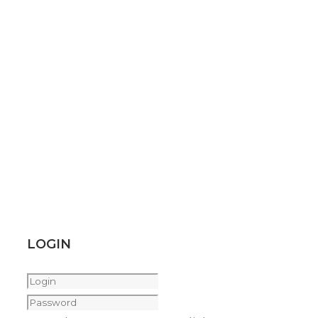
LOGIN