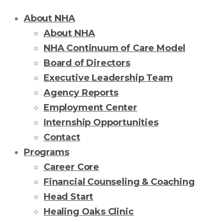
About NHA
About NHA
NHA Continuum of Care Model
Board of Directors
Executive Leadership Team
Agency Reports
Employment Center
Internship Opportunities
Contact
Programs
Career Core
Financial Counseling & Coaching
Head Start
Healing Oaks Clinic