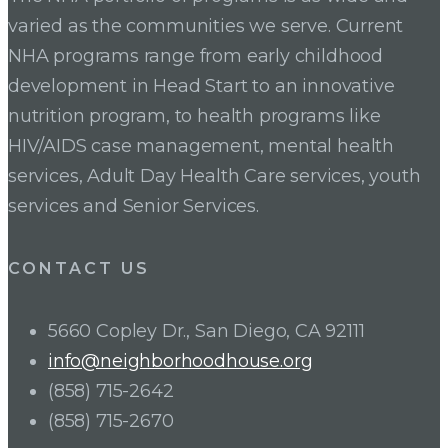
varied as the communities we serve. Current
NHA programs range from early childhood
development in Head Start to an innovative
nutrition program, to health programs like
HIV/AIDS case management, mental health
services, Adult Day Health Care services, youth
services and Senior Services.
CONTACT US
5660 Copley Dr., San Diego, CA 92111
info@neighborhoodhouse.org
(858) 715-2642
(858) 715-2670