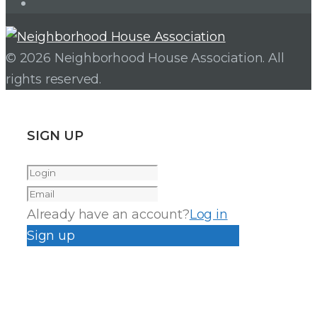
Instagram
© 2026 Neighborhood House Association. All
rights reserved.
SIGN UP
Already have an account?
Log in
Sign up