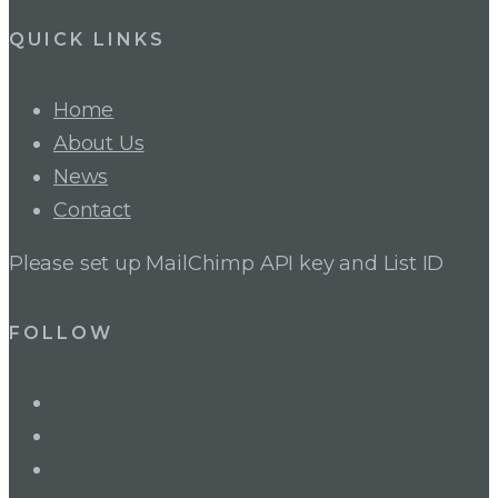
QUICK LINKS
Home
About Us
News
Contact
Please set up MailChimp API key and List ID
FOLLOW
LinkedIn
Twitter
Facebook