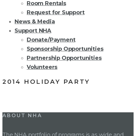
Room Rentals
Request for Support
News & Media
Support NHA
Donate/Payment
Sponsorship Opportunities
Partnership Opportunities
Volunteers
2014 HOLIDAY PARTY
Post
ABOUT NHA
navigation
The NHA portfolio of programs is as wide and