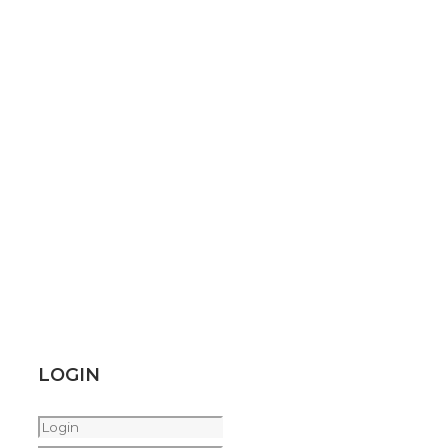
LOGIN