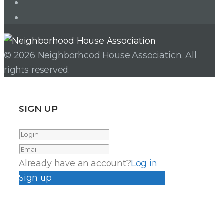
Facebook
Instagram
© 2026 Neighborhood House Association. All
rights reserved.
SIGN UP
Already have an account?
Log in
Sign up