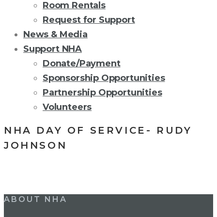
Room Rentals
Request for Support
News & Media
Support NHA
Donate/Payment
Sponsorship Opportunities
Partnership Opportunities
Volunteers
NHA DAY OF SERVICE- RUDY
JOHNSON
Post
ABOUT NHA
navigation