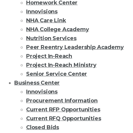
Homework Center
Innovisions
NHA Care Link
NHA College Academy
Nutrition Services
Peer Reentry Leadership Academy
Project In-Reach
Project In-Reach Ministry
Senior Service Center
Business Center
Innovisions
Procurement Information
Current RFP Opportunities
Current RFQ Opportunities
Closed Bids