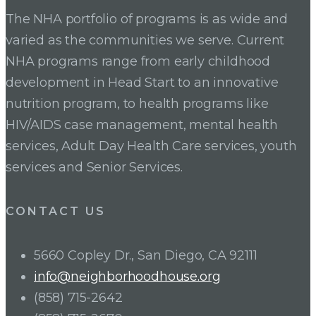
The NHA portfolio of programs is as wide and
varied as the communities we serve. Current
NHA programs range from early childhood
development in Head Start to an innovative
nutrition program, to health programs like
HIV/AIDS case management, mental health
services, Adult Day Health Care services, youth
services and Senior Services.
CONTACT US
5660 Copley Dr., San Diego, CA 92111
info@neighborhoodhouse.org
(858) 715-2642