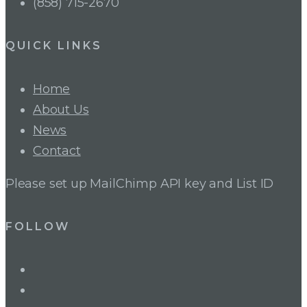
(858) 715-2670
QUICK LINKS
Home
About Us
News
Contact
Please set up MailChimp API key and List ID
FOLLOW
LinkedIn
Twitter