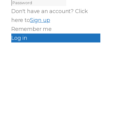
Don't have an account? Click
here to
Sign up
Remember me
Log in