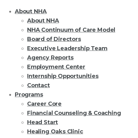
About NHA
About NHA
NHA Continuum of Care Model
Board of Directors
Executive Leadership Team
Agency Reports
Employment Center
Internship Opportunities
Contact
Programs
Career Core
Financial Counseling & Coaching
Head Start
Healing Oaks Clinic