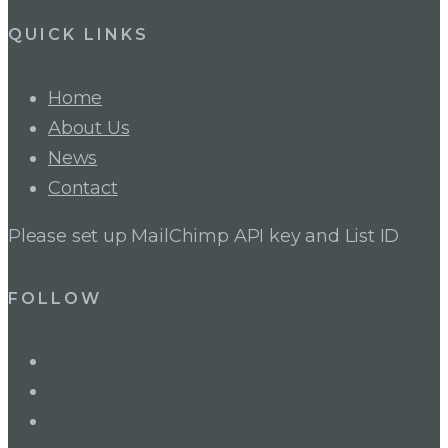
QUICK LINKS
Home
About Us
News
Contact
Please set up MailChimp API key and List ID
FOLLOW
LinkedIn
Twitter
Facebook