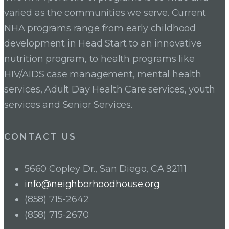
varied as the communities we serve. Current
NHA programs range from early childhood
development in Head Start to an innovative
nutrition program, to health programs like
HIV/AIDS case management, mental health
services, Adult Day Health Care services, youth
services and Senior Services.
CONTACT US
5660 Copley Dr., San Diego, CA 92111
info@neighborhoodhouse.org
(858) 715-2642
(858) 715-2670