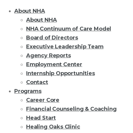
About NHA
About NHA
NHA Continuum of Care Model
Board of Directors
Executive Leadership Team
Agency Reports
Employment Center
Internship Opportunities
Contact
Programs
Career Core
Financial Counseling & Coaching
Head Start
Healing Oaks Clinic