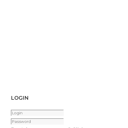
LOGIN