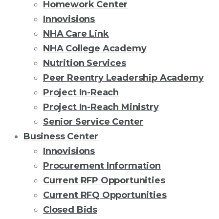
Homework Center
Innovisions
NHA Care Link
NHA College Academy
Nutrition Services
Peer Reentry Leadership Academy
Project In-Reach
Project In-Reach Ministry
Senior Service Center
Business Center
Innovisions
Procurement Information
Current RFP Opportunities
Current RFQ Opportunities
Closed Bids