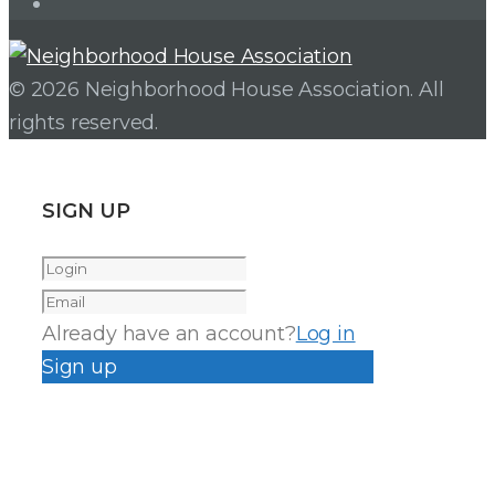
Instagram
© 2026 Neighborhood House Association. All
rights reserved.
SIGN UP
Already have an account?
Log in
Sign up