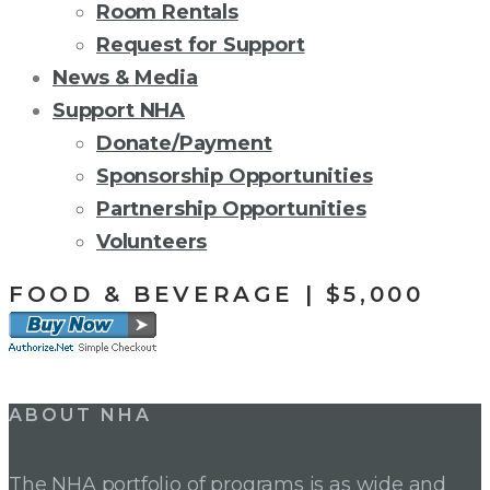
Room Rentals
Request for Support
News & Media
Support NHA
Donate/Payment
Sponsorship Opportunities
Partnership Opportunities
Volunteers
FOOD & BEVERAGE | $5,000
Post
ABOUT NHA
navigation
The NHA portfolio of programs is as wide and