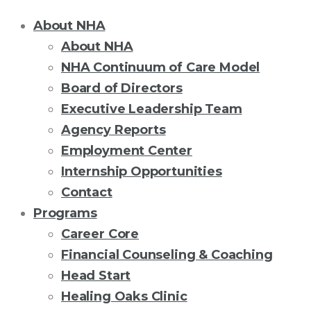
About NHA
About NHA
NHA Continuum of Care Model
Board of Directors
Executive Leadership Team
Agency Reports
Employment Center
Internship Opportunities
Contact
Programs
Career Core
Financial Counseling & Coaching
Head Start
Healing Oaks Clinic