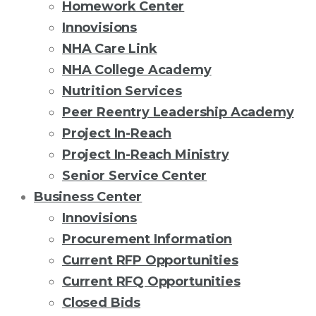
Homework Center
Innovisions
NHA Care Link
NHA College Academy
Nutrition Services
Peer Reentry Leadership Academy
Project In-Reach
Project In-Reach Ministry
Senior Service Center
Business Center
Innovisions
Procurement Information
Current RFP Opportunities
Current RFQ Opportunities
Closed Bids