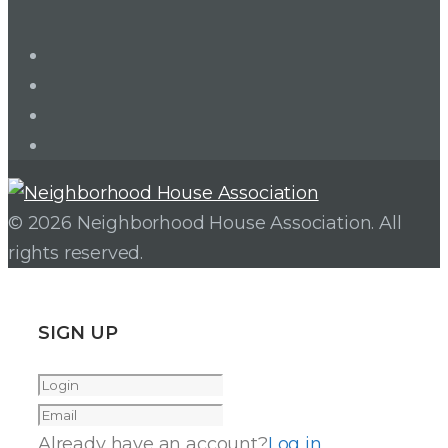
LinkedIn
Twitter
Facebook
Instagram
© 2026 Neighborhood House Association. All
rights reserved.
SIGN UP
Already have an account?
Log in