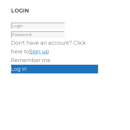
LOGIN
Don't have an account? Click
here to
Sign up
Remember me
Log in