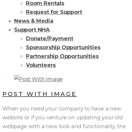
Room Rentals
Request for Support
News & Media
Support NHA
Donate/Payment
Sponsorship Opportunities
Partnership Opportunities
Volunteers
CATEGORY:
ORGANIZATION
POST WITH IMAGE
When you need your company to have a new
website or if you venture on updating your old
webpage with a new look and functionality, the