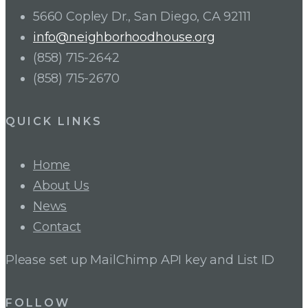
5660 Copley Dr., San Diego, CA 92111
info@neighborhoodhouse.org
(858) 715-2642
(858) 715-2670
QUICK LINKS
Home
About Us
News
Contact
Please set up MailChimp API key and List ID
FOLLOW