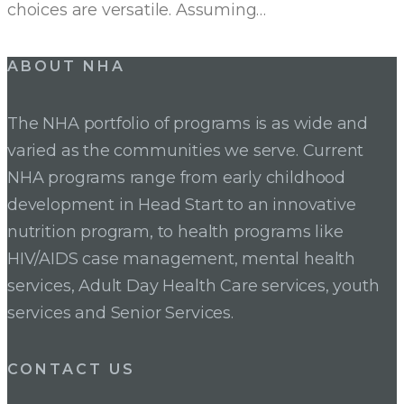
choices are versatile. Assuming…
ABOUT NHA
The NHA portfolio of programs is as wide and
varied as the communities we serve. Current
NHA programs range from early childhood
development in Head Start to an innovative
nutrition program, to health programs like
HIV/AIDS case management, mental health
services, Adult Day Health Care services, youth
services and Senior Services.
CONTACT US