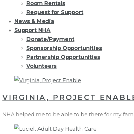
Room Rentals
Request for Support
News & Media
Support NHA
Donate/Payment
Sponsorship Opportunities
Partnership Opportunities
Volunteers
AUTHOR:
VIRGINIA, PROJECT ENABL
VIRGINIA
NHA helped me to be able to be there for my fami