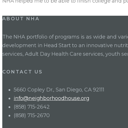
NHA helped me to be able to finish college and p
Posts
ABOUT NHA
pagination
The NHA portfolio of programs is as wide and va
development in Head Start to an innovative nutr
services, Adult Day Health Care services, youth se
CONTACT US
5660 Copley Dr., San Diego, CA 92111
info@neighborhoodhouse.org
(858) 715-2642
(858) 715-2670