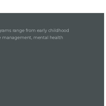
grams range from early childhood
ase management, mental health