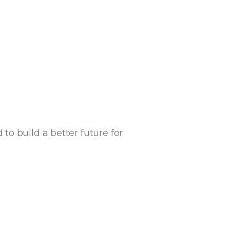
o build a better future for