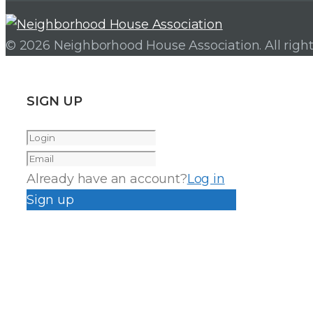
© 2026 Neighborhood House Association. All right
SIGN UP
Already have an account?
Log in
Sign up