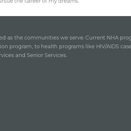
ursue the career of my dreams.
ried as the communities we serve. Current NHA pro
ition program, to health programs like HIV/AIDS c
rvices and Senior Services.