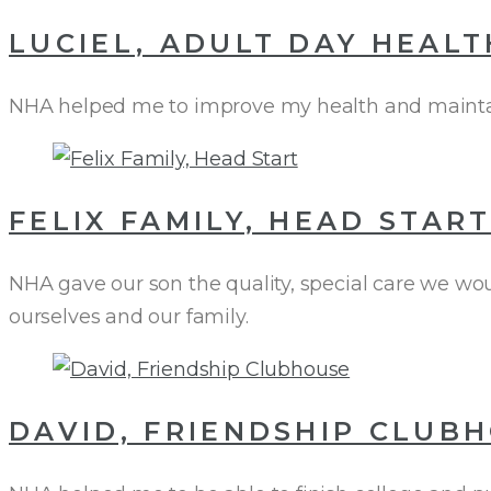
LUCIEL, ADULT DAY HEALT
NHA helped me to improve my health and maintain
FELIX FAMILY, HEAD STAR
NHA gave our son the quality, special care we wou
ourselves and our family.
DAVID, FRIENDSHIP CLUB