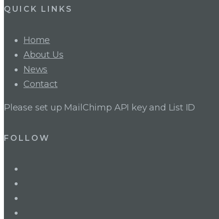
QUICK LINKS
Home
About Us
News
Contact
Please set up MailChimp API key and List ID
FOLLOW
LinkedIn
Twitter
Facebook
Instagram