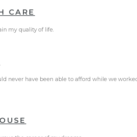
H CARE
 my quality of life.
T
ld never have been able to afford while we worked t
HOUSE