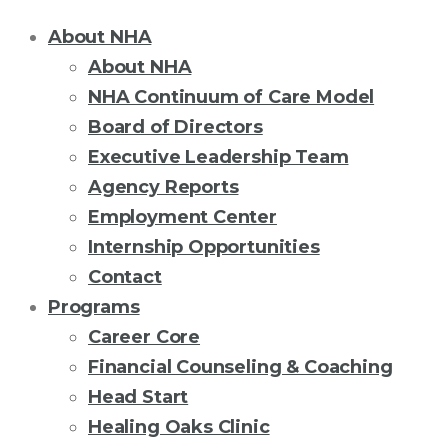
About NHA
About NHA
NHA Continuum of Care Model
Board of Directors
Executive Leadership Team
Agency Reports
Employment Center
Internship Opportunities
Contact
Programs
Career Core
Financial Counseling & Coaching
Head Start
Healing Oaks Clinic