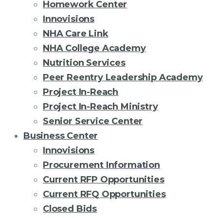
Homework Center
Innovisions
NHA Care Link
NHA College Academy
Nutrition Services
Peer Reentry Leadership Academy
Project In-Reach
Project In-Reach Ministry
Senior Service Center
Business Center
Innovisions
Procurement Information
Current RFP Opportunities
Current RFQ Opportunities
Closed Bids