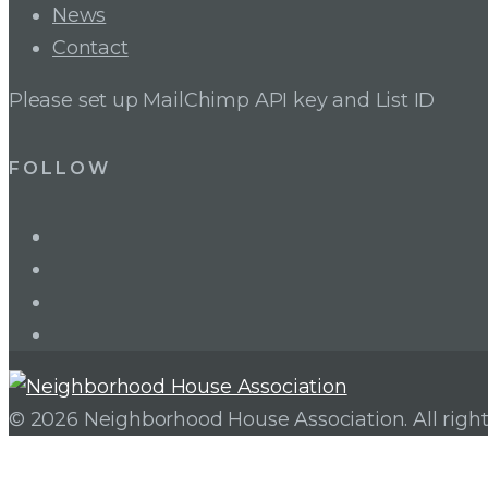
News
Contact
Please set up MailChimp API key and List ID
FOLLOW
LinkedIn
Twitter
Facebook
Instagram
© 2026 Neighborhood House Association. All right