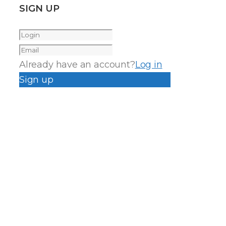
SIGN UP
Already have an account?
Log in
Sign up