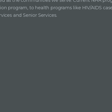
ried as the communities we serve. Current NHA pro
ition program, to health programs like HIV/AIDS c
rvices and Senior Services.