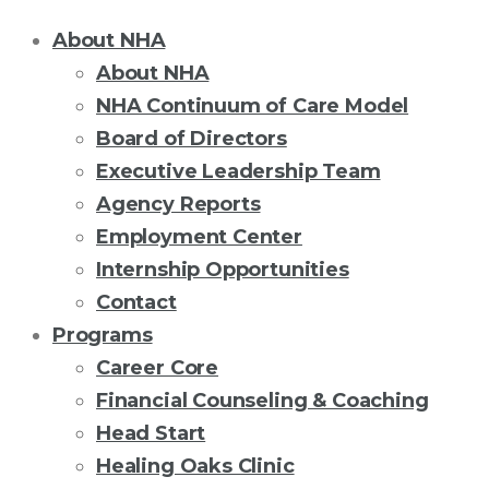
About NHA
About NHA
NHA Continuum of Care Model
Board of Directors
Executive Leadership Team
Agency Reports
Employment Center
Internship Opportunities
Contact
Programs
Career Core
Financial Counseling & Coaching
Head Start
Healing Oaks Clinic