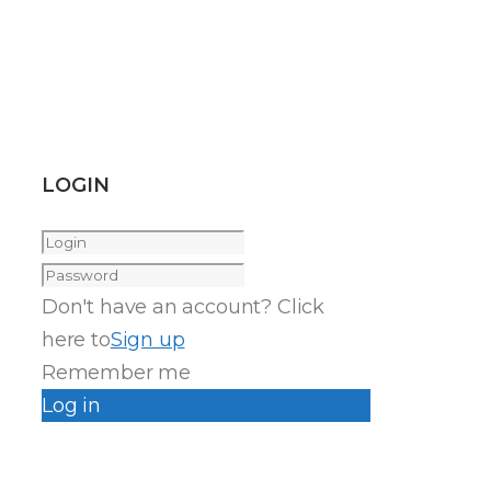
LOGIN
Don't have an account? Click
here to
Sign up
Remember me
Log in