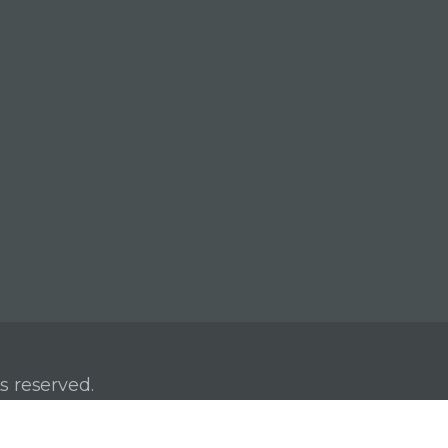
s reserved.