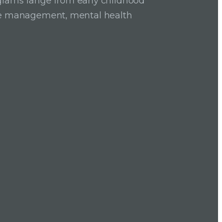
grams range from early childhood
ase management, mental health