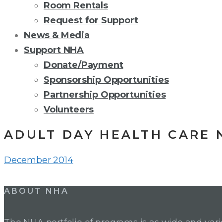
Room Rentals
Request for Support
News & Media
Support NHA
Donate/Payment
Sponsorship Opportunities
Partnership Opportunities
Volunteers
ADULT DAY HEALTH CARE 
December 2014
Post
ABOUT NHA
navigation