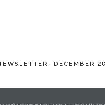
NEWSLETTER- DECEMBER 2