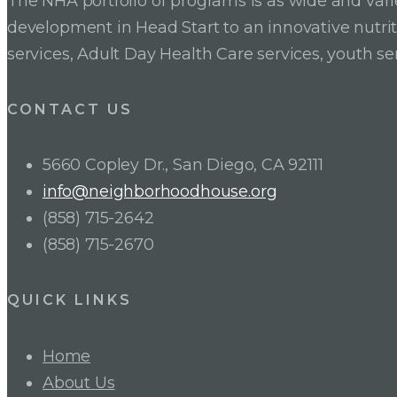
The NHA portfolio of programs is as wide and va
development in Head Start to an innovative nutr
services, Adult Day Health Care services, youth se
CONTACT US
5660 Copley Dr., San Diego, CA 92111
info@neighborhoodhouse.org
(858) 715-2642
(858) 715-2670
QUICK LINKS
Home
About Us