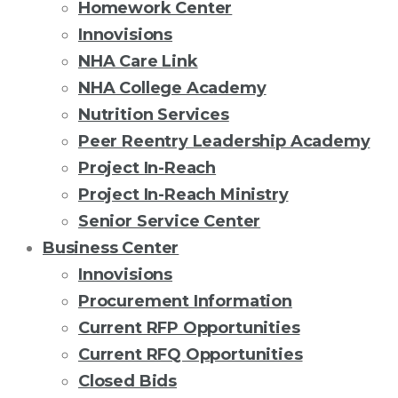
Homework Center
Innovisions
NHA Care Link
NHA College Academy
Nutrition Services
Peer Reentry Leadership Academy
Project In-Reach
Project In-Reach Ministry
Senior Service Center
Business Center
Innovisions
Procurement Information
Current RFP Opportunities
Current RFQ Opportunities
Closed Bids