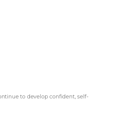
tinue to develop confident, self-