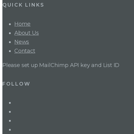
QUICK LINKS
Home
About Us
News
Contact
Please set up MailChimp API key and List ID
FOLLOW
LinkedIn
Twitter
Facebook
Instagram