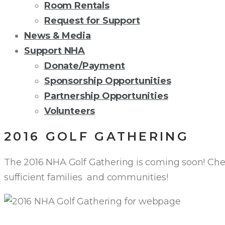
Room Rentals
Request for Support
News & Media
Support NHA
Donate/Payment
Sponsorship Opportunities
Partnership Opportunities
Volunteers
2016 GOLF GATHERING
The 2016 NHA Golf Gathering is coming soon! Chec
sufficient families and communities!