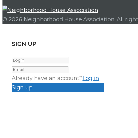
© 2026 Neighborhood House Association. All right
SIGN UP
Already have an account?
Log in
Sign up