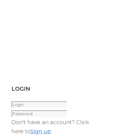
LOGIN
Don't have an account? Click
here to
Sign up