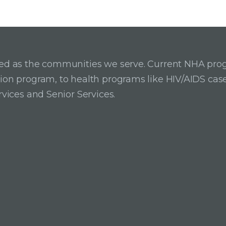
ried as the communities we serve. Current NHA pro
ition program, to health programs like HIV/AIDS c
rvices and Senior Services.