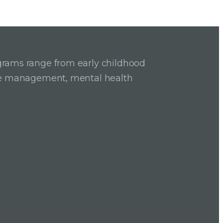
grams range from early childhood
ase management, mental health