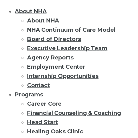
About NHA
About NHA
NHA Continuum of Care Model
Board of Directors
Executive Leadership Team
Agency Reports
Employment Center
Internship Opportunities
Contact
Programs
Career Core
Financial Counseling & Coaching
Head Start
Healing Oaks Clinic