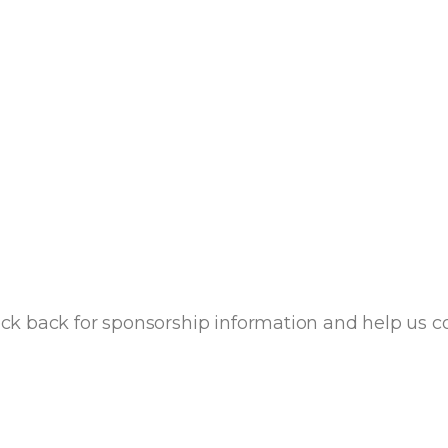
k back for sponsorship information and help us con