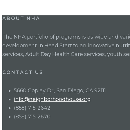
Post
ABOUT NHA
navigation
The NHA portfolio of programs is as wide and va
development in Head Start to an innovative nutr
services, Adult Day Health Care services, youth se
CONTACT US
5660 Copley Dr., San Diego, CA 92111
info@neighborhoodhouse.org
(858) 715-2642
(858) 715-2670