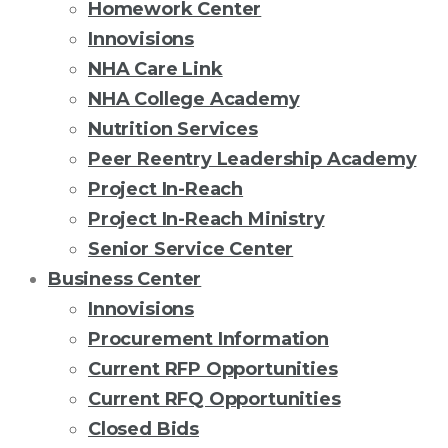
Homework Center
Innovisions
NHA Care Link
NHA College Academy
Nutrition Services
Peer Reentry Leadership Academy
Project In-Reach
Project In-Reach Ministry
Senior Service Center
Business Center
Innovisions
Procurement Information
Current RFP Opportunities
Current RFQ Opportunities
Closed Bids