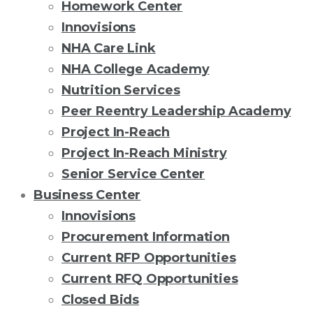
Homework Center
Innovisions
NHA Care Link
NHA College Academy
Nutrition Services
Peer Reentry Leadership Academy
Project In-Reach
Project In-Reach Ministry
Senior Service Center
Business Center
Innovisions
Procurement Information
Current RFP Opportunities
Current RFQ Opportunities
Closed Bids