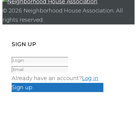
© 2026 Neighborhood House Association. All
rights reserved.
SIGN UP
Already have an account?
Log in
Sign up