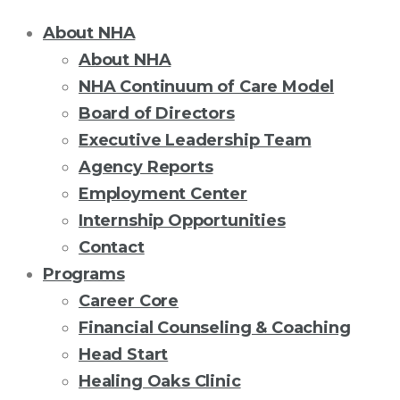
About NHA
About NHA
NHA Continuum of Care Model
Board of Directors
Executive Leadership Team
Agency Reports
Employment Center
Internship Opportunities
Contact
Programs
Career Core
Financial Counseling & Coaching
Head Start
Healing Oaks Clinic