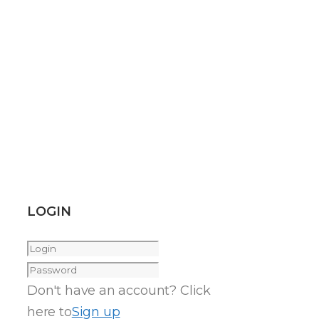
LOGIN
Don't have an account? Click
here to
Sign up