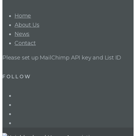
Home
About Us
News
Contact
Please set up MailChimp API key and List ID
FOLLOW
LinkedIn
Twitter
Facebook
Instagram