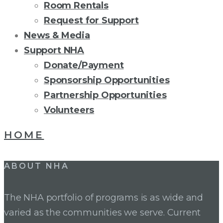
Room Rentals
Request for Support
News & Media
Support NHA
Donate/Payment
Sponsorship Opportunities
Partnership Opportunities
Volunteers
CATEGORY:
HOME
NHA
ABOUT NHA
The NHA portfolio of programs is as wide and
varied as the communities we serve. Current