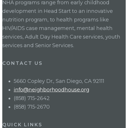
NHA programs range from early childhood
development in Head Start to an innovative
nutrition program, to health programs like
HIV/AIDS case management, mental health
services, Adult Day Health Care services, youth
services and Senior Services.
CONTACT US
5660 Copley Dr., San Diego, CA 92111
info@neighborhoodhouse.org
(858) 715-2642
(858) 715-2670
QUICK LINKS