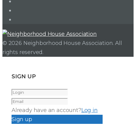
Twitter
Facebook
Instagram
© 2026 Neighborhood House Association. All
rights reserved.
SIGN UP
Already have an account?
Log in
Sign up