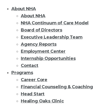
About NHA
About NHA
NHA Continuum of Care Model
Board of Directors
Executive Leadership Team
Agency Reports
Employment Center
Internship Opportunities
Contact
Programs
Career Core
Financial Counseling & Coaching
Head Start
Healing Oaks Clinic