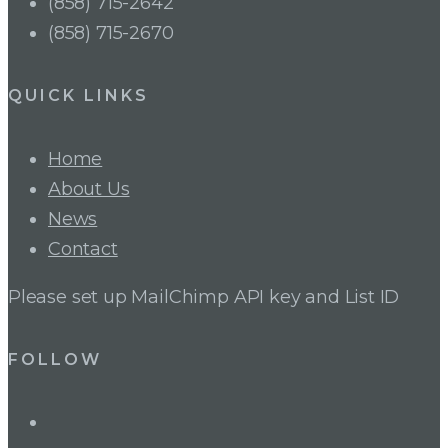
(858) 715-2642
(858) 715-2670
QUICK LINKS
Home
About Us
News
Contact
Please set up MailChimp API key and List ID
FOLLOW
LinkedIn