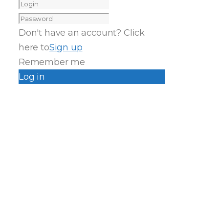
Don't have an account? Click
here to
Sign up
Remember me
Log in