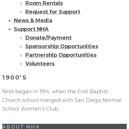
Room Rentals
Request for Support
News & Media
Support NHA
Donate/Payment
Sponsorship Opportunities
Partnership Opportunities
Volunteers
1900’S
NHA began in 1914, when the First Baptist
Church school merged with San Diego Normal
School Women’s Club.
Post
ABOUT NHA