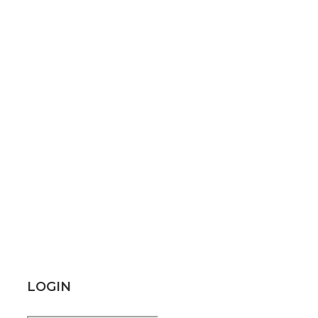
LOGIN