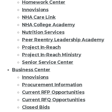
Homework Center
Innovisions
NHA Care Link
NHA College Academy
Nutrition Services
Peer Reentry Leadership Academy
Project In-Reach
Project In-Reach Ministry
Senior Service Center
Business Center
Innovisions
Procurement Information
Current RFP Opportunities
Current RFQ Opportunities
Closed Bids