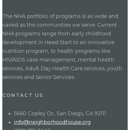
navigation
The NHA portfolio of programs is as wide and
varied as the communities we serve. Current
NHA programs range from early childhood
development in Head Start to an innovative
nutrition program, to health programs like
HIV/AIDS case management, mental health
services, Adult Day Health Care services, youth
services and Senior Services.
CONTACT US
5660 Copley Dr., San Diego, CA 92111
info@neighborhoodhouse.org