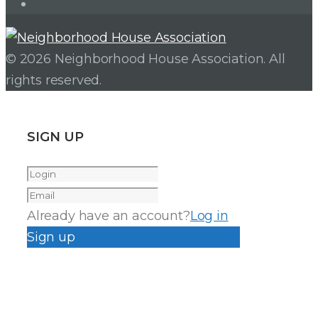
Instagram
© 2026 Neighborhood House Association. All
rights reserved.
SIGN UP
Already have an account?
Log in
Sign up