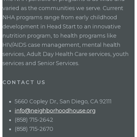
varied as the communities we serve. Current
NHA programs range from early childhood
development in Head Start to an innovative
nutrition program, to health programs like
HIV/AIDS case management, mental health
services, Adult Day Health Care services, youth
services and Senior Services.
CONTACT US
5660 Copley Dr., San Diego, CA 92111
info@neighborhoodhouse.org
(858) 715-2642
(858) 715-2670