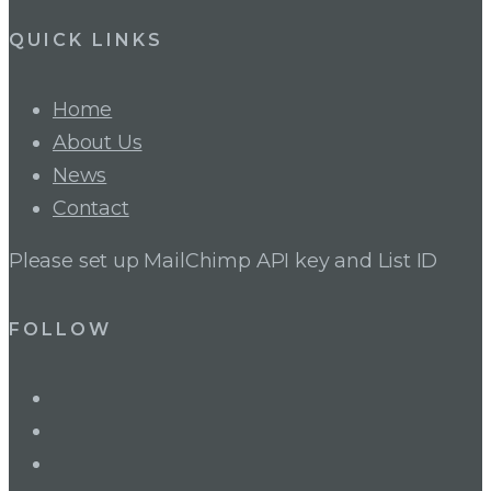
QUICK LINKS
Home
About Us
News
Contact
Please set up MailChimp API key and List ID
FOLLOW
LinkedIn
Twitter
Facebook