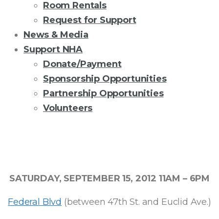
Room Rentals
Request for Support
News & Media
Support NHA
Donate/Payment
Sponsorship Opportunities
Partnership Opportunities
Volunteers
THE
5TH
SATURDAY, SEPTEMBER 15, 2012 11AM – 6PM
ANNUAL
Federal Blvd
(between 47th St. and Euclid Ave.)
SAN