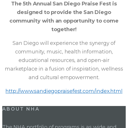
The 5th Annual San Diego Praise Fest is
DIEGO
designed to provide the San Diego
community with an opportunity to come
PRAISE
together!
FEST
San Diego will experience the synergy of
community, music, health information,
educational resources, and open-air
marketplace in a fusion of inspiration, wellness
and cultural empowerment.
http://www.sandiegopraisefest.com/index.html
ABOUT NHA
The NHA portfolio of programs is as wide and