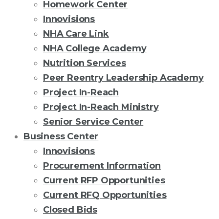
Homework Center
Innovisions
NHA Care Link
NHA College Academy
Nutrition Services
Peer Reentry Leadership Academy
Project In-Reach
Project In-Reach Ministry
Senior Service Center
Business Center
Innovisions
Procurement Information
Current RFP Opportunities
Current RFQ Opportunities
Closed Bids