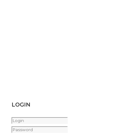
LOGIN