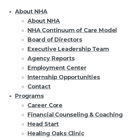
About NHA
About NHA
NHA Continuum of Care Model
Board of Directors
Executive Leadership Team
Agency Reports
Employment Center
Internship Opportunities
Contact
Programs
Career Core
Financial Counseling & Coaching
Head Start
Healing Oaks Clinic