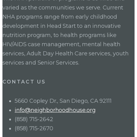
varied as the communities we serve. Current
NHA programs range from early childhood
development in Head Start to an innovative
nutrition program, to health programs like
HIV/AIDS case management, mental health
services, Adult Day Health Care services, youth
services and Senior Services.
CONTACT US
5660 Copley Dr., San Diego, CA 92111
info@neighborhoodhouse.org
(858) 715-2642
(858) 715-2670