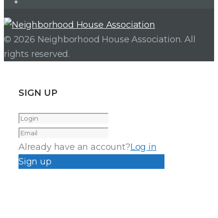
Instagram
© 2026 Neighborhood House Association. All
rights reserved.
SIGN UP
Already have an account?
Log in
Sign up