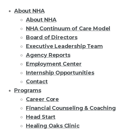
About NHA
About NHA
NHA Continuum of Care Model
Board of Directors
Executive Leadership Team
Agency Reports
Employment Center
Internship Opportunities
Contact
Programs
Career Core
Financial Counseling & Coaching
Head Start
Healing Oaks Clinic