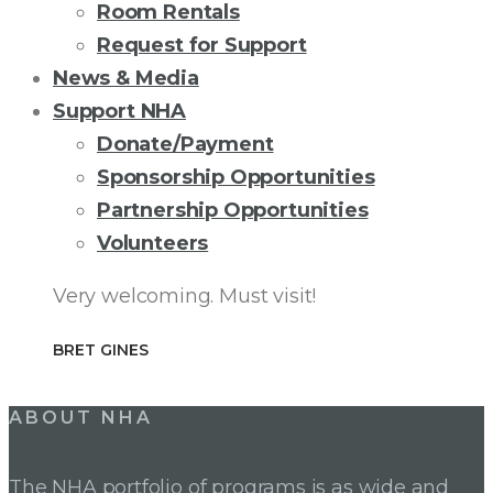
Room Rentals
Request for Support
News & Media
Support NHA
Donate/Payment
Sponsorship Opportunities
Partnership Opportunities
Volunteers
Very welcoming. Must visit!
BRET GINES
ABOUT NHA
The NHA portfolio of programs is as wide and