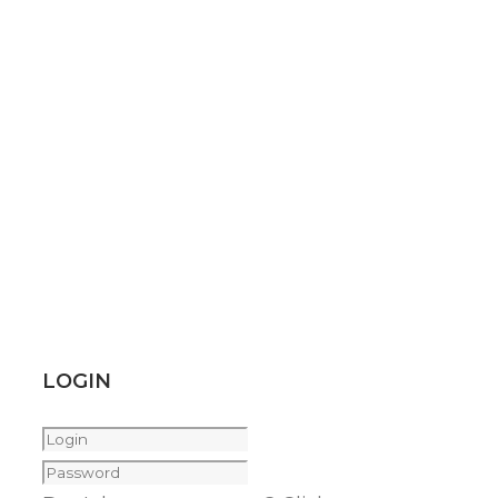
LOGIN