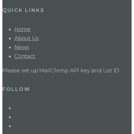
QUICK LINKS
Home
About Us
News
Contact
Please set up MailChimp API key and List ID
FOLLOW
LinkedIn
Twitter
Facebook