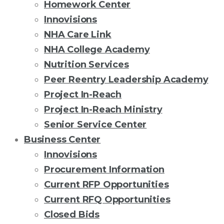
Homework Center
Innovisions
NHA Care Link
NHA College Academy
Nutrition Services
Peer Reentry Leadership Academy
Project In-Reach
Project In-Reach Ministry
Senior Service Center
Business Center
Innovisions
Procurement Information
Current RFP Opportunities
Current RFQ Opportunities
Closed Bids