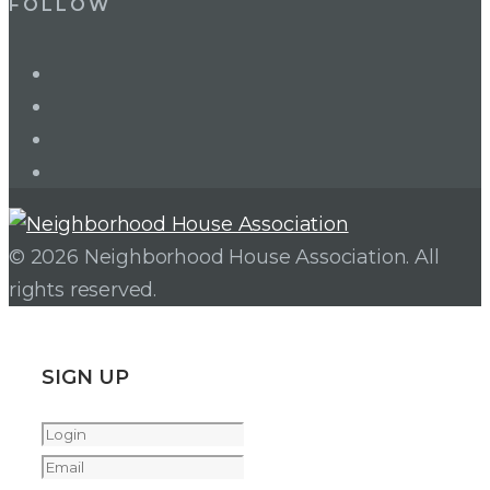
FOLLOW
LinkedIn
Twitter
Facebook
Instagram
© 2026 Neighborhood House Association. All
rights reserved.
SIGN UP