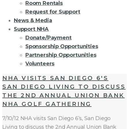
Room Rentals
Request for Support
News & Media
Support NHA
Donate/Payment
Sponsorship Opportunities
Partnership Opportunities
Volunteers
TAG:
NHA VISITS SAN DIEGO 6'S
SAN DIEGO LIVING TO DISCUSS
NEIGHBORHOOD
THE 2ND ANNUAL UNION BANK
NHA GOLF GATHERING
HOUSE
7/10/12 NHA visits San Diego 6’s, San Diego
ASSOCIATION
Living to discuss the 2nd Annual Union Bank