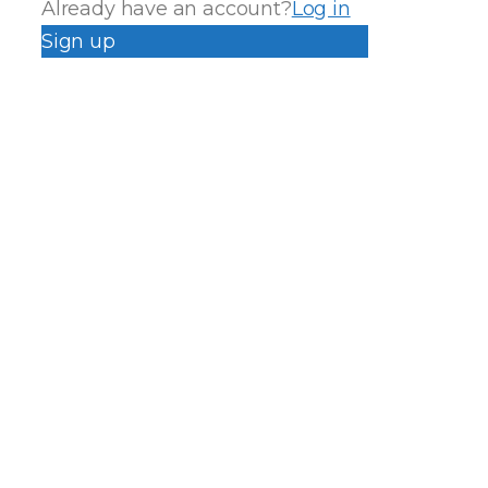
Already have an account?
Log in
Sign up