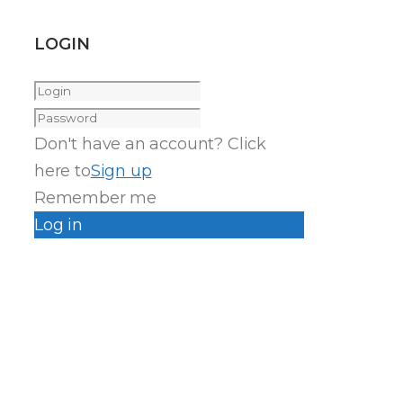
LOGIN
Don't have an account? Click
here to
Sign up
Remember me
Log in