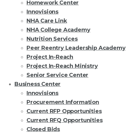
Homework Center
Innovisions
NHA Care Link
NHA College Academy
Nutrition Services
Peer Reentry Leadership Academy
Project In-Reach
Project In-Reach Ministry
Senior Service Center
Business Center
Innovisions
Procurement Information
Current RFP Opportunities
Current RFQ Opportunities
Closed Bids