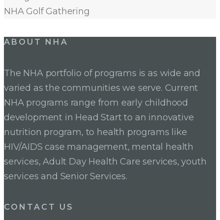
NHA Golf Gathering
ABOUT NHA
The NHA portfolio of programs is as wide and
varied as the communities we serve. Current
NHA programs range from early childhood
development in Head Start to an innovative
nutrition program, to health programs like
HIV/AIDS case management, mental health
services, Adult Day Health Care services, youth
services and Senior Services.
CONTACT US