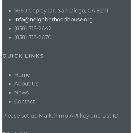
5660 Copley Dr., San Diego, CA 92111
info@neighborhoodhouse.org
(858) 715-2642
(858) 715-2670
QUICK LINKS
Home
About Us
News
Contact
Please set up MailChimp API key and List ID