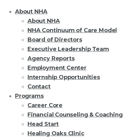
About NHA
About NHA
NHA Continuum of Care Model
Board of Directors
Executive Leadership Team
Agency Reports
Employment Center
Internship Opportunities
Contact
Programs
Career Core
Financial Counseling & Coaching
Head Start
Healing Oaks Clinic