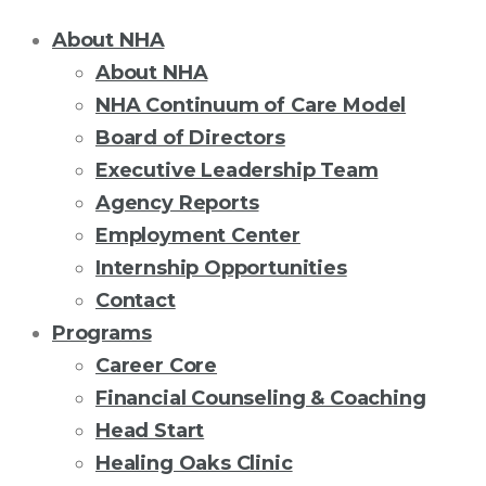
About NHA
About NHA
NHA Continuum of Care Model
Board of Directors
Executive Leadership Team
Agency Reports
Employment Center
Internship Opportunities
Contact
Programs
Career Core
Financial Counseling & Coaching
Head Start
Healing Oaks Clinic