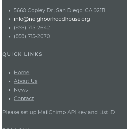
5660 Copley Dr., San Diego, CA 92111
info@neighborhoodhouse.org
(858) 715-2642
(858) 715-2670
QUICK LINKS
Home
About Us
News
Contact
Please set up MailChimp API key and List ID