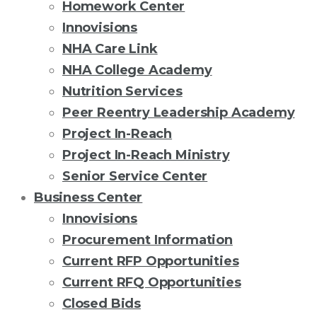
Homework Center
Innovisions
NHA Care Link
NHA College Academy
Nutrition Services
Peer Reentry Leadership Academy
Project In-Reach
Project In-Reach Ministry
Senior Service Center
Business Center
Innovisions
Procurement Information
Current RFP Opportunities
Current RFQ Opportunities
Closed Bids