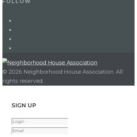
FOLLOW
LinkedIn
Twitter
Facebook
Instagram
© 2026 Neighborhood House Association. All
rights reserved.
SIGN UP