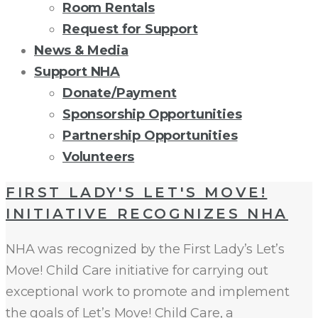
Room Rentals
Request for Support
News & Media
Support NHA
Donate/Payment
Sponsorship Opportunities
Partnership Opportunities
Volunteers
TAG:
FIRST LADY'S LET'S MOVE!
INITIATIVE RECOGNIZES NHA
LETS
NHA was recognized by the First Lady’s Let’s
MOVE
Move! Child Care initiative for carrying out
exceptional work to promote and implement
the goals of Let’s Move! Child Care, a