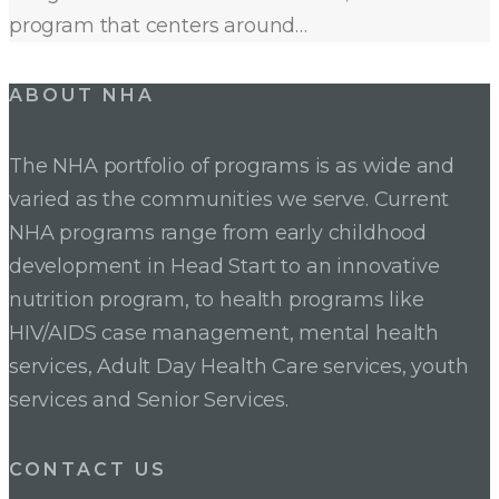
program that centers around…
ABOUT NHA
The NHA portfolio of programs is as wide and
varied as the communities we serve. Current
NHA programs range from early childhood
development in Head Start to an innovative
nutrition program, to health programs like
HIV/AIDS case management, mental health
services, Adult Day Health Care services, youth
services and Senior Services.
CONTACT US