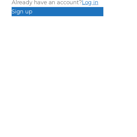
Already have an account?
Log in
Sign up