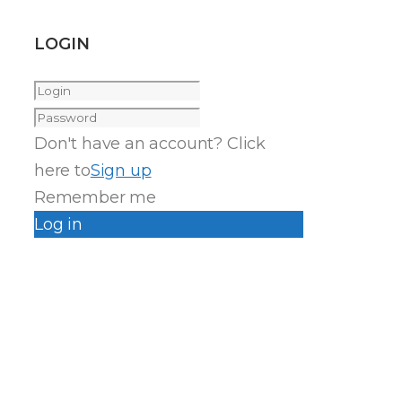
LOGIN
Don't have an account? Click
here to
Sign up
Remember me
Log in