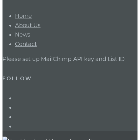
Home
About Us
News
Contact
Please set up MailChimp API key and List ID
FOLLOW
LinkedIn
Twitter
Facebook
Instagram