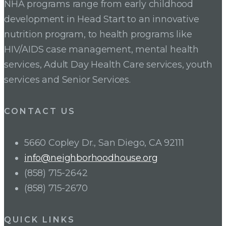
NHA programs range from early childhood
development in Head Start to an innovative
nutrition program, to health programs like
HIV/AIDS case management, mental health
services, Adult Day Health Care services, youth
services and Senior Services.
CONTACT US
5660 Copley Dr., San Diego, CA 92111
info@neighborhoodhouse.org
(858) 715-2642
(858) 715-2670
QUICK LINKS