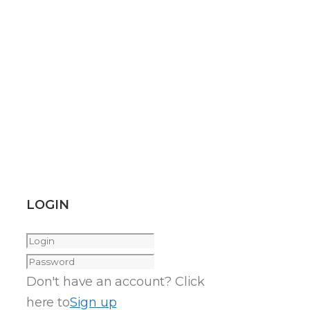
LOGIN
Don't have an account? Click
here to
Sign up