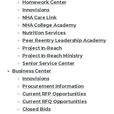
Homework Center
Innovisions
NHA Care Link
NHA College Academy
Nutrition Services
Peer Reentry Leadership Academy
Project In-Reach
Project In-Reach Ministry
Senior Service Center
Business Center
Innovisions
Procurement Information
Current RFP Opportunities
Current RFQ Opportunities
Closed Bids