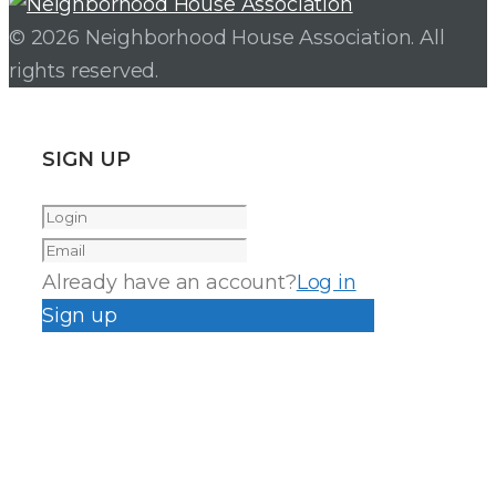
© 2026 Neighborhood House Association. All
rights reserved.
SIGN UP
Already have an account?
Log in
Sign up