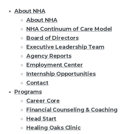
About NHA
About NHA
NHA Continuum of Care Model
Board of Directors
Executive Leadership Team
Agency Reports
Employment Center
Internship Opportunities
Contact
Programs
Career Core
Financial Counseling & Coaching
Head Start
Healing Oaks Clinic