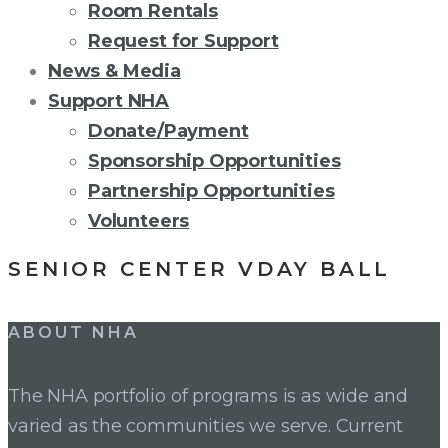
Room Rentals
Request for Support
News & Media
Support NHA
Donate/Payment
Sponsorship Opportunities
Partnership Opportunities
Volunteers
SENIOR CENTER VDAY BALL
Post
ABOUT NHA
navigation
The NHA portfolio of programs is as wide and
varied as the communities we serve. Current