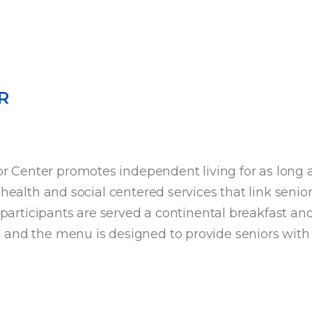
R
Center promotes independent living for as long as
health and social centered services that link senior
r participants are served a continental breakfast an
m
and the menu is designed to provide seniors with 