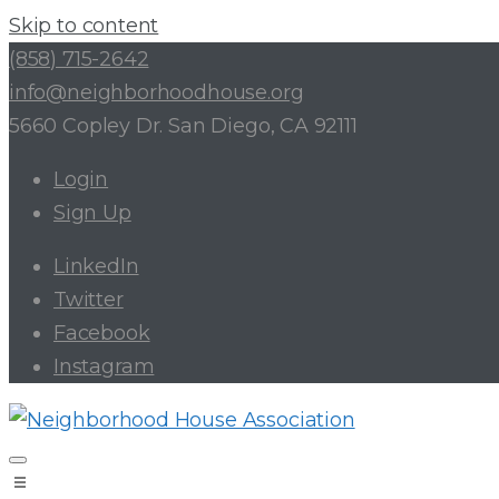
Skip to content
(858) 715-2642
info@neighborhoodhouse.org
5660 Copley Dr. San Diego, CA 92111
Login
Sign Up
LinkedIn
Twitter
Facebook
Instagram