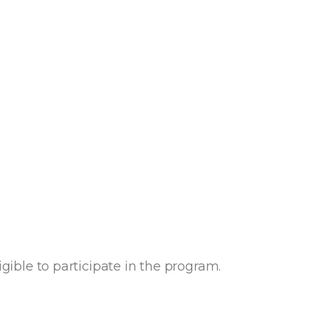
igible to participate in the program.