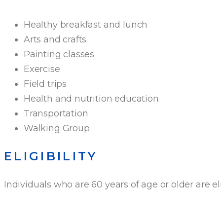
Healthy breakfast and lunch
Arts and crafts
Painting classes
Exercise
Field trips
Health and nutrition education
Transportation
Walking Group
ELIGIBILITY
Individuals who are 60 years of age or older are el