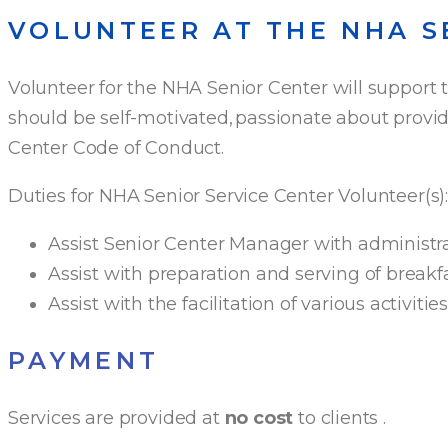
VOLUNTEER AT THE NHA S
Volunteer for the NHA Senior Center will support 
should be self-motivated, passionate about providi
Center Code of Conduct.
Duties for NHA Senior Service Center Volunteer(s)
Assist Senior Center Manager with administrat
Assist with preparation and serving of breakf
Assist with the facilitation of various activiti
PAYMENT
Services are provided at
no cost
to clients
.