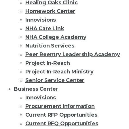
Healing Oaks Clinic
Homework Center
Innovisions
NHA Care Link
NHA College Academy
Nutrition Services
Peer Reentry Leadership Academy
Project In-Reach
Project In-Reach Ministry
Senior Service Center
Business Center
Innovisions
Procurement Information
Current RFP Opportunities
Current RFQ Opportunities