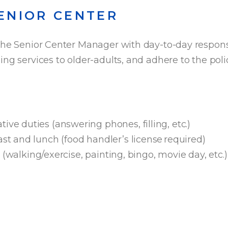
ENIOR CENTER
the Senior Center Manager with day-to-day responsi
ng services to older-adults, and adhere to the polic
:
ive duties (answering phones, filling, etc.)
ast and lunch (food handler’s license required)
es (walking/exercise, painting, bingo, movie day, etc.)