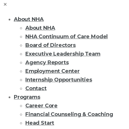
About NHA
About NHA
NHA Continuum of Care Model
Board of Directors
Executive Leadership Team
Agency Reports
Employment Center
Internship Opportunities
Contact
Programs
Career Core
Financial Counseling & Coaching
Head Start