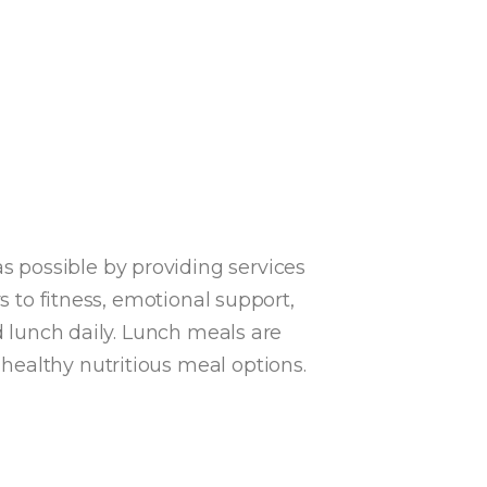
 possible by providing services
s to fitness, emotional support,
d
lunch daily
. Lunch meals are
healthy nutritious meal options.