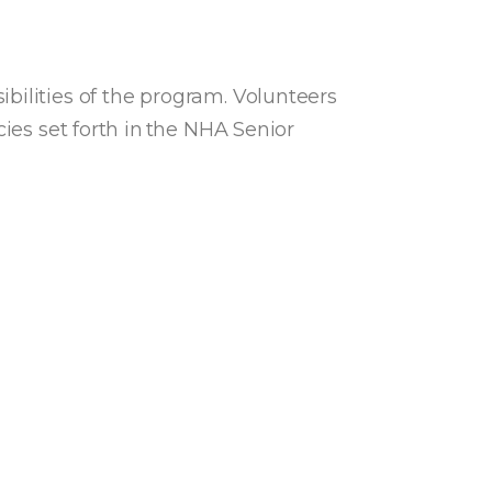
bilities of the program. Volunteers
ies set forth in the NHA Senior