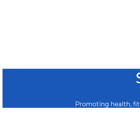
Promoting health, fitn