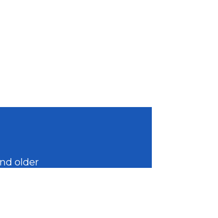
and older