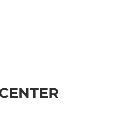
 CENTER