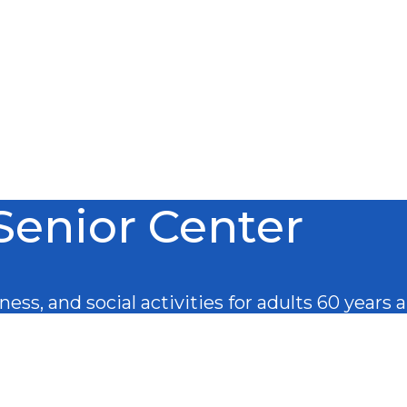
Senior Center
ess, and social activities for adults 60 years 