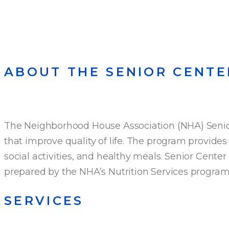
ABOUT THE SENIOR CENTE
The Neighborhood House Association (NHA) Senior 
that improve quality of life. The program provides 
social activities, and healthy meals. Senior Cente
prepared by the NHA’s Nutrition Services progra
SERVICES