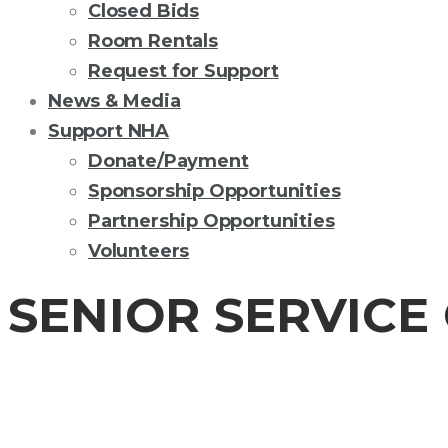
Closed Bids
Room Rentals
Request for Support
News & Media
Support NHA
Donate/Payment
Sponsorship Opportunities
Partnership Opportunities
Volunteers
SENIOR SERVICE