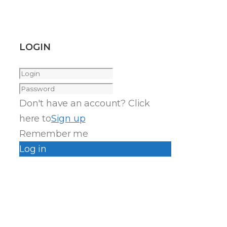
LOGIN
Don't have an account? Click
here to
Sign up
Remember me
Log in