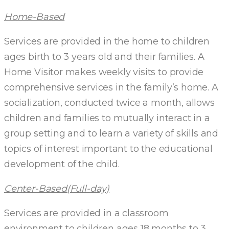
Home-Based
Services are provided in the home to children
ages birth to 3 years old and their families. A
Home Visitor makes weekly visits to provide
comprehensive services in the family’s home. A
socialization, conducted twice a month, allows
children and families to mutually interact in a
group setting and to learn a variety of skills and
topics of interest important to the educational
development of the child.
Center-Based(Full-day)
Services are provided in a classroom
environment to children ages 18 months to 3