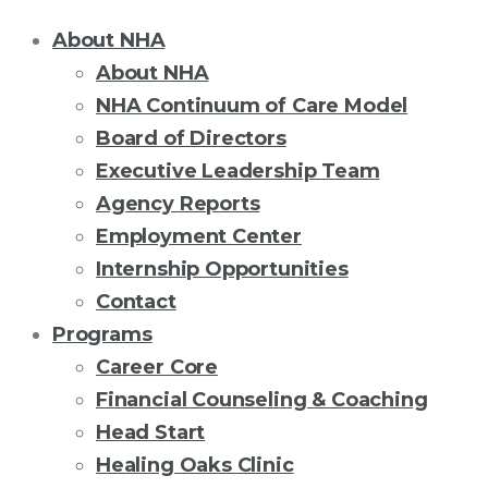
About NHA
About NHA
NHA Continuum of Care Model
Board of Directors
Executive Leadership Team
Agency Reports
Employment Center
Internship Opportunities
Contact
Programs
Career Core
Financial Counseling & Coaching
Head Start
Healing Oaks Clinic