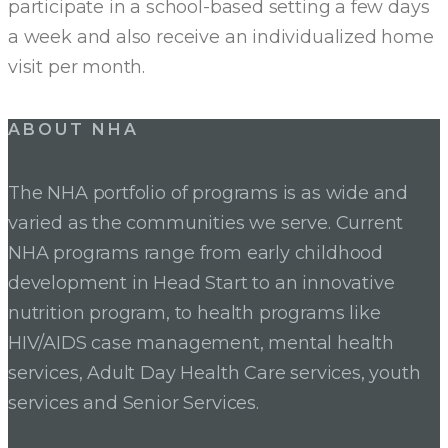
participate in a school-based setting a few days
a week and also receive an individualized home
visit per month.
ABOUT NHA
The NHA portfolio of programs is as wide and
varied as the communities we serve. Current
NHA programs range from early childhood
development in Head Start to an innovative
nutrition program, to health programs like
HIV/AIDS case management, mental health
services, Adult Day Health Care services, youth
services and Senior Services.