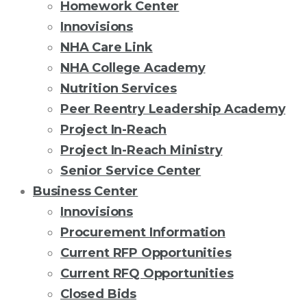
Homework Center
Innovisions
NHA Care Link
NHA College Academy
Nutrition Services
Peer Reentry Leadership Academy
Project In-Reach
Project In-Reach Ministry
Senior Service Center
Business Center
Innovisions
Procurement Information
Current RFP Opportunities
Current RFQ Opportunities
Closed Bids