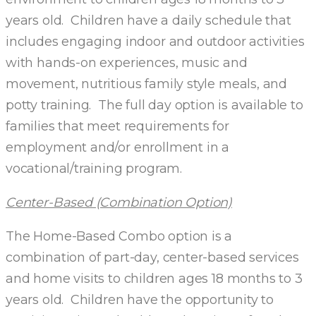
years old. Children have a daily schedule that
includes engaging indoor and outdoor activities
with hands-on experiences, music and
movement, nutritious family style meals, and
potty training. The full day option is available to
families that meet requirements for
employment and/or enrollment in a
vocational/training program.
Center-Based (Combination Option)
The Home-Based Combo option is a
combination of part-day, center-based services
and home visits to children ages 18 months to 3
years old. Children have the opportunity to