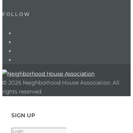
FOLLOW
LinkedIn
Twitter
Facebook
Instagram
© 2026 Neighborhood House Association. All
rights reserved.
SIGN UP