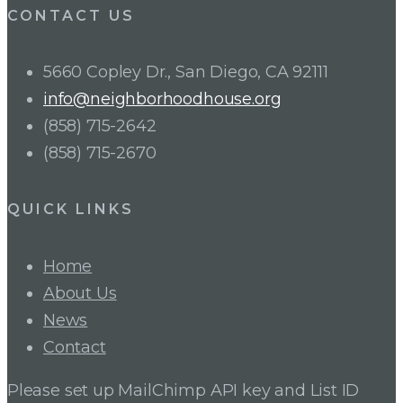
CONTACT US
5660 Copley Dr., San Diego, CA 92111
info@neighborhoodhouse.org
(858) 715-2642
(858) 715-2670
QUICK LINKS
Home
About Us
News
Contact
Please set up MailChimp API key and List ID