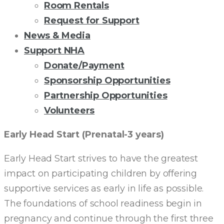
Room Rentals
Request for Support
News & Media
Support NHA
Donate/Payment
Sponsorship Opportunities
Partnership Opportunities
Volunteers
EARLY
Early Head Start (Prenatal-3 years)
HEAD
Early Head Start strives to have the greatest
impact on participating children by offering
START
supportive services as early in life as possible.
The foundations of school readiness begin in
pregnancy and continue through the first three