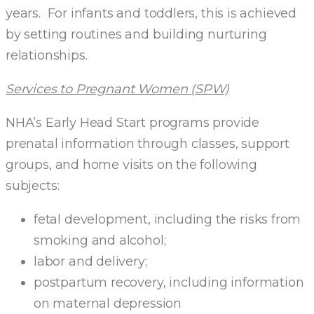
years. For infants and toddlers, this is achieved
by setting routines and building nurturing
relationships.
Services to Pregnant Women (SPW)
NHA’s Early Head Start programs provide
prenatal information through classes, support
groups, and home visits on the following
subjects:
fetal development, including the risks from
smoking and alcohol;
labor and delivery;
postpartum recovery, including information
on maternal depression