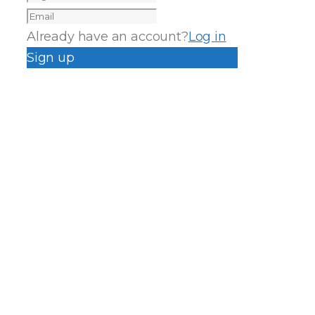
Already have an account?
Log in
Sign up