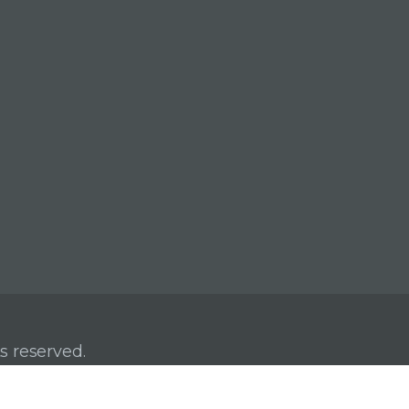
s reserved.