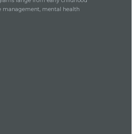
grams range from early childhood
ase management, mental health