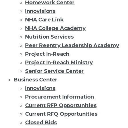
Homework Center
Innovisions
NHA Care Link
NHA College Academy
Nutrition Services
Peer Reentry Leadership Academy
Project In-Reach
Project In-Reach Ministry
Senior Service Center
Business Center
Innovisions
Procurement Information
Current RFP Opportunities
Current RFQ Opportunities
Closed Bids