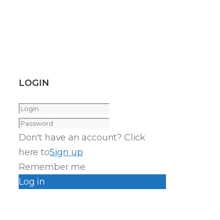
LOGIN
Don't have an account? Click
here to
Sign up
Remember me
Log in