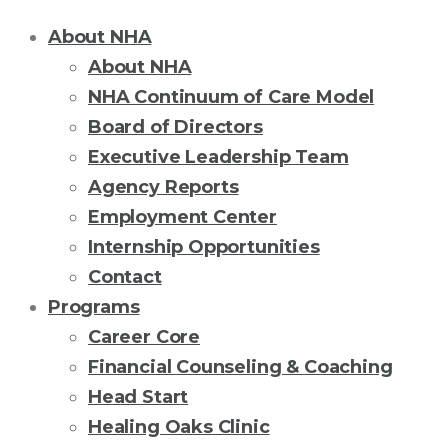
About NHA
About NHA
NHA Continuum of Care Model
Board of Directors
Executive Leadership Team
Agency Reports
Employment Center
Internship Opportunities
Contact
Programs
Career Core
Financial Counseling & Coaching
Head Start
Healing Oaks Clinic