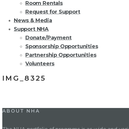
Room Rentals
Request for Support
News & Media
Support NHA
Donate/Payment
Sponsorship Opportunities
Partnership Opportunities
Volunteers
IMG_8325
Post
ABOUT NHA
navigation