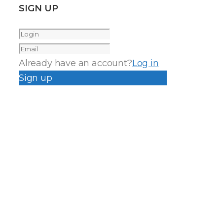
SIGN UP
Already have an account?
Log in
Sign up