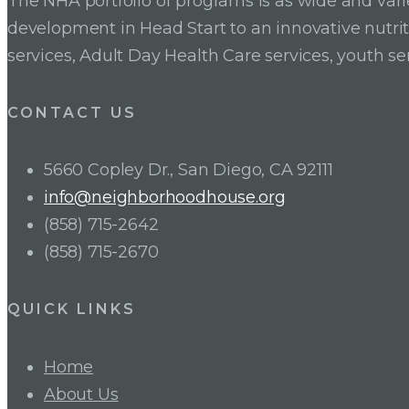
The NHA portfolio of programs is as wide and va
development in Head Start to an innovative nutr
services, Adult Day Health Care services, youth se
CONTACT US
5660 Copley Dr., San Diego, CA 92111
info@neighborhoodhouse.org
(858) 715-2642
(858) 715-2670
QUICK LINKS
Home
About Us