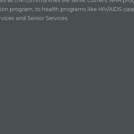
ried as the communities we serve. Current NHA pro
ition program, to health programs like HIV/AIDS c
rvices and Senior Services.