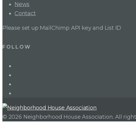
News
Contact
Please set up MailChimp API key and List ID
FOLLOW
LinkedIn
Twitter
Facebook
Instagram
© 2026 Neighborhood House Association. All right