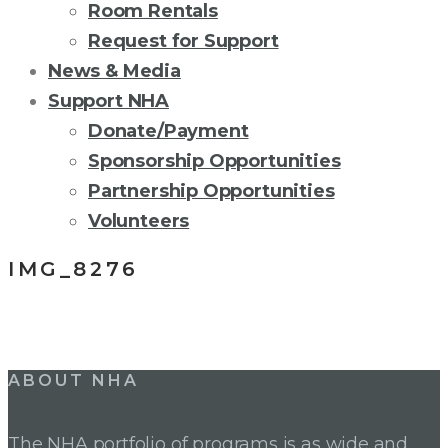
Room Rentals
Request for Support
News & Media
Support NHA
Donate/Payment
Sponsorship Opportunities
Partnership Opportunities
Volunteers
IMG_8276
Post
ABOUT NHA
navigation
The NHA portfolio of programs is as wide and