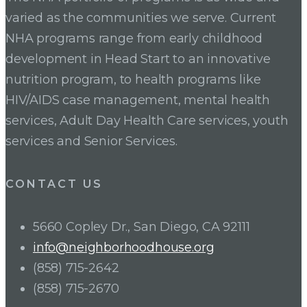
varied as the communities we serve. Current
NHA programs range from early childhood
development in Head Start to an innovative
nutrition program, to health programs like
HIV/AIDS case management, mental health
services, Adult Day Health Care services, youth
services and Senior Services.
CONTACT US
5660 Copley Dr., San Diego, CA 92111
info@neighborhoodhouse.org
(858) 715-2642
(858) 715-2670