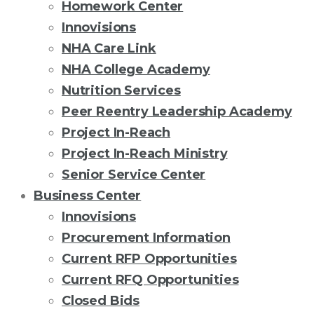
Homework Center
Innovisions
NHA Care Link
NHA College Academy
Nutrition Services
Peer Reentry Leadership Academy
Project In-Reach
Project In-Reach Ministry
Senior Service Center
Business Center
Innovisions
Procurement Information
Current RFP Opportunities
Current RFQ Opportunities
Closed Bids