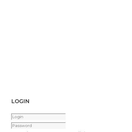
LOGIN