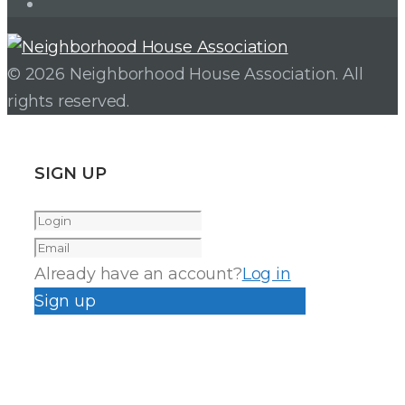
Instagram
© 2026 Neighborhood House Association. All
rights reserved.
SIGN UP
Already have an account?
Log in
Sign up