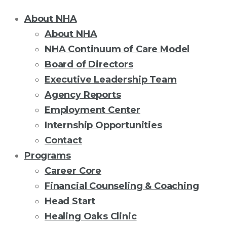
About NHA
About NHA
NHA Continuum of Care Model
Board of Directors
Executive Leadership Team
Agency Reports
Employment Center
Internship Opportunities
Contact
Programs
Career Core
Financial Counseling & Coaching
Head Start
Healing Oaks Clinic