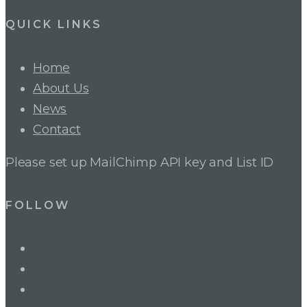
QUICK LINKS
Home
About Us
News
Contact
Please set up MailChimp API key and List ID
FOLLOW
LinkedIn
Twitter
Facebook