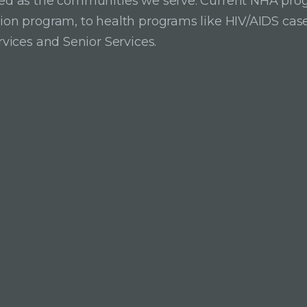
ried as the communities we serve. Current NHA pro
ition program, to health programs like HIV/AIDS c
rvices and Senior Services.