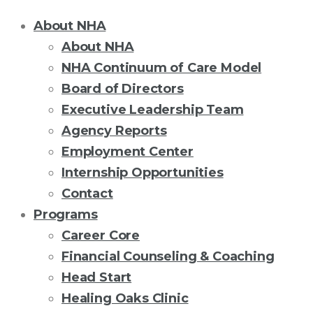
About NHA
About NHA
NHA Continuum of Care Model
Board of Directors
Executive Leadership Team
Agency Reports
Employment Center
Internship Opportunities
Contact
Programs
Career Core
Financial Counseling & Coaching
Head Start
Healing Oaks Clinic