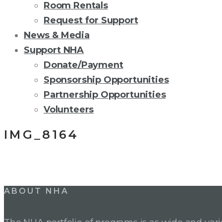
Room Rentals
Request for Support
News & Media
Support NHA
Donate/Payment
Sponsorship Opportunities
Partnership Opportunities
Volunteers
IMG_8164
Post
ABOUT NHA
navigation