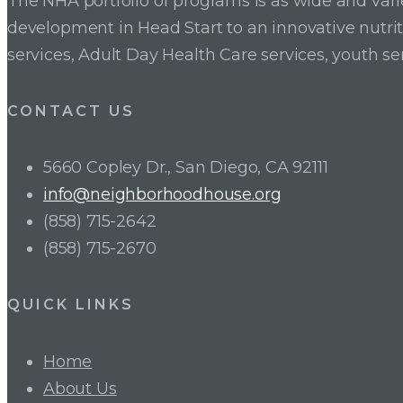
The NHA portfolio of programs is as wide and va
development in Head Start to an innovative nutr
services, Adult Day Health Care services, youth se
CONTACT US
5660 Copley Dr., San Diego, CA 92111
info@neighborhoodhouse.org
(858) 715-2642
(858) 715-2670
QUICK LINKS
Home
About Us