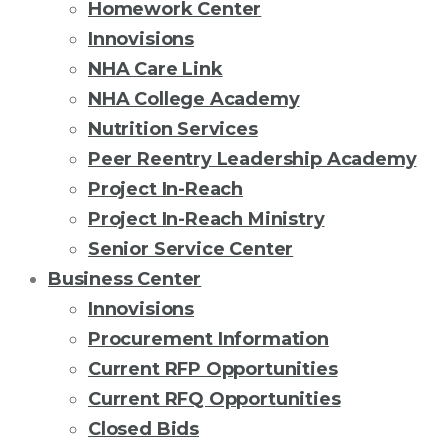
Homework Center
Innovisions
NHA Care Link
NHA College Academy
Nutrition Services
Peer Reentry Leadership Academy
Project In-Reach
Project In-Reach Ministry
Senior Service Center
Business Center
Innovisions
Procurement Information
Current RFP Opportunities
Current RFQ Opportunities
Closed Bids