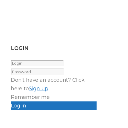
LOGIN
Don't have an account? Click
here to
Sign up
Remember me
Log in