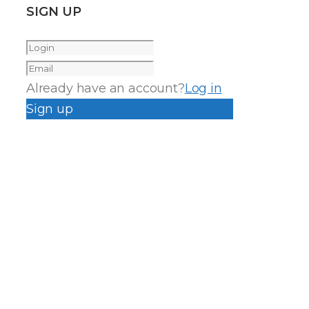
SIGN UP
Already have an account?
Log in
Sign up