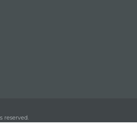
s reserved.