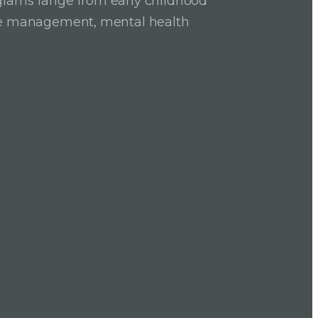
grams range from early childhood
ase management, mental health