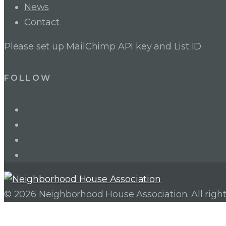
News
Contact
Please set up MailChimp API key and List ID
FOLLOW
LinkedIn
Twitter
Facebook
Instagram
© 2026 Neighborhood House Association. All right