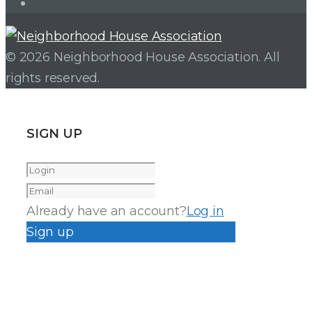
Instagram
© 2026 Neighborhood House Association. All
rights reserved.
SIGN UP
Already have an account?
Log in
Sign up