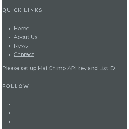
QUICK LINKS
Home
About Us
News
Contact
Please set up MailChimp API key and List ID
FOLLOW
LinkedIn
Twitter
Facebook