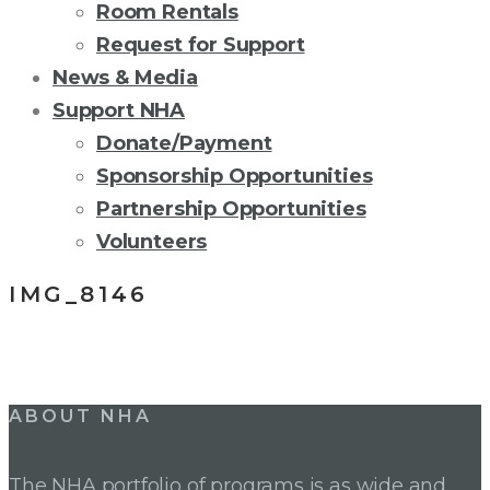
Room Rentals
Request for Support
News & Media
Support NHA
Donate/Payment
Sponsorship Opportunities
Partnership Opportunities
Volunteers
IMG_8146
Post
ABOUT NHA
navigation
The NHA portfolio of programs is as wide and