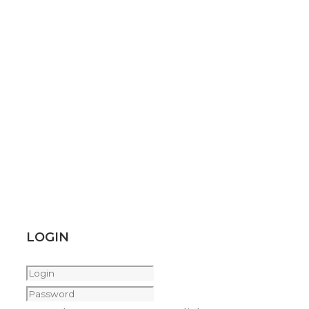
LOGIN