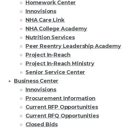
Homework Center
Innovisions
NHA Care Link
NHA College Academy
Nutrition Services
Peer Reentry Leadership Academy
Project In-Reach
Project In-Reach Ministry
Senior Service Center
Business Center
Innovisions
Procurement Information
Current RFP Opportunities
Current RFQ Opportunities
Closed Bids