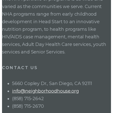
varied as the communities we serve. Current
NHA programs range from early childhood
development in Head Start to an innovative
nutrition program, to health programs like
HIV/AIDS case management, mental health
services, Adult Day Health Care services, youth
services and Senior Services.
CONTACT US
5660 Copley Dr., San Diego, CA 92111
info@neighborhoodhouse.org
(858) 715-2642
(858) 715-2670