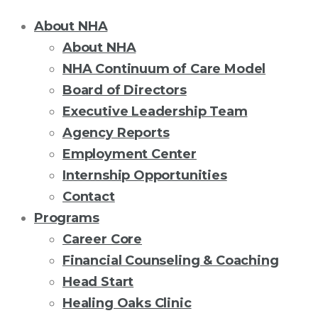
About NHA
About NHA
NHA Continuum of Care Model
Board of Directors
Executive Leadership Team
Agency Reports
Employment Center
Internship Opportunities
Contact
Programs
Career Core
Financial Counseling & Coaching
Head Start
Healing Oaks Clinic