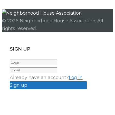
© 2026 Neighborhood House Association. All
rights reserved.
SIGN UP
Already have an account?
Log in
Sign up