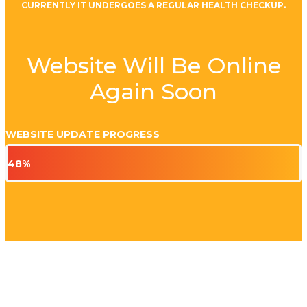
CURRENTLY IT UNDERGOES A REGULAR HEALTH CHECKUP.
Website Will Be Online
Again Soon
WEBSITE UPDATE PROGRESS
48%