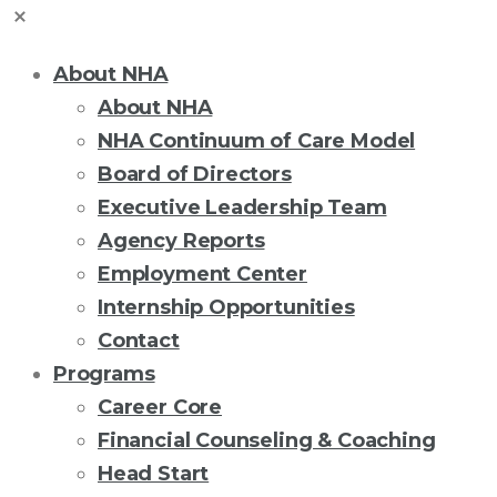
About NHA
About NHA
NHA Continuum of Care Model
Board of Directors
Executive Leadership Team
Agency Reports
Employment Center
Internship Opportunities
Contact
Programs
Career Core
Financial Counseling & Coaching
Head Start