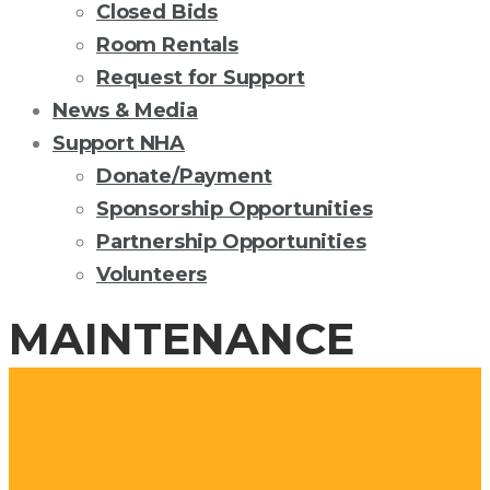
Closed Bids
Room Rentals
Request for Support
News & Media
Support NHA
Donate/Payment
Sponsorship Opportunities
Partnership Opportunities
Volunteers
MAINTENANCE