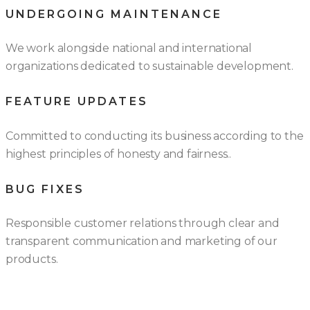
UNDERGOING MAINTENANCE
We work alongside national and international
organizations dedicated to sustainable development.
FEATURE UPDATES
Committed to conducting its business according to the
highest principles of honesty and fairness..
BUG FIXES
Responsible customer relations through clear and
transparent communication and marketing of our
products.