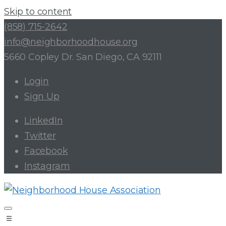
Skip to content
(858) 715-2642
info@neighborhoodhouse.org
5660 Copley Dr. San Diego, CA 92111
Login
Sign Up
LinkedIn
Twitter
Facebook
Instagram