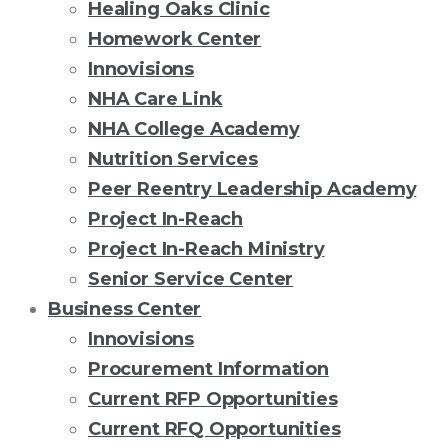
Healing Oaks Clinic
Homework Center
Innovisions
NHA Care Link
NHA College Academy
Nutrition Services
Peer Reentry Leadership Academy
Project In-Reach
Project In-Reach Ministry
Senior Service Center
Business Center
Innovisions
Procurement Information
Current RFP Opportunities
Current RFQ Opportunities