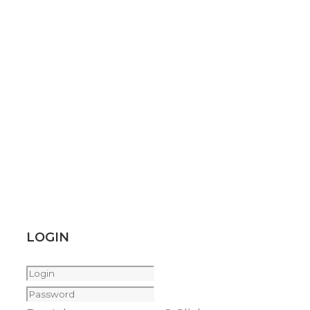
LOGIN