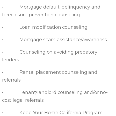
• Mortgage default, delinquency and
foreclosure prevention counseling
• Loan modification counseling
• Mortgage scam assistance/awareness
• Counseling on avoiding predatory
lenders
• Rental placement counseling and
referrals
• Tenant/landlord counseling and/or no-
cost legal referrals
• Keep Your Home California Program