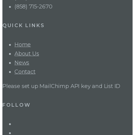
(858) 715-2670
QUICK LINKS
Home
About Us
News
Contact
Please set up MailChimp API key and List ID
FOLLOW
LinkedIn
Twitter