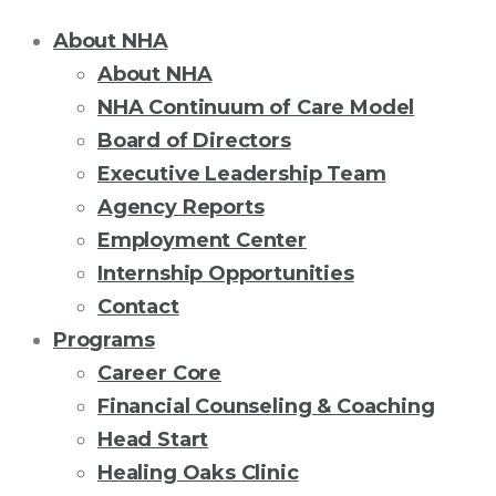
About NHA
About NHA
NHA Continuum of Care Model
Board of Directors
Executive Leadership Team
Agency Reports
Employment Center
Internship Opportunities
Contact
Programs
Career Core
Financial Counseling & Coaching
Head Start
Healing Oaks Clinic