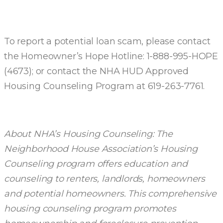
To report a potential loan scam, please contact
the Homeowner’s Hope Hotline: 1-888-995-HOPE
(4673); or contact the NHA HUD Approved
Housing Counseling Program at 619-263-7761.
About NHA’s Housing Counseling: The
Neighborhood House Association’s Housing
Counseling program offers education and
counseling to renters, landlords, homeowners
and potential homeowners. This comprehensive
housing counseling program promotes