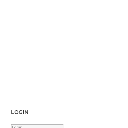
LOGIN