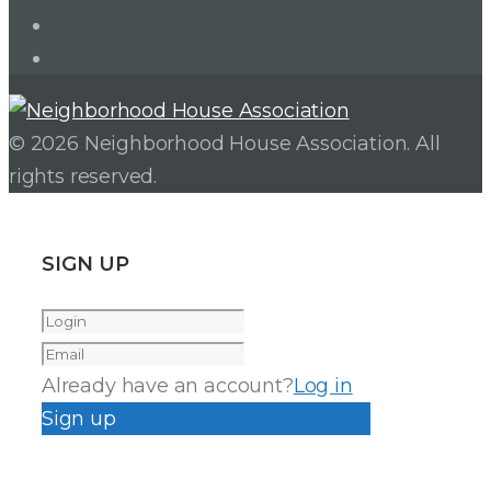
Facebook
Instagram
© 2026 Neighborhood House Association. All
rights reserved.
SIGN UP
Already have an account?
Log in
Sign up