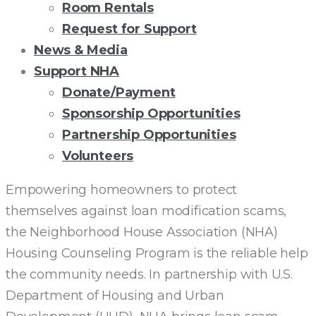
Room Rentals
Request for Support
News & Media
Support NHA
Donate/Payment
Sponsorship Opportunities
Partnership Opportunities
Volunteers
LOAN
Empowering homeowners to protect
themselves against loan modification scams,
SCAM
the Neighborhood House Association (NHA)
Housing Counseling Program is the reliable help
AWARENESS
the community needs. In partnership with U.S.
Department of Housing and Urban