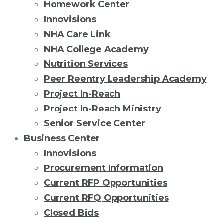
Homework Center
Innovisions
NHA Care Link
NHA College Academy
Nutrition Services
Peer Reentry Leadership Academy
Project In-Reach
Project In-Reach Ministry
Senior Service Center
Business Center
Innovisions
Procurement Information
Current RFP Opportunities
Current RFQ Opportunities
Closed Bids