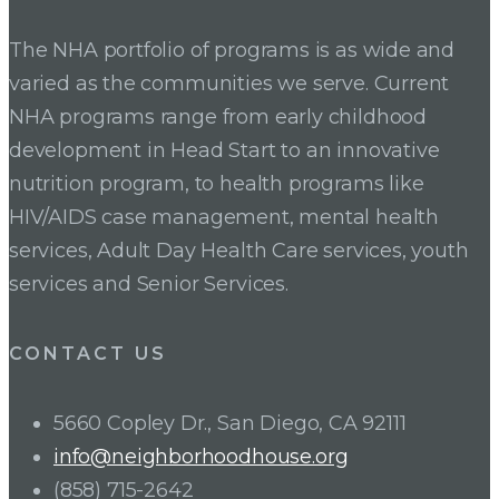
The NHA portfolio of programs is as wide and
varied as the communities we serve. Current
NHA programs range from early childhood
development in Head Start to an innovative
nutrition program, to health programs like
HIV/AIDS case management, mental health
services, Adult Day Health Care services, youth
services and Senior Services.
CONTACT US
5660 Copley Dr., San Diego, CA 92111
info@neighborhoodhouse.org
(858) 715-2642