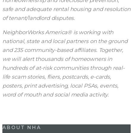
homeownership and foreclosure prevention,
safe and adequate rental housing and resolution
of tenant/landlord disputes.
NeighborWorks America® is working with
national, state and local partners on the ground
and 235 community-based affiliates. Together,
we will alert thousands of homeowners in
hundreds of at-risk communities through real-
life scam stories, fliers, postcards, e-cards,
posters, print advertising, local PSAs, events,
word of mouth and social media activity.
ABOUT NHA