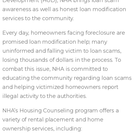
Development (HUD), NHA brings loan scam
awareness as well as honest loan modification
services to the community.
Every day, homeowners facing foreclosure are
promised loan modification help; many
uninformed and falling victim to loan scams,
losing thousands of dollars in the process. To
combat this issue, NHA is committed to
educating the community regarding loan scams
and helping victimized homeowners report
illegal activity to the authorities.
NHA’s Housing Counseling program offers a
variety of rental placement and home
ownership services, including: