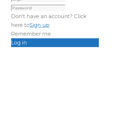
Don't have an account? Click
here to
Sign up
Remember me
Log in