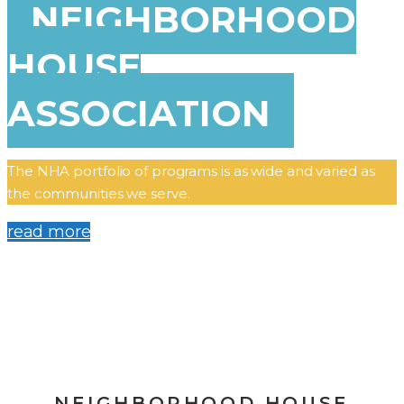
NEIGHBORHOOD
HOUSE
ASSOCIATION
The NHA portfolio of programs is as wide and varied as
the communities we serve.
read more
NEIGHBORHOOD HOUSE