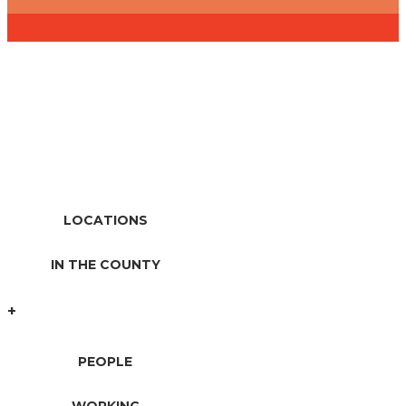
A Neighbor You Can Count
On Since 1914
LOCATIONS
IN THE COUNTY
+
PEOPLE
WORKING