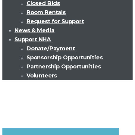
Closed Bids
Room Rentals
Request for Support
News & Media
Support NHA
Donate/Payment
Sponsorship Opportunities
Partnership Opportunities
Volunteers