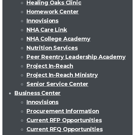
Healing Oaks Clinic
Homework Center
Innovisions
NHA Care Link
NHA College Academy
Nutrition Services
Peer Reentry Leadership Academy
Project In-Reach
Project In-Reach Ministry
Senior Service Center
Business Center
Innovisions
Procurement Information
Current RFP Opportunities
Current RFQ Opportunities