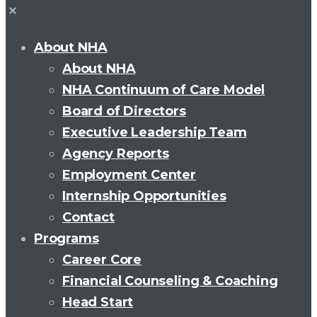
About NHA
About NHA
NHA Continuum of Care Model
Board of Directors
Executive Leadership Team
Agency Reports
Employment Center
Internship Opportunities
Contact
Programs
Career Core
Financial Counseling & Coaching
Head Start