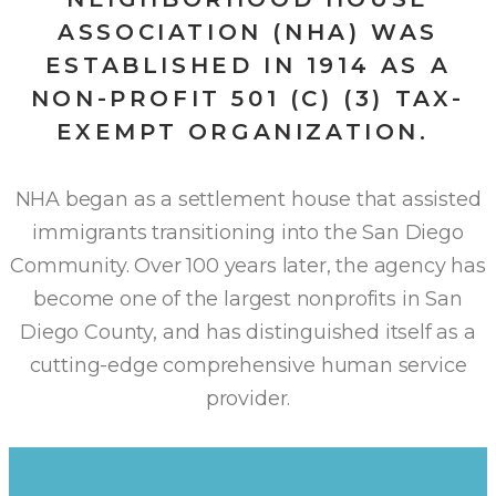
ASSOCIATION (NHA) WAS
ESTABLISHED IN 1914 AS A
NON-PROFIT 501 (C) (3) TAX-
EXEMPT ORGANIZATION.
NHA began as a settlement house that assisted
immigrants transitioning into the San Diego
Community. Over 100 years later, the agency has
become one of the largest nonprofits in San
Diego County, and has distinguished itself as a
cutting-edge comprehensive human service
provider.