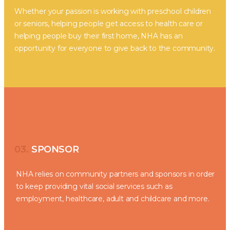
Whether your passion is working with preschool children
or seniors, helping people get access to health care or
helping people buy their first home, NHA has an
opportunity for everyone to give back to the community.
03.
SPONSOR
NHA relies on community partners and sponsors in order
to keep providing vital social services such as
employment, healthcare, adult and childcare and more.