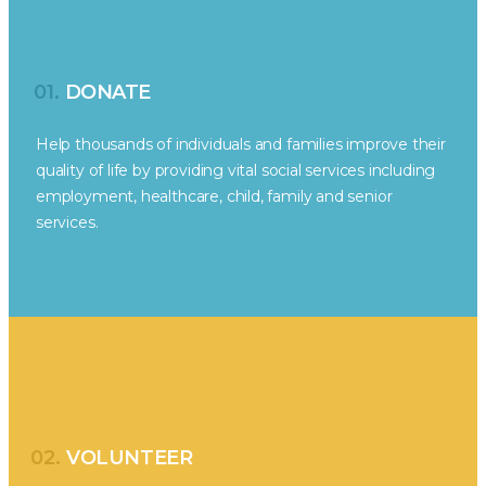
01.
DONATE
Help thousands of individuals and families improve their
quality of life by providing vital social services including
employment, healthcare, child, family and senior
services.
02.
VOLUNTEER