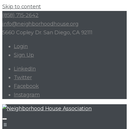
Skip to content
(858) 715-2642
info@neighborhoodhouse.org
5660 Copley Dr. San Diego, CA 92111
Login
Sign Up
LinkedIn
Twitter
Facebook
Instagram